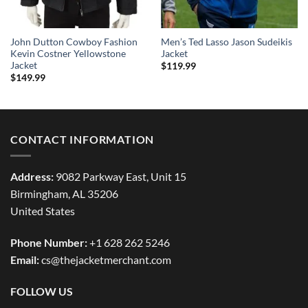
John Dutton Cowboy Fashion
Men’s Ted Lasso Jason Sudeikis
Kevin Costner Yellowstone
Jacket
Jacket
$
119.99
$
149.99
CONTACT INFORMATION
Address:
9082 Parkway East, Unit 15
Birmingham, AL 35206
United States
Phone Number:
+1 628 262 5246
Email:
cs@thejacketmerchant.com
FOLLOW US