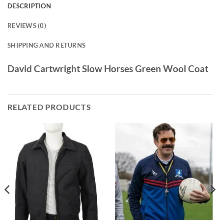
DESCRIPTION
REVIEWS (0)
SHIPPING AND RETURNS
David Cartwright Slow Horses Green Wool Coat
RELATED PRODUCTS