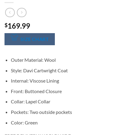
169.99
$
SIZE CHART
Outer Material: Wool
Style: Davi Cartwright Coat
Internal: Viscose Lining
Front: Buttoned Closure
Collar: Lapel Collar
Pockets: Two outside pockets
Color: Green