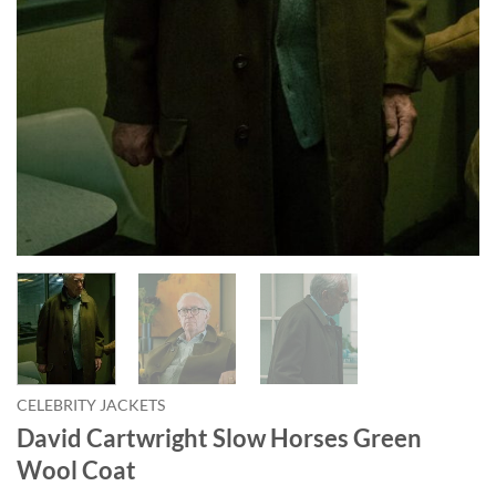
CELEBRITY JACKETS
David Cartwright Slow Horses Green
Wool Coat