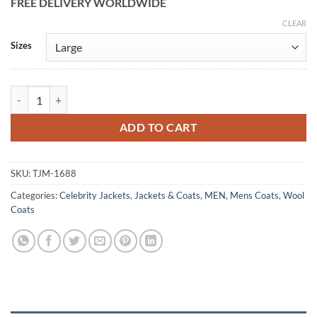
FREE DELIVERY WORLDWIDE
CLEAR
Alternative:
Sizes
David Cartwright Slow Horses Green Wool Coat quantity
ADD TO CART
SKU:
TJM-1688
Categories:
Celebrity Jackets
,
Jackets & Coats
,
MEN
,
Mens Coats
,
Wool
Coats