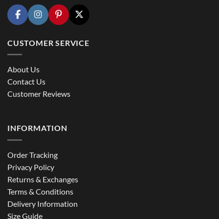
CUSTOMER SERVICE
About Us
Contact Us
Customer Reviews
INFORMATION
Order Tracking
Privacy Policy
Returns & Exchanges
Terms & Conditions
Delivery Information
Size Guide