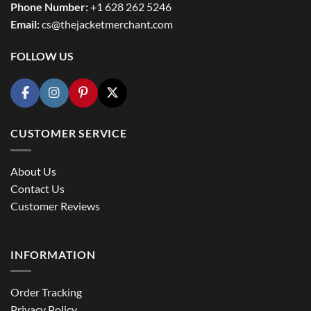
Phone Number:
+1 628 262 5246
Email:
cs@thejacketmerchant.com
FOLLOW US
CUSTOMER SERVICE
About Us
Contact Us
Customer Reviews
INFORMATION
Order Tracking
Privacy Policy