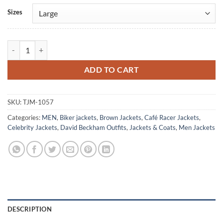
Alternative:
Sizes
David Beckham Brown Leather Jacket quantity
ADD TO CART
SKU:
TJM-1057
Categories:
MEN
,
Biker jackets
,
Brown Jackets
,
Café Racer Jackets
,
Celebrity Jackets
,
David Beckham Outfits
,
Jackets & Coats
,
Men Jackets
DESCRIPTION