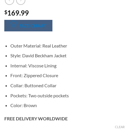
169.99
$
SIZE CHART
Outer Material: Real Leather
Style: David Beckham Jacket
Internal: Viscose Lining
Front: Zippered Closure
Collar: Buttoned Collar
Pockets: Two outside pockets
Color: Brown
FREE DELIVERY WORLDWIDE
CLEAR