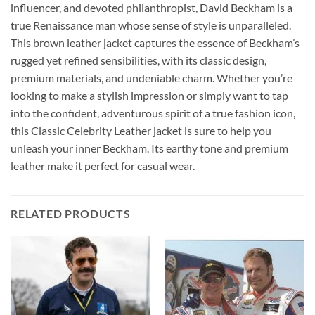
influencer, and devoted philanthropist, David Beckham is a
true Renaissance man whose sense of style is unparalleled.
This brown leather jacket captures the essence of Beckham’s
rugged yet refined sensibilities, with its classic design,
premium materials, and undeniable charm. Whether you’re
looking to make a stylish impression or simply want to tap
into the confident, adventurous spirit of a true fashion icon,
this Classic Celebrity Leather jacket is sure to help you
unleash your inner Beckham. Its earthy tone and premium
leather make it perfect for casual wear.
RELATED PRODUCTS