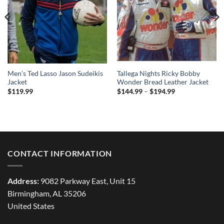
Men’s Ted Lasso Jason Sudeikis
Tallega Nights Ricky Bobby
Jacket
Wonder Bread Leather Jacket
Price
$
119.99
$
144.99
–
$
194.99
range:
$144.99
through
$194.99
CONTACT INFORMATION
Address:
9082 Parkway East, Unit 15
Birmingham, AL 35206
United States