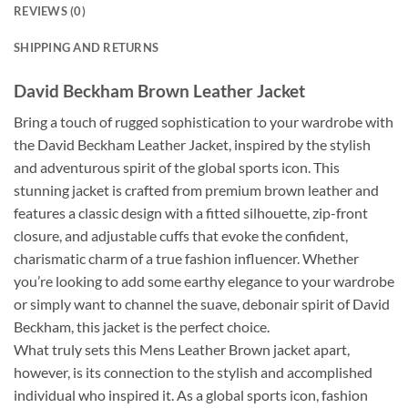
REVIEWS (0)
SHIPPING AND RETURNS
David Beckham Brown Leather Jacket
Bring a touch of rugged sophistication to your wardrobe with
the David Beckham Leather Jacket, inspired by the stylish
and adventurous spirit of the global sports icon. This
stunning jacket is crafted from premium brown leather and
features a classic design with a fitted silhouette, zip-front
closure, and adjustable cuffs that evoke the confident,
charismatic charm of a true fashion influencer. Whether
you’re looking to add some earthy elegance to your wardrobe
or simply want to channel the suave, debonair spirit of David
Beckham, this jacket is the perfect choice.
What truly sets this Mens Leather Brown jacket apart,
however, is its connection to the stylish and accomplished
individual who inspired it. As a global sports icon, fashion