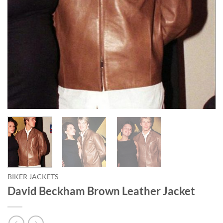
BIKER JACKETS
David Beckham Brown Leather Jacket