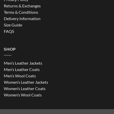
Returns & Exchanges
Terms & Conditions
Delivery Information
Size Guide
FAQS
SHOP
Men’s Leather Jackets
Men’s Leather Coats
Men’s Wool Coats
Women’s Leather Jackets
Women’s Leather Coats
Women’s Wool Coats