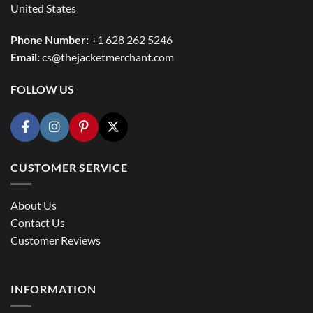
United States
Phone Number:
+1 628 262 5246
Email:
cs@thejacketmerchant.com
FOLLOW US
CUSTOMER SERVICE
About Us
Contact Us
Customer Reviews
INFORMATION