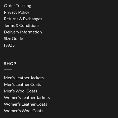
Order Tracking
Privacy Policy
Returns & Exchanges
Terms & Conditions
Delivery Information
Size Guide
FAQS
SHOP
Men’s Leather Jackets
Men’s Leather Coats
Men’s Wool Coats
Women’s Leather Jackets
Women’s Leather Coats
Women’s Wool Coats