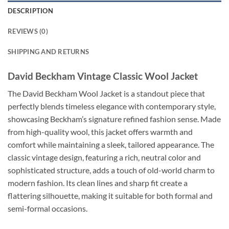
DESCRIPTION
REVIEWS (0)
SHIPPING AND RETURNS
David Beckham Vintage Classic Wool Jacket
The David Beckham Wool Jacket is a standout piece that
perfectly blends timeless elegance with contemporary style,
showcasing Beckham’s signature refined fashion sense. Made
from high-quality wool, this jacket offers warmth and
comfort while maintaining a sleek, tailored appearance. The
classic vintage design, featuring a rich, neutral color and
sophisticated structure, adds a touch of old-world charm to
modern fashion. Its clean lines and sharp fit create a
flattering silhouette, making it suitable for both formal and
semi-formal occasions.