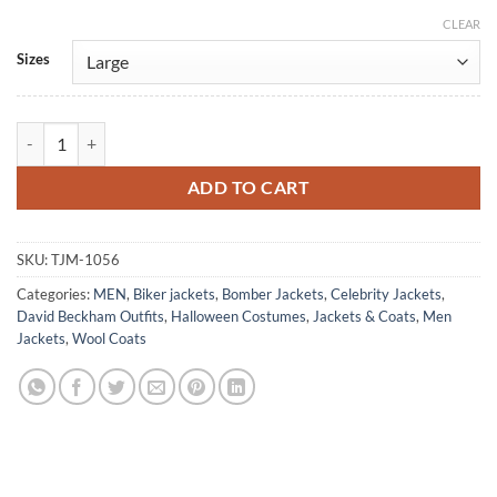
CLEAR
Alternative:
Sizes
David Beckham Vintage Classic Wool Jacket quantity
ADD TO CART
SKU:
TJM-1056
Categories:
MEN
,
Biker jackets
,
Bomber Jackets
,
Celebrity Jackets
,
David Beckham Outfits
,
Halloween Costumes
,
Jackets & Coats
,
Men
Jackets
,
Wool Coats