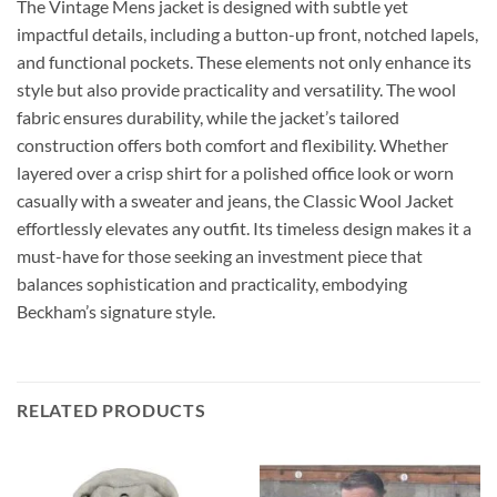
The Vintage Mens jacket is designed with subtle yet
impactful details, including a button-up front, notched lapels,
and functional pockets. These elements not only enhance its
style but also provide practicality and versatility. The wool
fabric ensures durability, while the jacket’s tailored
construction offers both comfort and flexibility. Whether
layered over a crisp shirt for a polished office look or worn
casually with a sweater and jeans, the Classic Wool Jacket
effortlessly elevates any outfit. Its timeless design makes it a
must-have for those seeking an investment piece that
balances sophistication and practicality, embodying
Beckham’s signature style.
RELATED PRODUCTS