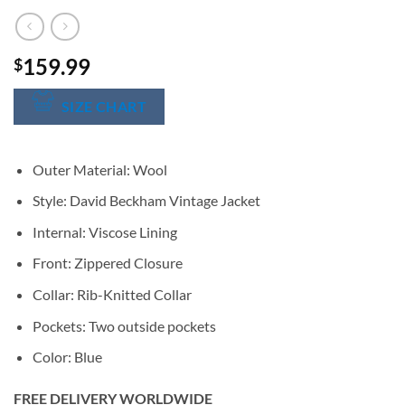
159.99
$
SIZE CHART
Outer Material: Wool
Style: David Beckham Vintage Jacket
Internal: Viscose Lining
Front: Zippered Closure
Collar: Rib-Knitted Collar
Pockets: Two outside pockets
Color: Blue
FREE DELIVERY WORLDWIDE