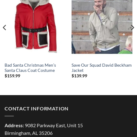
Bad Santa Christmas Men’s
Save Our Squad David Beckham
Santa Claus Coat Costume
Jacket
$
159.99
$
139.99
CONTACT INFORMATION
Address:
9082 Parkway East, Unit 15
Birmingham, AL 35206