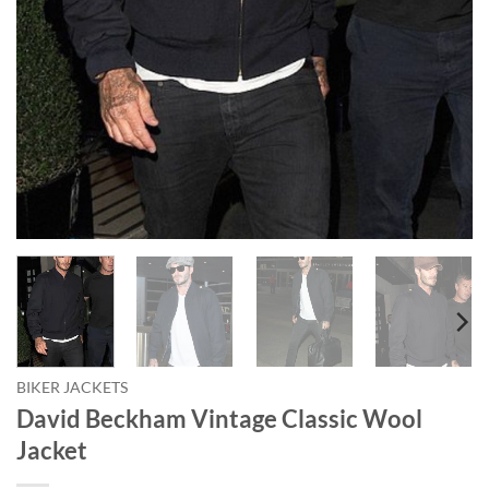
BIKER JACKETS
David Beckham Vintage Classic Wool
Jacket