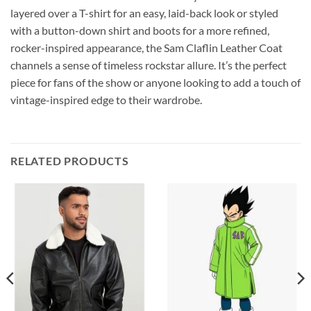
layered over a T-shirt for an easy, laid-back look or styled
with a button-down shirt and boots for a more refined,
rocker-inspired appearance, the Sam Claflin Leather Coat
channels a sense of timeless rockstar allure. It’s the perfect
piece for fans of the show or anyone looking to add a touch of
vintage-inspired edge to their wardrobe.
RELATED PRODUCTS