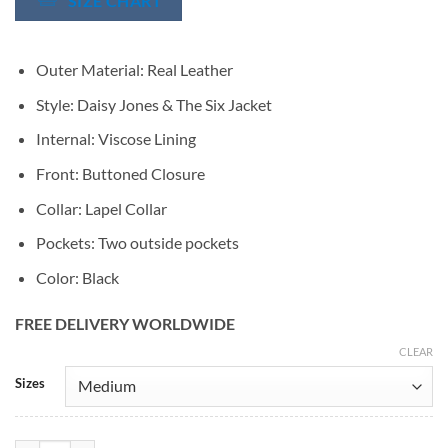
SIZE CHART
Outer Material: Real Leather
Style: Daisy Jones & The Six Jacket
Internal: Viscose Lining
Front: Buttoned Closure
Collar: Lapel Collar
Pockets: Two outside pockets
Color: Black
FREE DELIVERY WORLDWIDE
CLEAR
Alternative:
Sizes