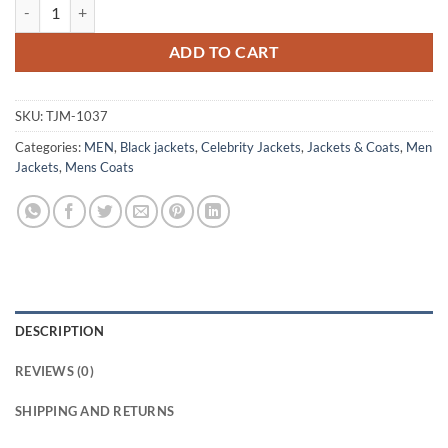
Daisy Jones & The Six Sam Claflin Leather Coat quantity
ADD TO CART
SKU:
TJM-1037
Categories:
MEN
,
Black jackets
,
Celebrity Jackets
,
Jackets & Coats
,
Men
Jackets
,
Mens Coats
DESCRIPTION
REVIEWS (0)
SHIPPING AND RETURNS