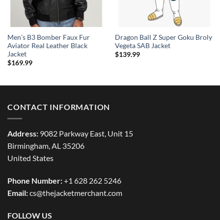
Men’s B3 Bomber Faux Fur
Dragon Ball Z Super Goku Broly
Aviator Real Leather Black
Vegeta SAB Jacket
Jacket
$
139.99
$
169.99
CONTACT INFORMATION
Address:
9082 Parkway East, Unit 15
Birmingham, AL 35206
United States
Phone Number:
+1 628 262 5246
Email:
cs@thejacketmerchant.com
FOLLOW US