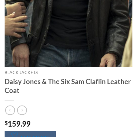
BLACK JACKETS
Daisy Jones & The Six Sam Claflin Leather
Coat
159.99
$