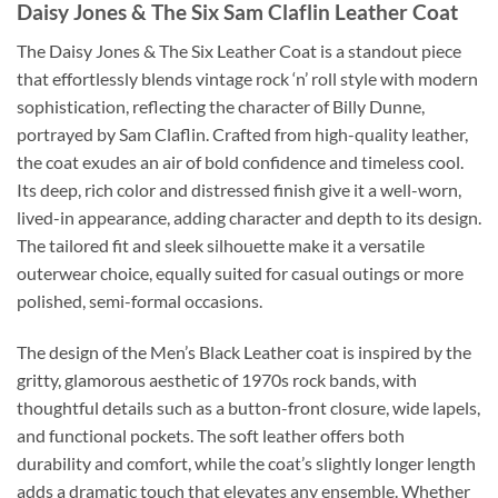
Daisy Jones & The Six Sam Claflin Leather Coat
The Daisy Jones & The Six Leather Coat is a standout piece
that effortlessly blends vintage rock ‘n’ roll style with modern
sophistication, reflecting the character of Billy Dunne,
portrayed by Sam Claflin. Crafted from high-quality leather,
the coat exudes an air of bold confidence and timeless cool.
Its deep, rich color and distressed finish give it a well-worn,
lived-in appearance, adding character and depth to its design.
The tailored fit and sleek silhouette make it a versatile
outerwear choice, equally suited for casual outings or more
polished, semi-formal occasions.
The design of the Men’s Black Leather coat is inspired by the
gritty, glamorous aesthetic of 1970s rock bands, with
thoughtful details such as a button-front closure, wide lapels,
and functional pockets. The soft leather offers both
durability and comfort, while the coat’s slightly longer length
adds a dramatic touch that elevates any ensemble. Whether