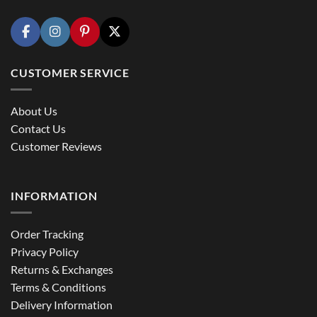
CUSTOMER SERVICE
About Us
Contact Us
Customer Reviews
INFORMATION
Order Tracking
Privacy Policy
Returns & Exchanges
Terms & Conditions
Delivery Information