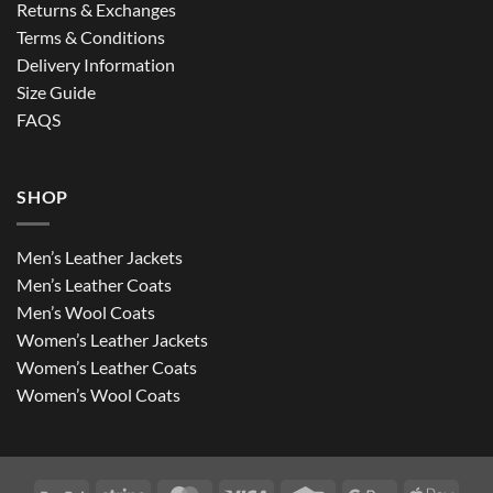
Returns & Exchanges
Terms & Conditions
Delivery Information
Size Guide
FAQS
SHOP
Men’s Leather Jackets
Men’s Leather Coats
Men’s Wool Coats
Women’s Leather Jackets
Women’s Leather Coats
Women’s Wool Coats