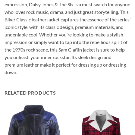
expression, Daisy Jones & The Six is a must-watch for anyone
who loves rock music, drama, and just great storytelling. This
Biker Classic leather jacket captures the essence of the series’
iconic style, with its classic design, premium materials, and
undeniable cool. Whether you’re looking to make a stylish
impression or simply want to tap into the rebellious spirit of
the 1970s rock scene, this Sam Claflin jacket is sure to help
you unleash your inner rockstar. Its sleek design and
premium leather make it perfect for dressing up or dressing
down.
RELATED PRODUCTS