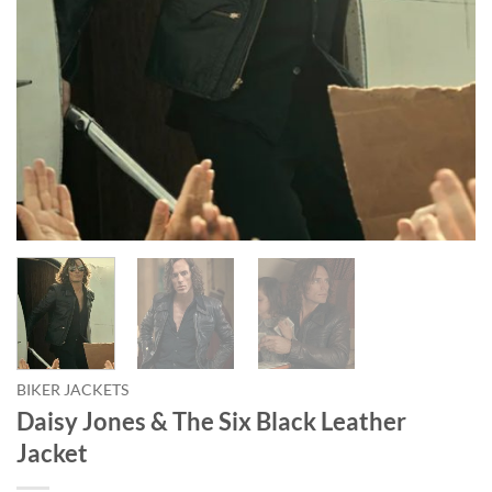
BIKER JACKETS
Daisy Jones & The Six Black Leather
Jacket