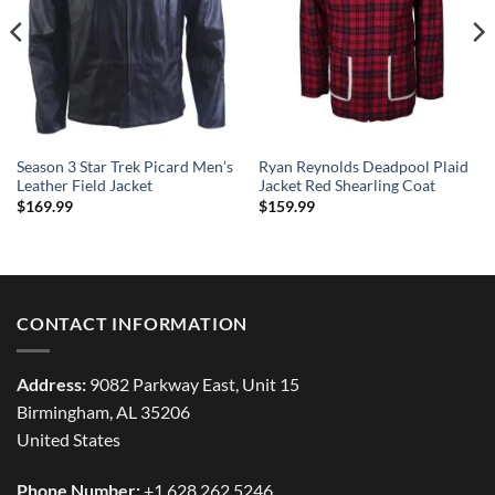
Season 3 Star Trek Picard Men’s
Ryan Reynolds Deadpool Plaid
Leather Field Jacket
Jacket Red Shearling Coat
$
169.99
$
159.99
CONTACT INFORMATION
Address:
9082 Parkway East, Unit 15
Birmingham, AL 35206
United States
Phone Number:
+1 628 262 5246