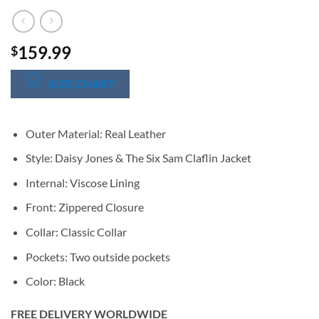
159.99
$
SIZE CHART
Outer Material: Real Leather
Style: Daisy Jones & The Six Sam Claflin Jacket
Internal: Viscose Lining
Front: Zippered Closure
Collar: Classic Collar
Pockets: Two outside pockets
Color: Black
FREE DELIVERY WORLDWIDE