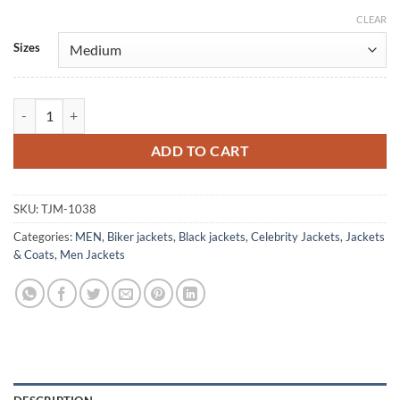
CLEAR
Alternative:
Sizes
Daisy Jones & The Six Black Leather Jacket quantity
ADD TO CART
SKU:
TJM-1038
Categories:
MEN
,
Biker jackets
,
Black jackets
,
Celebrity Jackets
,
Jackets
& Coats
,
Men Jackets