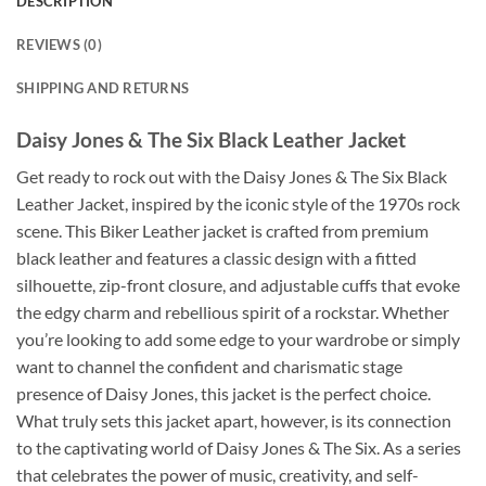
DESCRIPTION
REVIEWS (0)
SHIPPING AND RETURNS
Daisy Jones & The Six Black Leather Jacket
Get ready to rock out with the Daisy Jones & The Six Black
Leather Jacket, inspired by the iconic style of the 1970s rock
scene. This Biker Leather jacket is crafted from premium
black leather and features a classic design with a fitted
silhouette, zip-front closure, and adjustable cuffs that evoke
the edgy charm and rebellious spirit of a rockstar. Whether
you’re looking to add some edge to your wardrobe or simply
want to channel the confident and charismatic stage
presence of Daisy Jones, this jacket is the perfect choice.
What truly sets this jacket apart, however, is its connection
to the captivating world of Daisy Jones & The Six. As a series
that celebrates the power of music, creativity, and self-