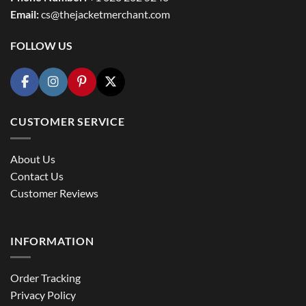
Email:
cs@thejacketmerchant.com
FOLLOW US
CUSTOMER SERVICE
About Us
Contact Us
Customer Reviews
INFORMATION
Order Tracking
Privacy Policy