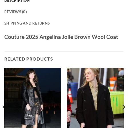
DESCRIPTION
REVIEWS (0)
SHIPPING AND RETURNS
Couture 2025 Angelina Jolie Brown Wool Coat
RELATED PRODUCTS