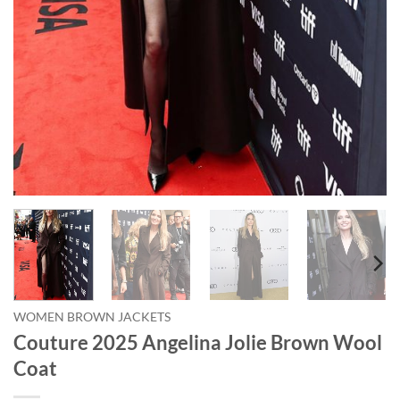
WOMEN BROWN JACKETS
Couture 2025 Angelina Jolie Brown Wool
Coat