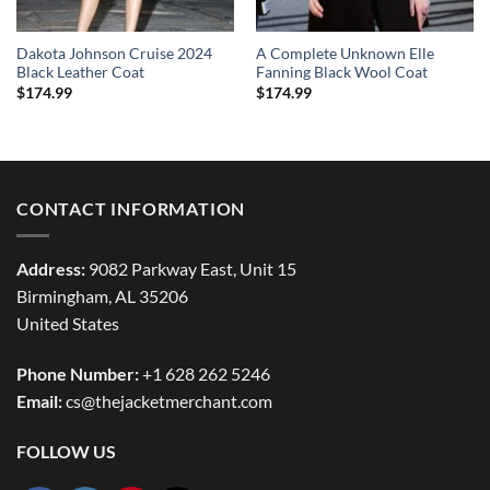
Dakota Johnson Cruise 2024
A Complete Unknown Elle
Black Leather Coat
Fanning Black Wool Coat
$
174.99
$
174.99
CONTACT INFORMATION
Address:
9082 Parkway East, Unit 15
Birmingham, AL 35206
United States
Phone Number:
+1 628 262 5246
Email:
cs@thejacketmerchant.com
FOLLOW US