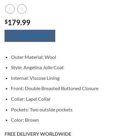
179.99
$
SIZE CHART
Outer Material: Wool
Style: Angelina Jolie Coat
Internal: Viscose Lining
Front: Double Breasted Buttoned Closure
Collar: Lapel Collar
Pockets: Two outside pockets
Color: Brown
FREE DELIVERY WORLDWIDE