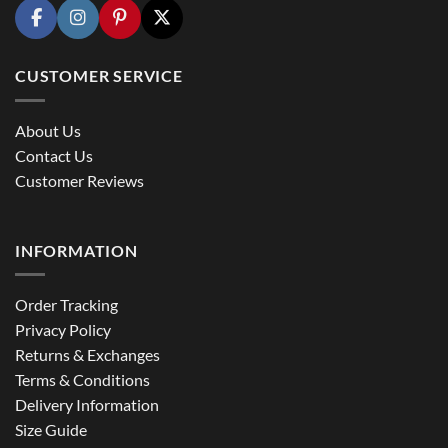
CUSTOMER SERVICE
About Us
Contact Us
Customer Reviews
INFORMATION
Order Tracking
Privacy Policy
Returns & Exchanges
Terms & Conditions
Delivery Information
Size Guide