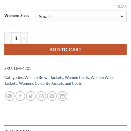
CLEAR
Alternative:
Womens Sizes
Couture 2025 Angelina Jolie Brown Wool Coat quantity
ADD TO CART
SKU:
TJM-4203
Categories:
Women Brown Jackets
,
Women Coats
,
Women Wool
Jackets
,
Womens Celebrity Jackets and Coats