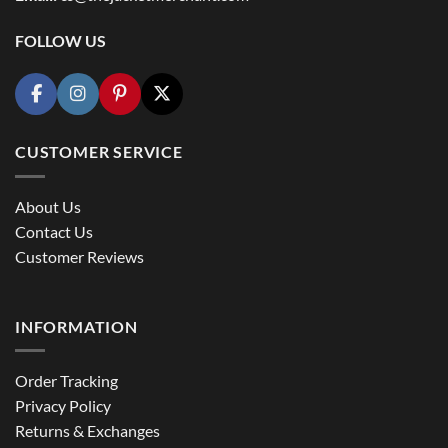
FOLLOW US
CUSTOMER SERVICE
About Us
Contact Us
Customer Reviews
INFORMATION
Order Tracking
Privacy Policy
Returns & Exchanges