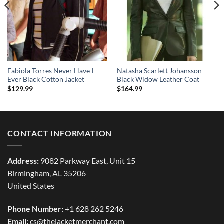
Fabiola Torres Never Have I
Natasha Scarlett Johansson
Ever Black Cotton Jacket
Black Widow Leather Coat
$
129.99
$
164.99
CONTACT INFORMATION
Address:
9082 Parkway East, Unit 15
Birmingham, AL 35206
United States
Phone Number:
+1 628 262 5246
Email:
cs@thejacketmerchant.com