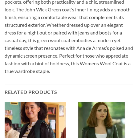
pockets, offering both practicality and a chic, streamlined
look. The John Wick Green coat’s inner lining adds a smooth
finish, ensuring a comfortable wear that complements its
structured exterior. Whether dressed up over an elegant
dress for a night out or paired with jeans and boots for a
casual day, this green wool coat embodies a modern yet
timeless style that resonates with Ana de Armas’s poised and
dynamic screen presence. Perfect for those who appreciate
fashion with a hint of boldness, this Womens Wool Coat is a
true wardrobe staple.
RELATED PRODUCTS