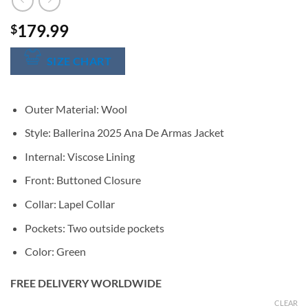
179.99
$
SIZE CHART
Outer Material: Wool
Style: Ballerina 2025 Ana De Armas Jacket
Internal: Viscose Lining
Front: Buttoned Closure
Collar: Lapel Collar
Pockets: Two outside pockets
Color: Green
FREE DELIVERY WORLDWIDE
CLEAR