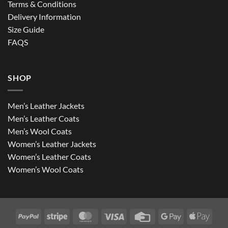
Terms & Conditions
Delivery Information
Size Guide
FAQS
SHOP
Men’s Leather Jackets
Men’s Leather Coats
Men’s Wool Coats
Women’s Leather Jackets
Women’s Leather Coats
Women’s Wool Coats
PayPal
Stripe
MasterCard
Visa
Credit
Google
Apple
Card
Pay
Pay