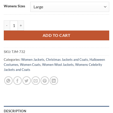
Alternative:
Womens Sizes
Ana de Armas Ballerina Green Wool Coat quantity
ADD TO CART
SKU:
TJM-732
Categories:
Women Jackets
,
Christmas Jackets and Coats
,
Halloween
Costumes
,
Women Coats
,
Women Wool Jackets
,
Womens Celebrity
Jackets and Coats
DESCRIPTION