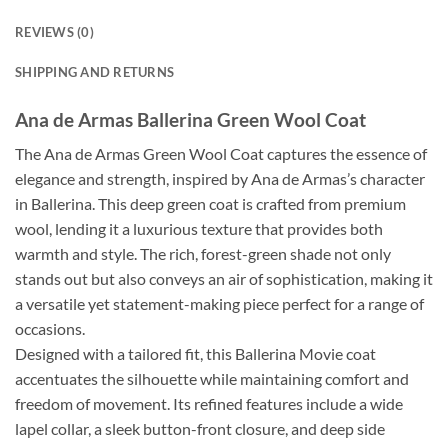
REVIEWS (0)
SHIPPING AND RETURNS
Ana de Armas Ballerina Green Wool Coat
The Ana de Armas Green Wool Coat captures the essence of
elegance and strength, inspired by Ana de Armas’s character
in Ballerina. This deep green coat is crafted from premium
wool, lending it a luxurious texture that provides both
warmth and style. The rich, forest-green shade not only
stands out but also conveys an air of sophistication, making it
a versatile yet statement-making piece perfect for a range of
occasions.
Designed with a tailored fit, this Ballerina Movie coat
accentuates the silhouette while maintaining comfort and
freedom of movement. Its refined features include a wide
lapel collar, a sleek button-front closure, and deep side