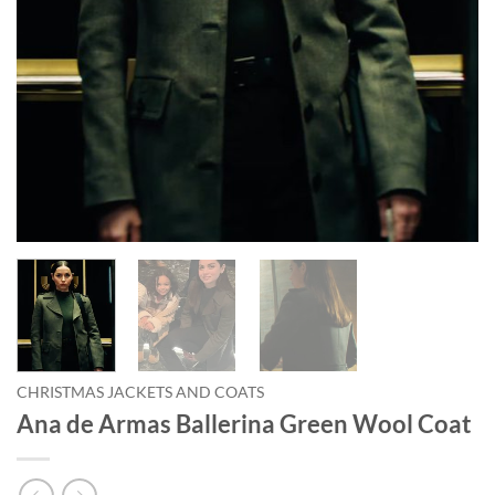
CHRISTMAS JACKETS AND COATS
Ana de Armas Ballerina Green Wool Coat