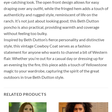
eye-catching look. The open front design allows for easy
draping over any outfit, while the fringed hem adds a touch of
authenticity and rugged style, reminiscent of life on the
ranch. It’s not just about looking good; this Beth Dutton
poncho is also practical, providing warmth and coverage
without feeling too bulky.
Inspired by Beth Dutton’s fierce personality and distinctive
style, this vintage Cowboy Coat serves as a fashion
statement for anyone who wants to channel a bit of Western
flair. Whether you’re out for a casual day or dressing up for
an evening by the fire, this piece adds a touch of Yellowstone
magic to your wardrobe, capturing the spirit of the great
outdoors in true Beth Dutton style.
RELATED PRODUCTS