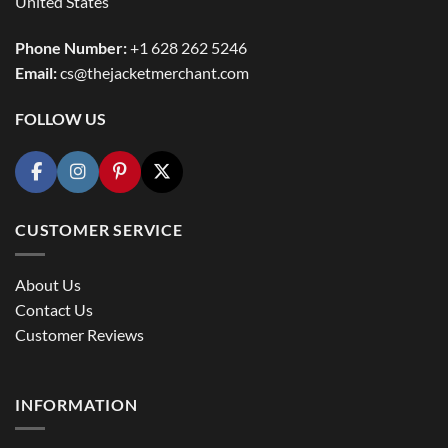
United States
Phone Number:
+1 628 262 5246
Email:
cs@thejacketmerchant.com
FOLLOW US
CUSTOMER SERVICE
About Us
Contact Us
Customer Reviews
INFORMATION