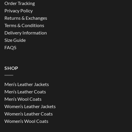
Order Tracking
Privacy Policy
Returns & Exchanges
Terms & Conditions
Delivery Information
Size Guide
FAQS
SHOP
Men’s Leather Jackets
Men’s Leather Coats
Men’s Wool Coats
Women’s Leather Jackets
Women’s Leather Coats
Women’s Wool Coats