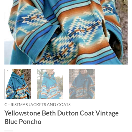
CHRISTMAS JACKETS AND COATS
Yellowstone Beth Dutton Coat Vintage
Blue Poncho