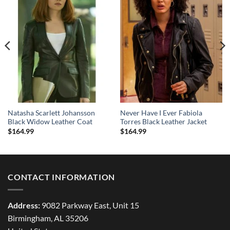
Natasha Scarlett Johansson
Never Have I Ever Fabiola
Black Widow Leather Coat
Torres Black Leather Jacket
$
164.99
$
164.99
CONTACT INFORMATION
Address:
9082 Parkway East, Unit 15
Birmingham, AL 35206