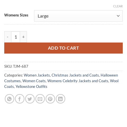
CLEAR
Alternative:
Womens Sizes
Yellowstone Beth Dutton Coat Vintage Blue Poncho quantity
ADD TO CART
SKU:
TJM-687
Categories:
Women Jackets
,
Christmas Jackets and Coats
,
Halloween
Costumes
,
Women Coats
,
Womens Celebrity Jackets and Coats
,
Wool
Coats
,
Yellowstone Outfits