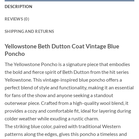
DESCRIPTION
REVIEWS (0)
SHIPPING AND RETURNS
Yellowstone Beth Dutton Coat Vintage Blue
Poncho
The Yellowstone Poncho is a signature piece that embodies
the bold and fierce spirit of Beth Dutton from the hit series
Yellowstone. This vintage-inspired blue poncho offers a
perfect blend of style and functionality, making it an essential
for fans of the show and anyone seeking a standout
outerwear piece. Crafted from a high-quality wool blend, it
provides a cozy and comfortable fit, ideal for layering during
colder weather while exuding a rustic charm.
The striking blue color, paired with traditional Western
patterns along the edges, gives this poncho a timeless and