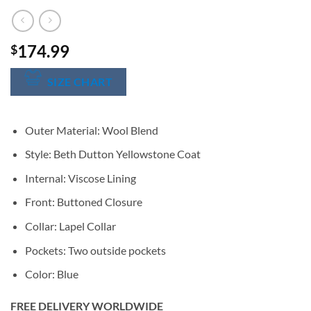
174.99
$
SIZE CHART
Outer Material: Wool Blend
Style: Beth Dutton Yellowstone Coat
Internal: Viscose Lining
Front: Buttoned Closure
Collar: Lapel Collar
Pockets: Two outside pockets
Color: Blue
FREE DELIVERY WORLDWIDE