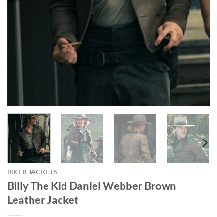
BIKER JACKETS
Billy The Kid Daniel Webber Brown
Leather Jacket