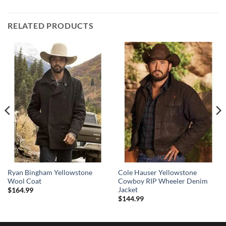
RELATED PRODUCTS
Ryan Bingham Yellowstone
Cole Hauser Yellowstone
Wool Coat
Cowboy RIP Wheeler Denim
Jacket
$
164.99
$
144.99