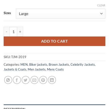
CLEAR
Alternative:
Sizes
Billy The Kid Daniel Webber Brown Leather Jacket quantity
ADD TO CART
SKU:
TJM-2019
Categories:
MEN
,
Biker jackets
,
Brown Jackets
,
Celebrity Jackets
,
Jackets & Coats
,
Men Jackets
,
Mens Coats