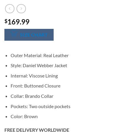
169.99
$
SIZE CHART
Outer Material: Real Leather
Style: Daniel Webber Jacket
Internal: Viscose Lining
Front: Buttoned Closure
Collar: Brando Collar
Pockets: Two outside pockets
Color: Brown
FREE DELIVERY WORLDWIDE