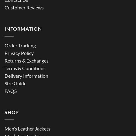
Customer Reviews
INFORMATION
Order Tracking
Privacy Policy
Returns & Exchanges
Terms & Conditions
Delivery Information
Size Guide
FAQS
SHOP
Men’s Leather Jackets