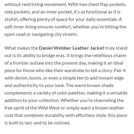
without restricting movement. With two chest flap pockets,
side pockets, and an inner pocket, it’s as functional as it is
stylish, offering plenty of space for your daily essentials. A
soft inner lining ensures comfort, whether you’re hitting the
open road or navigating city streets.
What makes the
Daniel Webber Leather Jacket
truly stand
out is its ability to bridge eras. It brings the rebellious charm
of a frontier outlaw into the present day, making it an ideal
piece for those who like their wardrobe to tell a story. Pair it
with denim, boots, or even a simple tee to add instant edge
and authenticity to your look. The warm brown shade
complements a variety of color palettes, making it a versatile
addition to your collection. Whether you’re channeling the
free spirit of the Wild West or simply want a brown leather
coat that combines durability with effortless style, this piece
is built to last-and to be noticed.