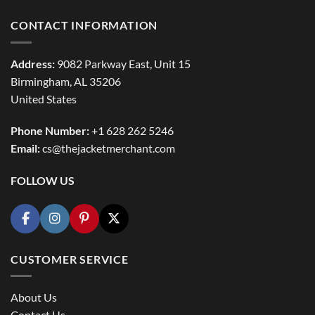
CONTACT INFORMATION
Address:
9082 Parkway East, Unit 15
Birmingham, AL 35206
United States
Phone Number:
+1 628 262 5246
Email:
cs@thejacketmerchant.com
FOLLOW US
CUSTOMER SERVICE
About Us
Contact Us