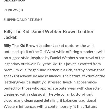
DESCRIPTION
REVIEWS (0)
SHIPPING AND RETURNS
Billy The Kid Daniel Webber Brown Leather
Jacket
Billy The Kid Brown Leather Jacket
captures the wild,
untamed spirit of the Old West while offering a modern twist
on rugged style. Inspired by Daniel Webber’s portrayal of the
legendary outlaw in Billy the Kid, this jacket is crafted from
premium-quality genuine leather in a rich, earthy brown that
speaks of adventure and resilience. The natural texture of the
leather gives it a slightly distressed, lived-in appearance-
perfect for those who appreciate outerwear with character.
Designed with a classic shirt-style collar, button-front
closure, and clean panel detailing, it balances traditional
Western influences with a contemporary fit that flatters