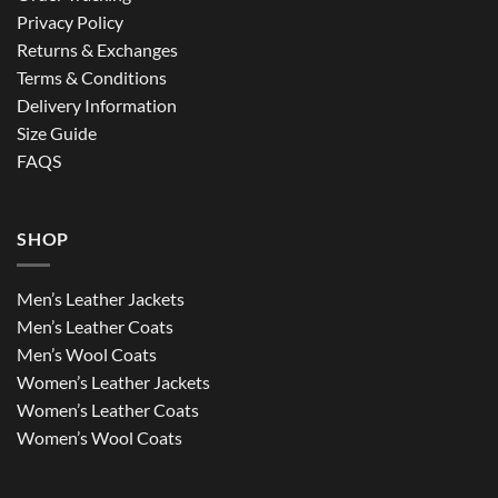
Privacy Policy
Returns & Exchanges
Terms & Conditions
Delivery Information
Size Guide
FAQS
SHOP
Men’s Leather Jackets
Men’s Leather Coats
Men’s Wool Coats
Women’s Leather Jackets
Women’s Leather Coats
Women’s Wool Coats