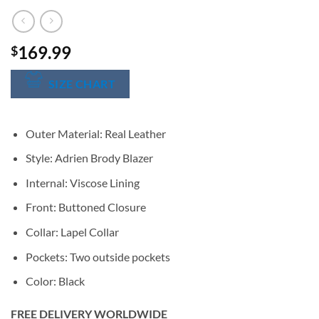
169.99
$
SIZE CHART
Outer Material: Real Leather
Style: Adrien Brody Blazer
Internal: Viscose Lining
Front: Buttoned Closure
Collar: Lapel Collar
Pockets: Two outside pockets
Color: Black
FREE DELIVERY WORLDWIDE