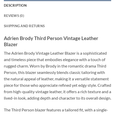
DESCRIPTION
REVIEWS (0)
SHIPPING AND RETURNS
Adrien Brody Third Person Vintage Leather
Blazer
The Adrien Brody Vintage Leather Blazer is a sophisticated
and timeless piece that embodies elegance with a touch of
rugged charm. Worn by Brody in the romantic drama Third
Person, this blazer seamlessly blends classic tailoring with
the natural appeal of leather, making it a versatile statement
piece for those who appreciate refined yet edgy style. Crafted
from high-quality vintage leather, it offers a rich texture and a
lived-in look, adding depth and character to its overall design.
The Third Person blazer features a tailored fit, with a single-