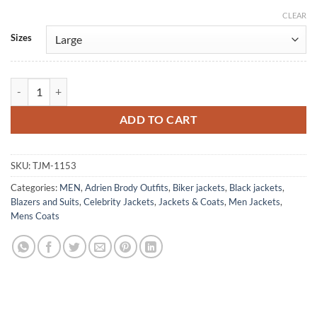
CLEAR
Alternative:
Sizes
Adrien Brody Third Person Vintage Leather Blazer quantity
ADD TO CART
SKU:
TJM-1153
Categories:
MEN
,
Adrien Brody Outfits
,
Biker jackets
,
Black jackets
,
Blazers and Suits
,
Celebrity Jackets
,
Jackets & Coats
,
Men Jackets
,
Mens Coats