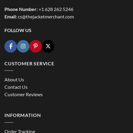
Phone Number:
+1 628 262 5246
Email:
cs@thejacketmerchant.com
FOLLOW US
CUSTOMER SERVICE
About Us
Contact Us
Customer Reviews
INFORMATION
Order Tracking