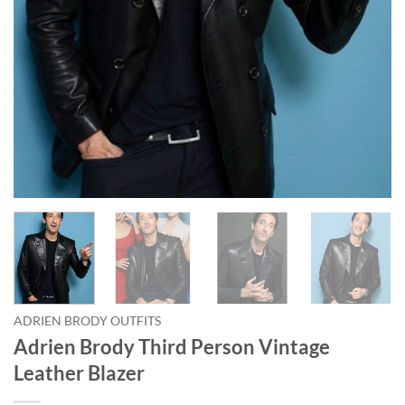
ADRIEN BRODY OUTFITS
Adrien Brody Third Person Vintage
Leather Blazer