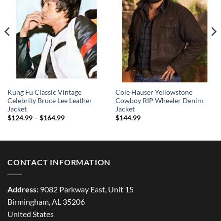
Kung Fu Classic Vintage
Cole Hauser Yellowstone
Celebrity Bruce Lee Leather
Cowboy RIP Wheeler Denim
Jacket
Jacket
Price
$
124.99
–
$
164.99
$
144.99
range:
$124.99
through
$164.99
CONTACT INFORMATION
Address:
9082 Parkway East, Unit 15
Birmingham, AL 35206
United States