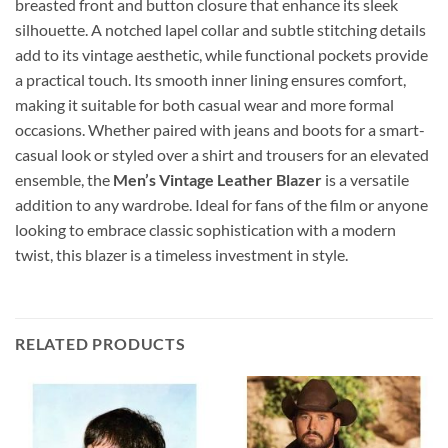
breasted front and button closure that enhance its sleek
silhouette. A notched lapel collar and subtle stitching details
add to its vintage aesthetic, while functional pockets provide
a practical touch. Its smooth inner lining ensures comfort,
making it suitable for both casual wear and more formal
occasions. Whether paired with jeans and boots for a smart-
casual look or styled over a shirt and trousers for an elevated
ensemble, the
Men’s Vintage Leather Blazer
is a versatile
addition to any wardrobe. Ideal for fans of the film or anyone
looking to embrace classic sophistication with a modern
twist, this blazer is a timeless investment in style.
RELATED PRODUCTS