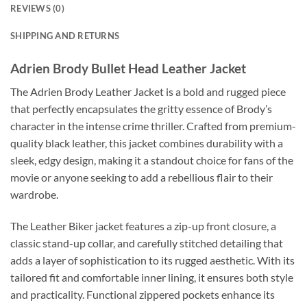
REVIEWS (0)
SHIPPING AND RETURNS
Adrien Brody Bullet Head Leather Jacket
The Adrien Brody Leather Jacket is a bold and rugged piece
that perfectly encapsulates the gritty essence of Brody’s
character in the intense crime thriller. Crafted from premium-
quality black leather, this jacket combines durability with a
sleek, edgy design, making it a standout choice for fans of the
movie or anyone seeking to add a rebellious flair to their
wardrobe.
The Leather Biker jacket features a zip-up front closure, a
classic stand-up collar, and carefully stitched detailing that
adds a layer of sophistication to its rugged aesthetic. With its
tailored fit and comfortable inner lining, it ensures both style
and practicality. Functional zippered pockets enhance its