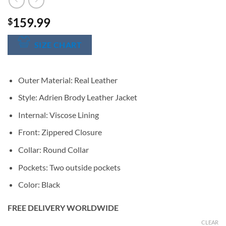
159.99
$
SIZE CHART
Outer Material: Real Leather
Style: Adrien Brody Leather Jacket
Internal: Viscose Lining
Front: Zippered Closure
Collar: Round Collar
Pockets: Two outside pockets
Color: Black
FREE DELIVERY WORLDWIDE
CLEAR