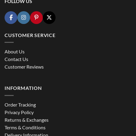
FOLLOW US
CUSTOMER SERVICE
About Us
Contact Us
Customer Reviews
INFORMATION
Order Tracking
Privacy Policy
Returns & Exchanges
Terms & Conditions
Delivery Information