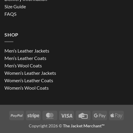
Size Guide
FAQS
SHOP
Men’s Leather Jackets
Men’s Leather Coats
Men’s Wool Coats
Women’s Leather Jackets
Women’s Leather Coats
Women’s Wool Coats
PayPal
Stripe
MasterCard
Visa
Credit
Google
Apple
Card
Pay
Pay
Copyright 2026 ©
The Jacket Merchant™