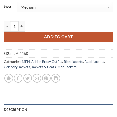
Alternative:
Sizes
Adrien Brody Bullet Head Leather Jacket quantity
ADD TO CART
SKU:
TJM-1150
Categories:
MEN
,
Adrien Brody Outfits
,
Biker jackets
,
Black jackets
,
Celebrity Jackets
,
Jackets & Coats
,
Men Jackets
DESCRIPTION