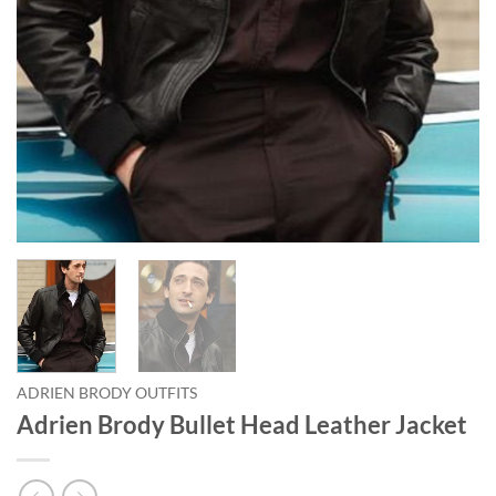
ADRIEN BRODY OUTFITS
Adrien Brody Bullet Head Leather Jacket