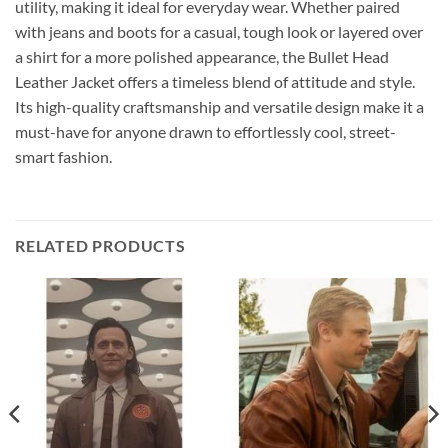
utility, making it ideal for everyday wear. Whether paired
with jeans and boots for a casual, tough look or layered over
a shirt for a more polished appearance, the Bullet Head
Leather Jacket offers a timeless blend of attitude and style.
Its high-quality craftsmanship and versatile design make it a
must-have for anyone drawn to effortlessly cool, street-
smart fashion.
RELATED PRODUCTS