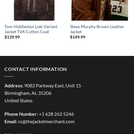
Tom Hiddleston Loki Variant
Steve Murphy Brown Leather
Jacket TVA Cotton Coat
Jacket
$
139.99
$
149.99
CONTACT INFORMATION
Address:
9082 Parkway East, Unit 15
Birmingham, AL 35206
United States
Phone Number:
+1 628 262 5246
Email:
cs@thejacketmerchant.com