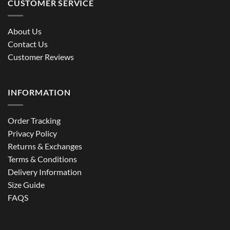
CUSTOMER SERVICE
About Us
Contact Us
Customer Reviews
INFORMATION
Order Tracking
Privacy Policy
Returns & Exchanges
Terms & Conditions
Delivery Information
Size Guide
FAQS