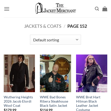
Skip
to
content
JACKETS & COATS
/
PAGE 152
Wuthering Heights
WWE Bad Bones
WWE Bret Hart
2026 Jacob Elordi
Ribera Steakhouse
Hitman Black
Wool Coat
Black Satin Jacket
Leather Jacket
Costume
$
179.99
$
114.99