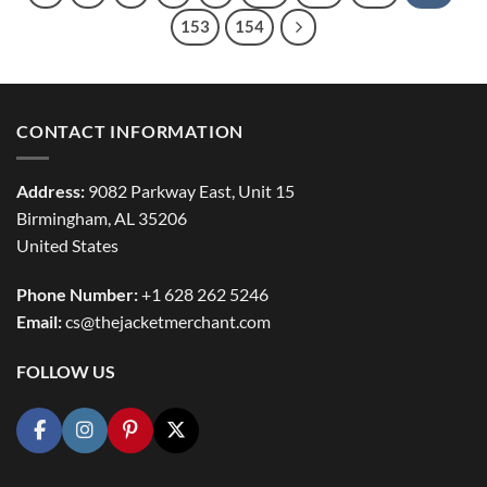
153
154
CONTACT INFORMATION
Address:
9082 Parkway East, Unit 15
Birmingham, AL 35206
United States
Phone Number:
+1 628 262 5246
Email:
cs@thejacketmerchant.com
FOLLOW US