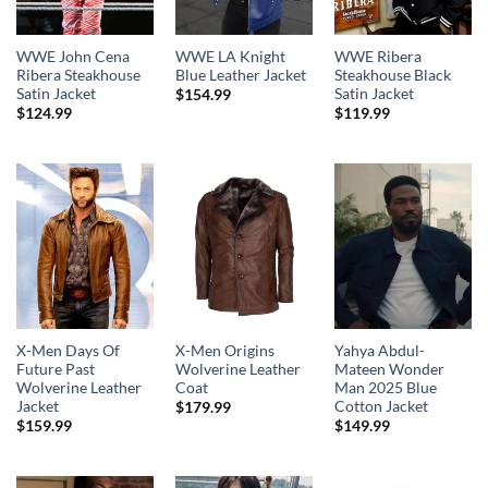
WWE John Cena
WWE LA Knight
WWE Ribera
Ribera Steakhouse
Blue Leather Jacket
Steakhouse Black
Satin Jacket
Satin Jacket
$
154.99
$
124.99
$
119.99
X-Men Days Of
X-Men Origins
Yahya Abdul-
Future Past
Wolverine Leather
Mateen Wonder
Wolverine Leather
Coat
Man 2025 Blue
Jacket
Cotton Jacket
$
179.99
$
159.99
$
149.99