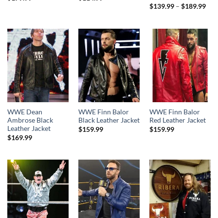
Pri
$
139.99
–
$
189.99
rang
$13
thr
$18
WWE Dean
WWE Finn Balor
WWE Finn Balor
Ambrose Black
Black Leather Jacket
Red Leather Jacket
Leather Jacket
$
159.99
$
159.99
$
169.99