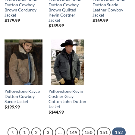
Dutton Cowboy
Dutton Cowboy
Dutton Suede
Brown Corduroy
Brown Quilted
Leather Cowboy
Jacket
Kevin Costner
Jacket
Jacket
$
179.99
$
169.99
$
139.99
Yellowstone Kayce
Yellowstone Kevin
Dutton Cowboy
Costner Gray
Suede Jacket
Cotton John Dutton
Jacket
$
199.99
$
144.99
1
2
3
…
149
150
151
152