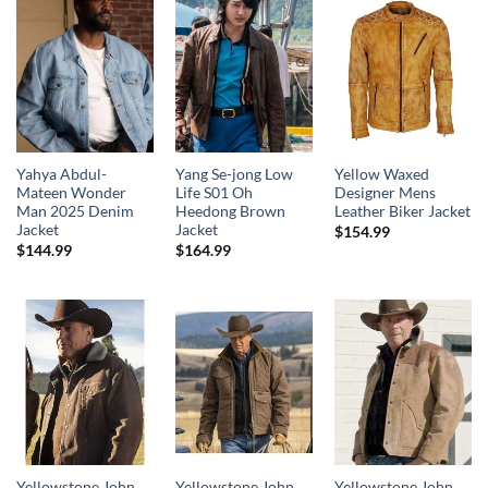
Yahya Abdul-
Yang Se-jong Low
Yellow Waxed
Mateen Wonder
Life S01 Oh
Designer Mens
Man 2025 Denim
Heedong Brown
Leather Biker Jacket
Jacket
Jacket
$
154.99
$
144.99
$
164.99
Yellowstone John
Yellowstone John
Yellowstone John