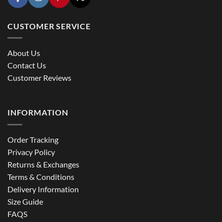
CUSTOMER SERVICE
About Us
Contact Us
Customer Reviews
INFORMATION
Order Tracking
Privacy Policy
Returns & Exchanges
Terms & Conditions
Delivery Information
Size Guide
FAQS