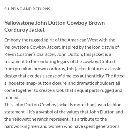
SHIPPING AND RETURNS
Yellowstone John Dutton Cowboy Brown
Corduroy Jacket
Embody the rugged spirit of the American West with the
Yellowstone Cowboy Jacket. Inspired by the iconic style of
Kevin Costner’s character, John Dutton, this jacket is a
testament to the enduring legacy of the cowboy. Crafted
from premium brown corduroy, this jacket features a classic
design that exudes a sense of timeless authenticity. The fitted
silhouette, snap-button closure, and dramatic shoulders all
come together to create a look that’s equal parts rugged and
refined.
This John Dutton Cowboy jacket is more than just a fashion
statement – it’s a symbol of the values that John Dutton and
the Yellowstone ranch represent. It’s a tribute to the
hardworking men and women who have spent generations