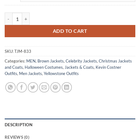
Yellowstone John Dutton Cowboy Brown Corduroy Jacket quantity
ADD TO CART
SKU:
TJM-833
Categories:
MEN
,
Brown Jackets
,
Celebrity Jackets
,
Christmas Jackets
and Coats
,
Halloween Costumes
,
Jackets & Coats
,
Kevin Costner
Outfits
,
Men Jackets
,
Yellowstone Outfits
DESCRIPTION
REVIEWS (0)