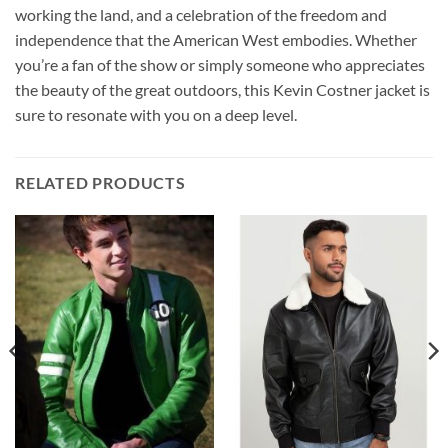
working the land, and a celebration of the freedom and
independence that the American West embodies. Whether
you’re a fan of the show or simply someone who appreciates
the beauty of the great outdoors, this Kevin Costner jacket is
sure to resonate with you on a deep level.
RELATED PRODUCTS