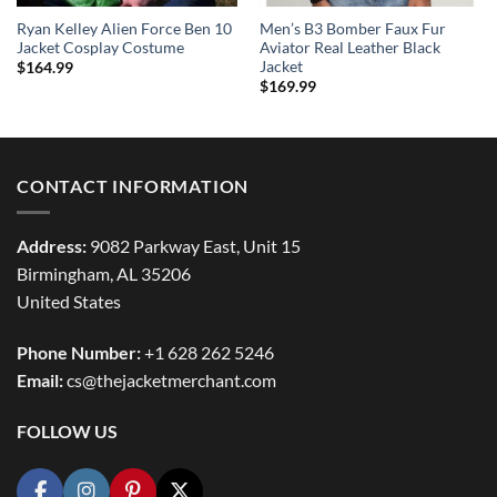
Ryan Kelley Alien Force Ben 10
Men’s B3 Bomber Faux Fur
Jacket Cosplay Costume
Aviator Real Leather Black
Jacket
$
164.99
$
169.99
CONTACT INFORMATION
Address:
9082 Parkway East, Unit 15
Birmingham, AL 35206
United States
Phone Number:
+1 628 262 5246
Email:
cs@thejacketmerchant.com
FOLLOW US