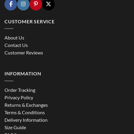
CUSTOMER SERVICE
About Us
Contact Us
Customer Reviews
INFORMATION
Order Tracking
Privacy Policy
Returns & Exchanges
Terms & Conditions
Delivery Information
Size Guide