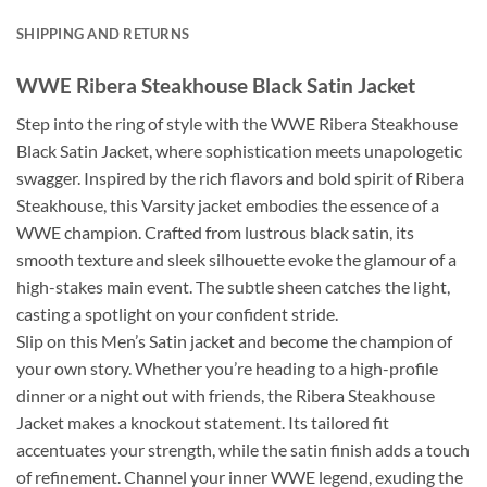
SHIPPING AND RETURNS
WWE Ribera Steakhouse Black Satin Jacket
Step into the ring of style with the WWE Ribera Steakhouse
Black Satin Jacket, where sophistication meets unapologetic
swagger. Inspired by the rich flavors and bold spirit of Ribera
Steakhouse, this Varsity jacket embodies the essence of a
WWE champion. Crafted from lustrous black satin, its
smooth texture and sleek silhouette evoke the glamour of a
high-stakes main event. The subtle sheen catches the light,
casting a spotlight on your confident stride.
Slip on this Men’s Satin jacket and become the champion of
your own story. Whether you’re heading to a high-profile
dinner or a night out with friends, the Ribera Steakhouse
Jacket makes a knockout statement. Its tailored fit
accentuates your strength, while the satin finish adds a touch
of refinement. Channel your inner WWE legend, exuding the