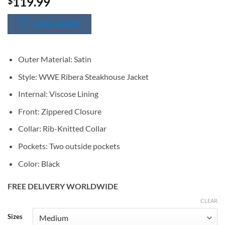
119.99
$
SIZE CHART
Outer Material: Satin
Style: WWE Ribera Steakhouse Jacket
Internal: Viscose Lining
Front: Zippered Closure
Collar: Rib-Knitted Collar
Pockets: Two outside pockets
Color: Black
FREE DELIVERY WORLDWIDE
CLEAR
Alternative:
Sizes