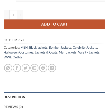
WWE Ribera Steakhouse Black Satin Jacket quantity
ADD TO CART
SKU:
TJM-694
Categories:
MEN
,
Black jackets
,
Bomber Jackets
,
Celebrity Jackets
,
Halloween Costumes
,
Jackets & Coats
,
Men Jackets
,
Varsity Jackets
,
WWE Outfits
DESCRIPTION
REVIEWS (0)