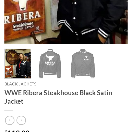
BLACK JACKETS
WWE Ribera Steakhouse Black Satin
Jacket