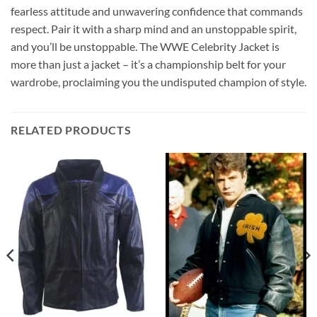
fearless attitude and unwavering confidence that commands
respect. Pair it with a sharp mind and an unstoppable spirit,
and you’ll be unstoppable. The WWE Celebrity Jacket is
more than just a jacket – it’s a championship belt for your
wardrobe, proclaiming you the undisputed champion of style.
RELATED PRODUCTS