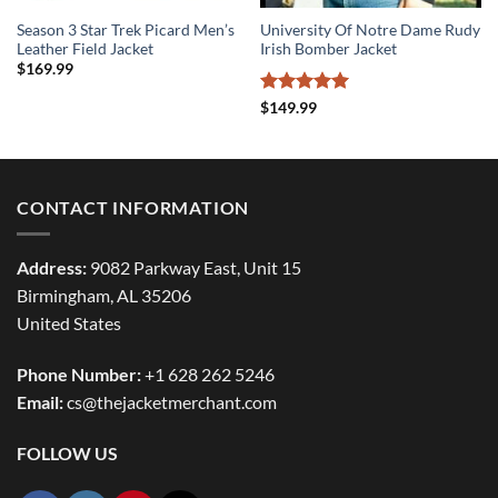
Season 3 Star Trek Picard Men’s
University Of Notre Dame Rudy
Leather Field Jacket
Irish Bomber Jacket
$
169.99
Rated
5
$
149.99
out of 5
CONTACT INFORMATION
Address:
9082 Parkway East, Unit 15
Birmingham, AL 35206
United States
Phone Number:
+1 628 262 5246
Email:
cs@thejacketmerchant.com
FOLLOW US