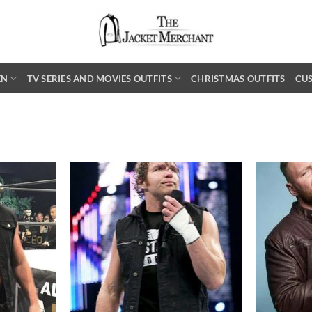
EN
TV SERIES AND MOVIES OUTFITS
CHRISTMAS OUTFITS
CU