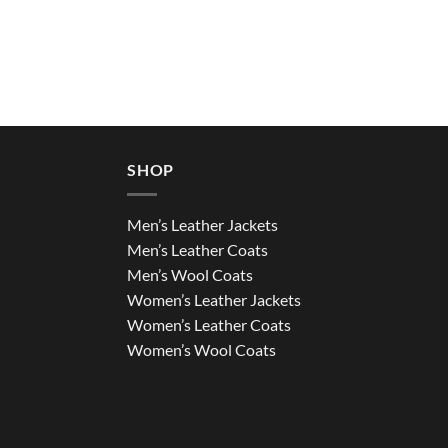
SHOP
Men’s Leather Jackets
Men’s Leather Coats
Men’s Wool Coats
Women’s Leather Jackets
Women’s Leather Coats
Women’s Wool Coats