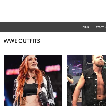
Skip
to
content
MEN
WOM
WWE OUTFITS