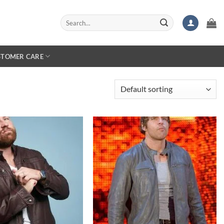
Search
for:
STOMER CARE