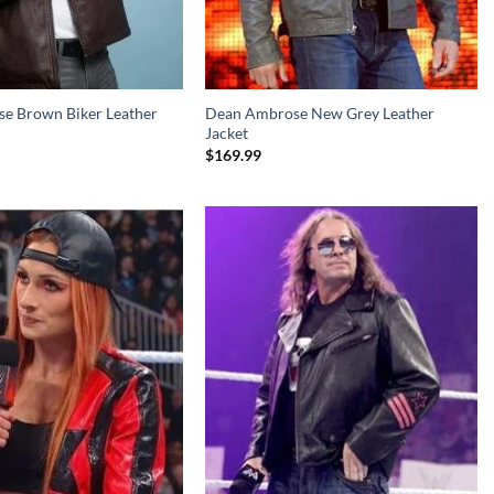
e Brown Biker Leather
Dean Ambrose New Grey Leather
Jacket
$
169.99