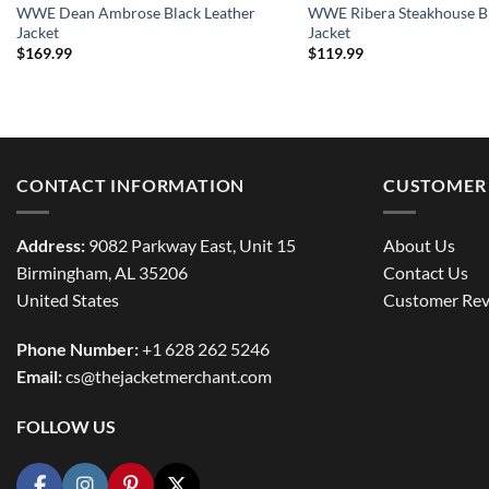
WWE Dean Ambrose Black Leather
WWE Ribera Steakhouse Bl
Jacket
Jacket
$
169.99
$
119.99
CONTACT INFORMATION
CUSTOMER 
Address:
9082 Parkway East, Unit 15
About Us
Birmingham, AL 35206
Contact Us
United States
Customer Rev
Phone Number:
+1 628 262 5246
Email:
cs@thejacketmerchant.com
FOLLOW US