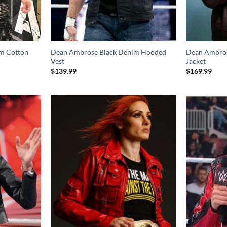
m Cotton
Dean Ambrose Black Denim Hooded
Dean Ambros
Vest
Jacket
$
139.99
$
169.99