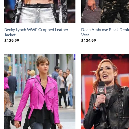
Becky Lynch WWE Cropped Leather
Dean Ambrose Black Deni
Jacket
Vest
$
139.99
$
134.99