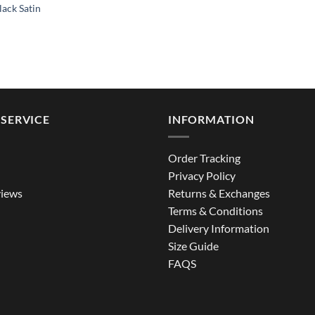
ack Satin
SERVICE
INFORMATION
Order Tracking
Privacy Policy
iews
Returns & Exchanges
Terms & Conditions
Delivery Information
Size Guide
FAQS