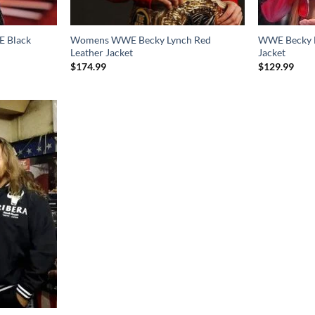
 Black
Womens WWE Becky Lynch Red
WWE Becky L
Leather Jacket
Jacket
$
174.99
$
129.99