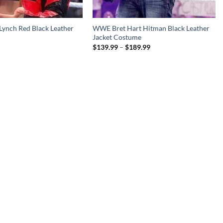
ynch Red Black Leather
WWE Bret Hart Hitman Black Leather
Jacket Costume
Price
$
139.99
–
$
189.99
range:
$139.99
through
$189.99