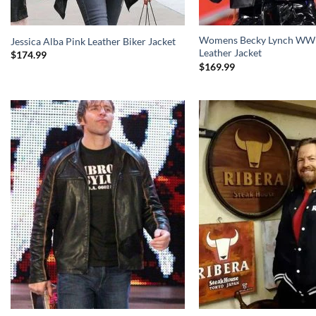
Womens Becky Lynch WWE
Jessica Alba Pink Leather Biker Jacket
Leather Jacket
$
174.99
$
169.99