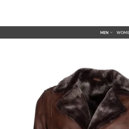
Skip
to
content
MEN
WOM