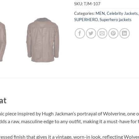
SKU:
TJM-107
Categories:
MEN
,
Celebrity Jackets
SUPERHERO
,
Superhero jackets
at
c piece inspired by Hugh Jackman’s portrayal of Wolverine, one o
s a raw, masculine edge to any outfit, making it a must-have for 
essed finish that gives it a vintage, worn-in look, reflecting Wolve