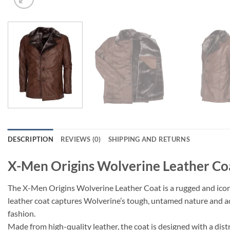
DESCRIPTION
REVIEWS (0)
SHIPPING AND RETURNS
X-Men Origins Wolverine Leather Co
The X-Men Origins Wolverine Leather Coat is a rugged and iconi
leather coat captures Wolverine’s tough, untamed nature and add
fashion.
Made from high-quality leather, the coat is designed with a distr