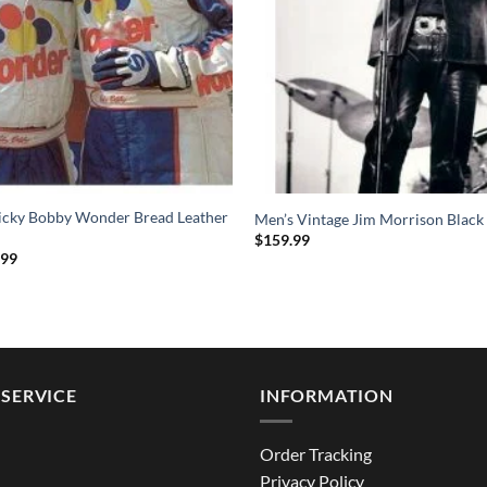
Ricky Bobby Wonder Bread Leather
Men’s Vintage Jim Morrison Black 
$
159.99
Price
.99
range:
$144.99
through
$194.99
SERVICE
INFORMATION
Order Tracking
Privacy Policy