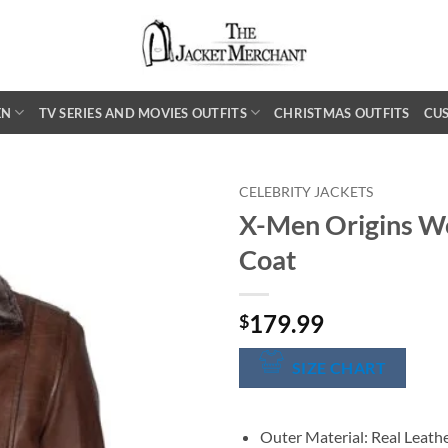
EN
TV SERIES AND MOVIES OUTFITS
CHRISTMAS OUTFITS
CU
CELEBRITY JACKETS
X-Men Origins Wo
Coat
179.99
$
SIZE CHART
Outer Material: Real Leath