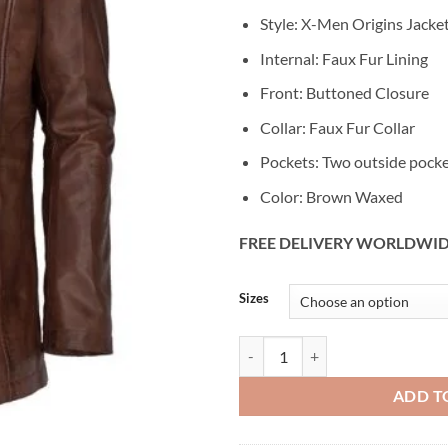
Style: X-Men Origins Jacke
Internal: Faux Fur Lining
Front: Buttoned Closure
Collar: Faux Fur Collar
Pockets: Two outside pock
Color: Brown Waxed
FREE DELIVERY WORLDWI
Alternative:
Sizes
X-Men Origins Wolverine Leather
ADD T