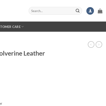
Search
for:
STOMER CARE
lverine Leather
er