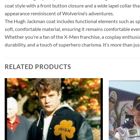
coat style with a front button closure and a wide lapel collar t
appearance reminiscent of Wolverine’s adventures.
The Hugh Jackman coat includes functional elements such as spaci
soft, comfortable material, ensuring it remains comfortable ev
Whether you’re a fan of the X-Men franchise, a cosplay enthusia
durability, and a touch of superhero charisma. It’s more than ju
RELATED PRODUCTS