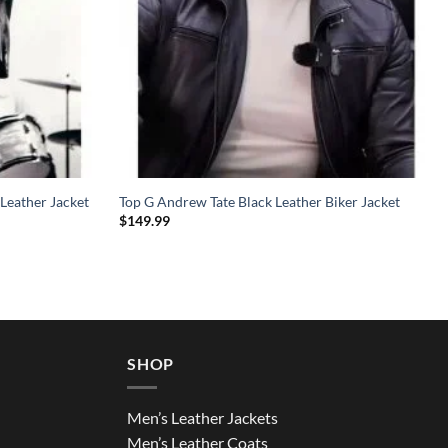
Leather Jacket
Top G Andrew Tate Black Leather Biker Jacket
$
149.99
SHOP
Men’s Leather Jackets
Men’s Leather Coats