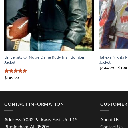
University Of Notre Dame Rudy Irish Bomber
Tallega Nights 
Jacket
Jacket
$
144.99
–
$
194
Rated
5
$
149.99
out of 5
CONTACT INFORMATION
CUSTOMER 
Address:
9082 Parkway East, Unit 15
About Us
Birmingham, AL 35206
Contact Us