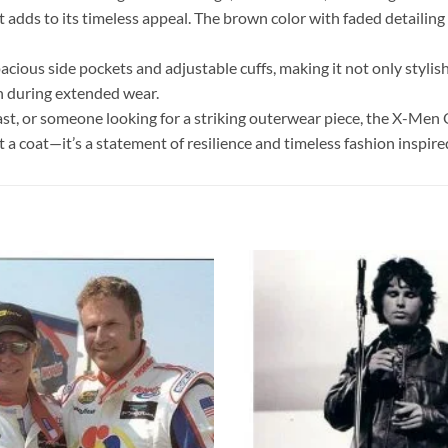
hat adds to its timeless appeal. The brown color with faded detailin
ous side pockets and adjustable cuffs, making it not only stylish b
en during extended wear.
st, or someone looking for a striking outerwear piece, the X-Men O
st a coat—it’s a statement of resilience and timeless fashion inspi