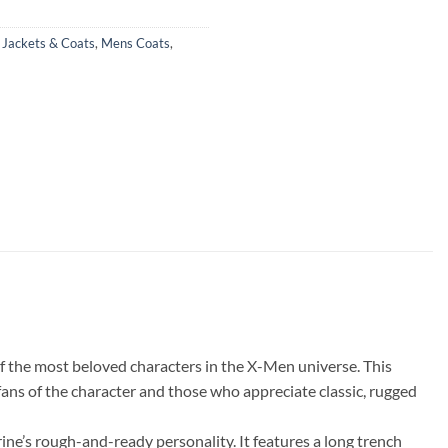
,
Jackets & Coats
,
Mens Coats
,
f the most beloved characters in the X-Men universe. This
fans of the character and those who appreciate classic, rugged
rine’s rough-and-ready personality. It features a long trench