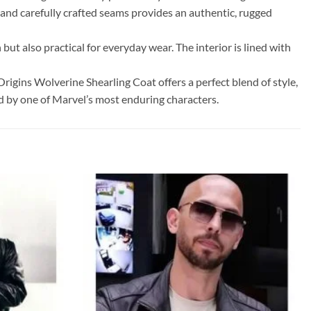
g and carefully crafted seams provides an authentic, rugged
ut also practical for everyday wear. The interior is lined with
rigins Wolverine Shearling Coat offers a perfect blend of style,
red by one of Marvel’s most enduring characters.