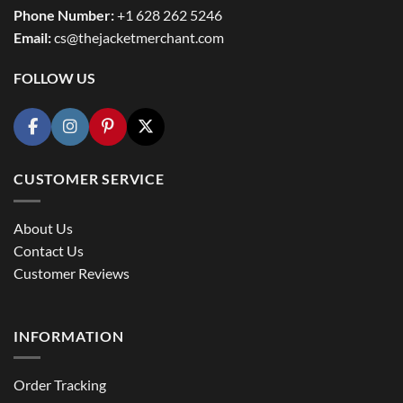
Phone Number:
+1 628 262 5246
Email:
cs@thejacketmerchant.com
FOLLOW US
CUSTOMER SERVICE
About Us
Contact Us
Customer Reviews
INFORMATION
Order Tracking