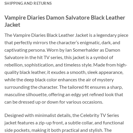
SHIPPING AND RETURNS
Vampire Diaries Damon Salvatore Black Leather
Jacket
The Vampire Diaries Black Leather Jacket is a legendary piece
that perfectly mirrors the character’s enigmatic, dark, and
captivating persona. Worn by Ian Somerhalder as Damon
Salvatore in the hit TV series, this jacket is a symbol of
rebellion, sophistication, and timeless style. Made from high-
quality black leather, it exudes a smooth, sleek appearance,
while the deep black color enhances the air of mystery
surrounding the character. The tailored fit ensures a sharp,
masculine silhouette, offering an edgy yet refined look that
can be dressed up or down for various occasions.
Designed with minimalist details, the Celebrity TV Series
jacket features a zip-up front, a subtle collar, and functional
side pockets, making it both practical and stylish. The