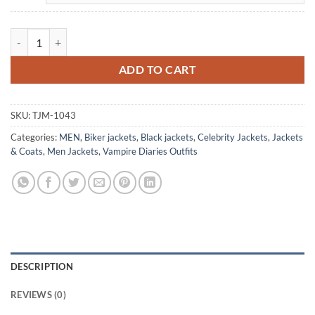
Vampire Diaries Damon Salvatore Black Leather Jacket quantity
ADD TO CART
SKU:
TJM-1043
Categories:
MEN
,
Biker jackets
,
Black jackets
,
Celebrity Jackets
,
Jackets
& Coats
,
Men Jackets
,
Vampire Diaries Outfits
DESCRIPTION
REVIEWS (0)