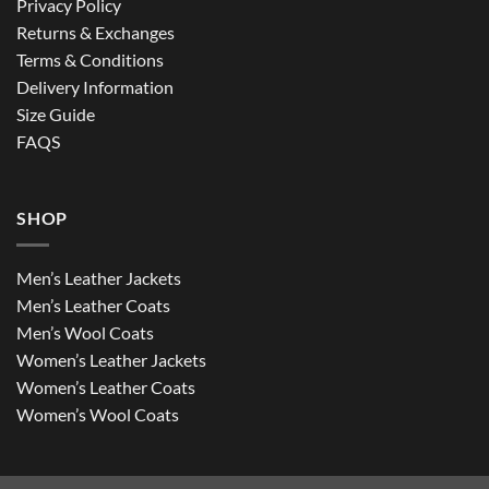
Privacy Policy
Returns & Exchanges
Terms & Conditions
Delivery Information
Size Guide
FAQS
SHOP
Men’s Leather Jackets
Men’s Leather Coats
Men’s Wool Coats
Women’s Leather Jackets
Women’s Leather Coats
Women’s Wool Coats