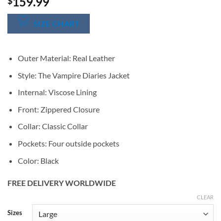
159.99
$
SIZE CHART
Outer Material: Real Leather
Style: The Vampire Diaries Jacket
Internal: Viscose Lining
Front: Zippered Closure
Collar: Classic Collar
Pockets: Four outside pockets
Color: Black
FREE DELIVERY WORLDWIDE
CLEAR
Alternative:
Sizes