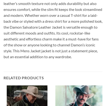
leather’s smooth texture not only adds durability but also
ensures comfort, while the slim fit keeps the look streamlined
and modern. Whether worn over a casual T-shirt for a laid-
back vibe or styled with a dress shirt for a more polished look,
the Damon Salvatore Leather Jacket is versatile enough to
suit different moods and outfits. Its cool, rockstar-like
aesthetic and effortless charm make it a must-have for fans
of the show or anyone looking to channel Damon’s iconic
style. This Mens Jacket jacket is not just a statement piece,
but an essential addition to any wardrobe.
RELATED PRODUCTS