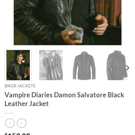
BIKER JACKETS
Vampire Diaries Damon Salvatore Black
Leather Jacket