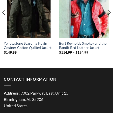
Yellowstone Season 5 Kevin
Burt Reynolds Smokey and the
Costner Cotton Quilted Jacket
Bandit Red Leather Jacket
Price
$
149.99
$
114.99
–
$
154.99
range:
$114.99
through
$154.99
CONTACT INFORMATION
Address:
9082 Parkway East, Unit 15
Birmingham, AL 35206
United States