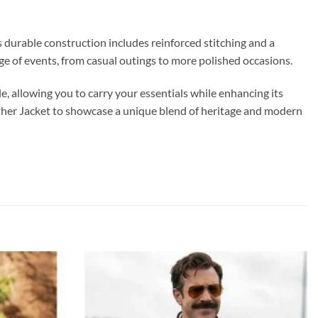
’s durable construction includes reinforced stitching and a
ange of events, from casual outings to more polished occasions.
e, allowing you to carry your essentials while enhancing its
eather Jacket to showcase a unique blend of heritage and modern