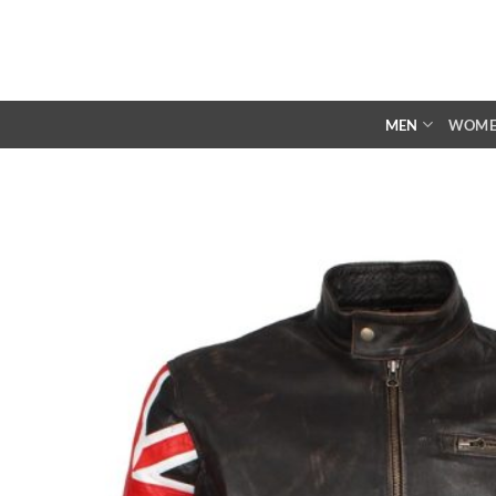
Skip
to
content
MEN
WOM