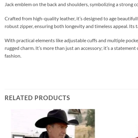
Jack emblem on the back and shoulders, symbolizing a strong co
Crafted from high-quality leather, it’s designed to age beautiful
robust zipper, ensuring both longevity and timeless appeal. Its t
With practical elements like adjustable cuffs and multiple pocke
rugged charm. It’s more than just an accessory; it’s a statemen
fashion.
RELATED PRODUCTS