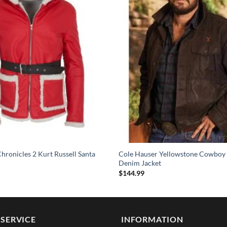
hronicles 2 Kurt Russell Santa
Cole Hauser Yellowstone Cowboy
Denim Jacket
$
144.99
SERVICE
INFORMATION