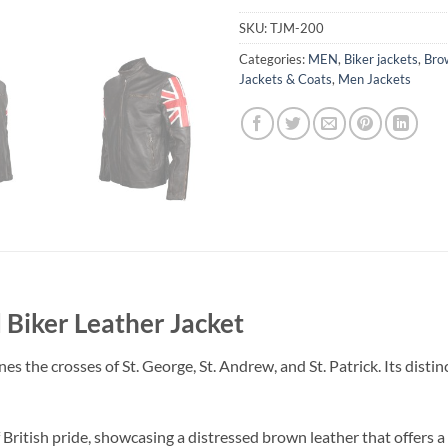
SKU:
TJM-200
Categories:
MEN
,
Biker jackets
,
Bro
Jackets & Coats
,
Men Jackets
 Biker Leather Jacket
s the crosses of St. George, St. Andrew, and St. Patrick. Its disti
of British pride, showcasing a distressed brown leather that offers 