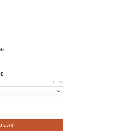
ets
DE
CLEAR
sed Biker Leather Jacket quantity
O CART