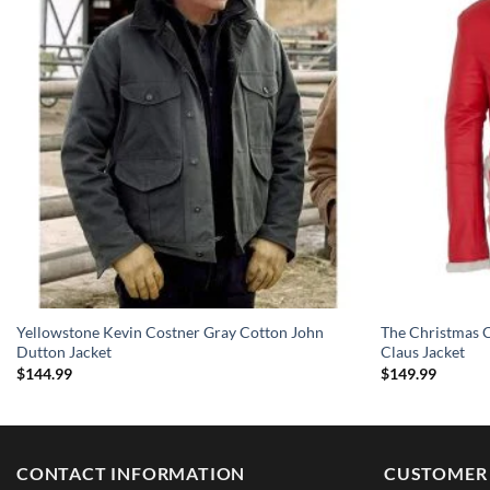
Yellowstone Kevin Costner Gray Cotton John
The Christmas C
Dutton Jacket
Claus Jacket
$
144.99
$
149.99
CONTACT INFORMATION
CUSTOMER 