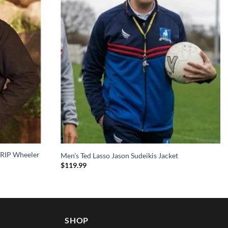
 RIP Wheeler
Men’s Ted Lasso Jason Sudeikis Jacket
$
119.99
SHOP