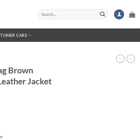
Search
for:
STOMER CARE
lag Brown
Leather Jacket
er