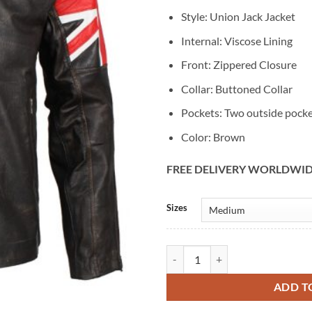
Style: Union Jack Jacket
Internal: Viscose Lining
Front: Zippered Closure
Collar: Buttoned Collar
Pockets: Two outside pock
Color: Brown
FREE DELIVERY WORLDWI
Alternative:
Sizes
Union Jack UK Flag Brown Distres
ADD T