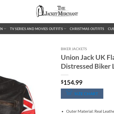
EN
TV SERIES AND MOVIES OUTFITS
CHRISTMAS OUTFITS
CU
BIKER JACKETS
Union Jack UK F
Distressed Biker 
154.99
$
SIZE CHART
Outer Material: Real Leath