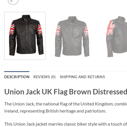
DESCRIPTION
REVIEWS (0)
SHIPPING AND RETURNS
Union Jack UK Flag Brown Distressed
The Union Jack, the national flag of the United Kingdom, combine
Ireland, representing British heritage and patriotism.
This Union Jack jacket marries classic biker style with a touch 