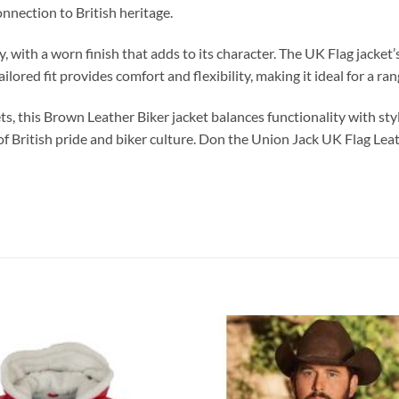
nnection to British heritage.
ly, with a worn finish that adds to its character. The UK Flag jacket
ailored fit provides comfort and flexibility, making it ideal for a r
ts, this Brown Leather Biker jacket balances functionality with styl
t of British pride and biker culture. Don the Union Jack UK Flag L