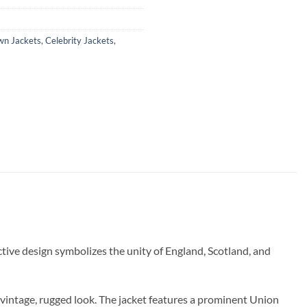
wn Jackets
,
Celebrity Jackets
,
nctive design symbolizes the unity of England, Scotland, and
a vintage, rugged look. The jacket features a prominent Union