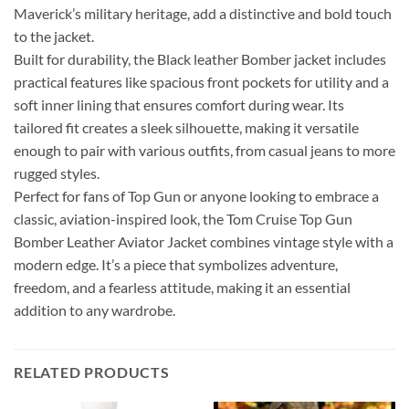
Maverick’s military heritage, add a distinctive and bold touch
to the jacket.
Built for durability, the Black leather Bomber jacket includes
practical features like spacious front pockets for utility and a
soft inner lining that ensures comfort during wear. Its
tailored fit creates a sleek silhouette, making it versatile
enough to pair with various outfits, from casual jeans to more
rugged styles.
Perfect for fans of Top Gun or anyone looking to embrace a
classic, aviation-inspired look, the Tom Cruise Top Gun
Bomber Leather Aviator Jacket combines vintage style with a
modern edge. It’s a piece that symbolizes adventure,
freedom, and a fearless attitude, making it an essential
addition to any wardrobe.
RELATED PRODUCTS