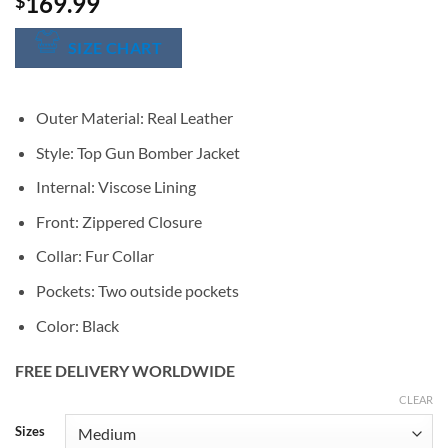
169.99
$
SIZE CHART
Outer Material: Real Leather
Style: Top Gun Bomber Jacket
Internal: Viscose Lining
Front: Zippered Closure
Collar: Fur Collar
Pockets: Two outside pockets
Color: Black
FREE DELIVERY WORLDWIDE
CLEAR
Alternative:
Sizes