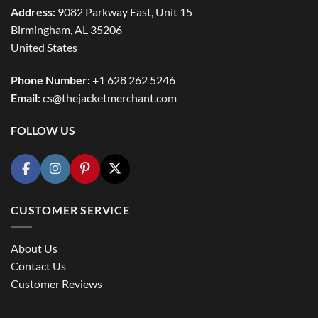
Address:
9082 Parkway East, Unit 15
Birmingham, AL 35206
United States
Phone Number:
+1 628 262 5246
Email:
cs@thejacketmerchant.com
FOLLOW US
CUSTOMER SERVICE
About Us
Contact Us
Customer Reviews