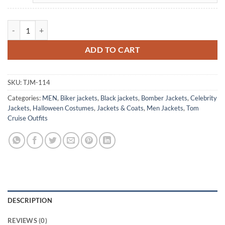
Tom Cruise Top Gun Flight Bomber Leather Aviator Jacket quantity
ADD TO CART
SKU:
TJM-114
Categories:
MEN
,
Biker jackets
,
Black jackets
,
Bomber Jackets
,
Celebrity
Jackets
,
Halloween Costumes
,
Jackets & Coats
,
Men Jackets
,
Tom
Cruise Outfits
DESCRIPTION
REVIEWS (0)