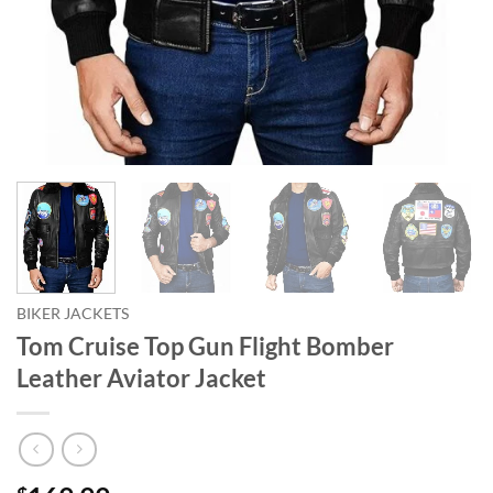
BIKER JACKETS
Tom Cruise Top Gun Flight Bomber
Leather Aviator Jacket