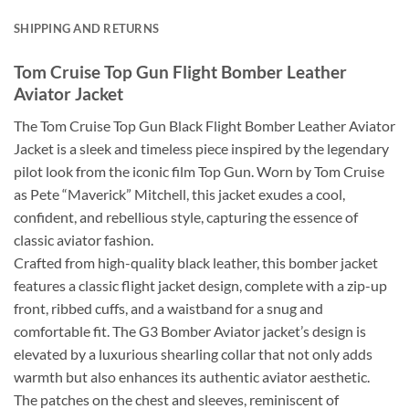
SHIPPING AND RETURNS
Tom Cruise Top Gun Flight Bomber Leather
Aviator Jacket
The Tom Cruise Top Gun Black Flight Bomber Leather Aviator
Jacket is a sleek and timeless piece inspired by the legendary
pilot look from the iconic film Top Gun. Worn by Tom Cruise
as Pete “Maverick” Mitchell, this jacket exudes a cool,
confident, and rebellious style, capturing the essence of
classic aviator fashion.
Crafted from high-quality black leather, this bomber jacket
features a classic flight jacket design, complete with a zip-up
front, ribbed cuffs, and a waistband for a snug and
comfortable fit. The G3 Bomber Aviator jacket’s design is
elevated by a luxurious shearling collar that not only adds
warmth but also enhances its authentic aviator aesthetic.
The patches on the chest and sleeves, reminiscent of