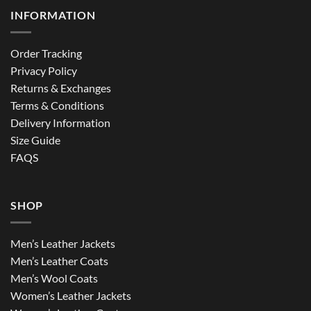
INFORMATION
Order Tracking
Privacy Policy
Returns & Exchanges
Terms & Conditions
Delivery Information
Size Guide
FAQS
SHOP
Men’s Leather Jackets
Men’s Leather Coats
Men’s Wool Coats
Women’s Leather Jackets