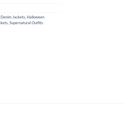
,
Denim Jackets
,
Halloween
ckets
,
Supernatural Outfits