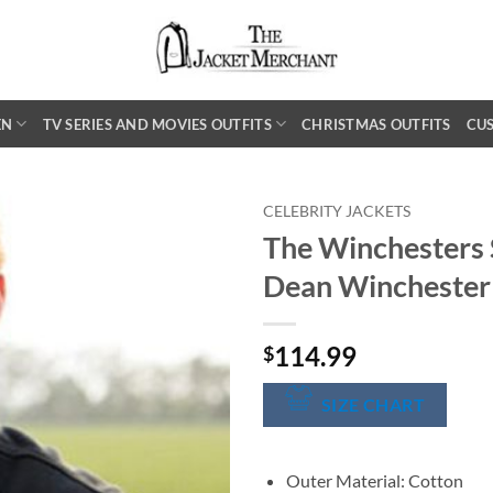
EN
TV SERIES AND MOVIES OUTFITS
CHRISTMAS OUTFITS
CU
CELEBRITY JACKETS
The Winchesters 
Dean Winchester
114.99
$
SIZE CHART
Outer Material: Cotton