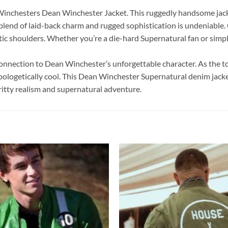
Winchesters Dean Winchester Jacket. This ruggedly handsome jacke
blend of laid-back charm and rugged sophistication is undeniable. 
ic shoulders. Whether you’re a die-hard Supernatural fan or simply l
 connection to Dean Winchester’s unforgettable character. As the to
apologetically cool. This Dean Winchester Supernatural denim jacket 
itty realism and supernatural adventure.