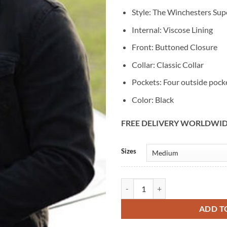
Style: The Winchesters Sup
Internal: Viscose Lining
Front: Buttoned Closure
Collar: Classic Collar
Pockets: Four outside pock
Color: Black
FREE DELIVERY WORLDWI
Alternative:
Sizes
The Winchesters Supernatural De
ADD T