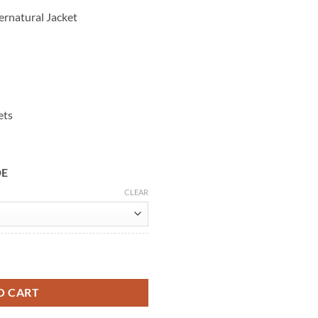
ernatural Jacket
ets
DE
CLEAR
an Winchester Denim Jacket quantity
O CART