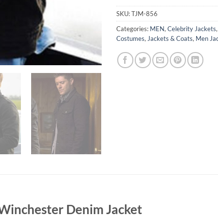
SKU:
TJM-856
Categories:
MEN
,
Celebrity Jackets
Costumes
,
Jackets & Coats
,
Men Ja
Winchester Denim Jacket