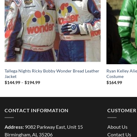
Tallega Nights Ricky Bobby Wonder Bread Leather
Ryan Kelley Ali
Jacket
Costume
Price
$
144.99
–
$
194.99
$
164.99
range:
$144.99
through
$194.99
CONTACT INFORMATION
CUSTOMER 
Address:
9082 Parkway East, Unit 15
About Us
Birmingham, AL 35206
Contact Us