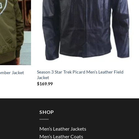
Season 3 Star Trek Picard Men’s Leather Field
omber Jacket
Jacket
$
169.99
SHOP
Men’s Leather Jackets
Men’s Leather Coats