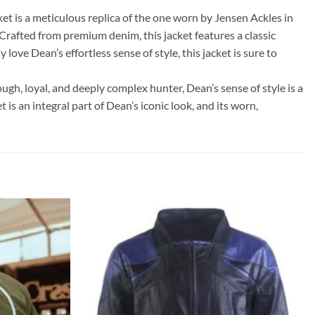
t is a meticulous replica of the one worn by Jensen Ackles in
Crafted from premium denim, this jacket features a classic
ove Dean’s effortless sense of style, this jacket is sure to
ugh, loyal, and deeply complex hunter, Dean’s sense of style is a
is an integral part of Dean’s iconic look, and its worn,