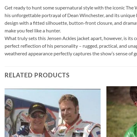
Get ready to hunt some supernatural style with the iconic The 
his unforgettable portrayal of Dean Winchester, and its unique 
design with a fitted silhouette, button-front closure, and dramat
make you feel like a hunter.
What truly sets this Jensen Ackles jacket apart, however, is its
perfect reflection of his personality – rugged, practical, and un
weathered appearance perfectly captures the show’s sense of gr
RELATED PRODUCTS