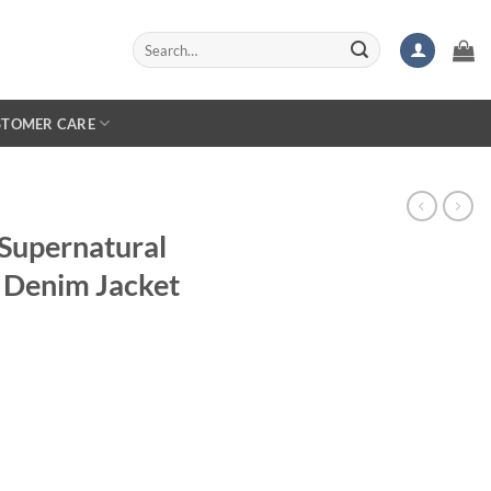
Search
for:
STOMER CARE
Supernatural
 Denim Jacket