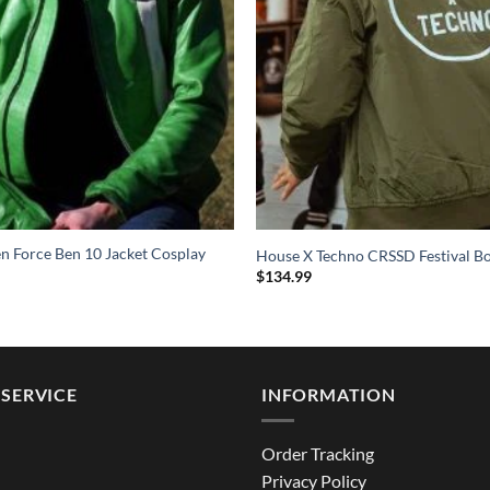
en Force Ben 10 Jacket Cosplay
House X Techno CRSSD Festival B
$
134.99
SERVICE
INFORMATION
Order Tracking
Privacy Policy