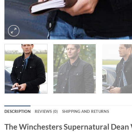
DESCRIPTION
REVIEWS (0)
SHIPPING AND RETURNS
The Winchesters Supernatural Dean 