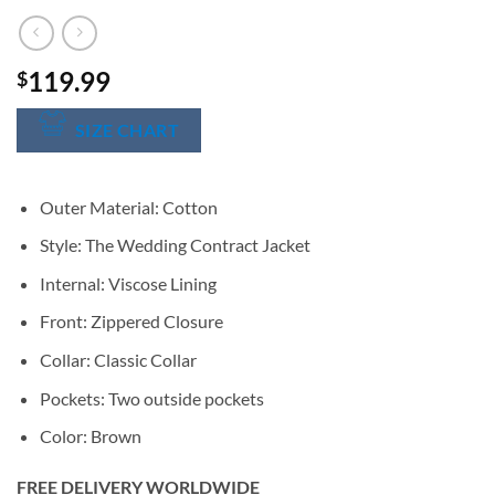
119.99
$
SIZE CHART
Outer Material: Cotton
Style: The Wedding Contract Jacket
Internal: Viscose Lining
Front: Zippered Closure
Collar: Classic Collar
Pockets: Two outside pockets
Color: Brown
FREE DELIVERY WORLDWIDE