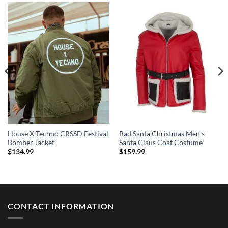
House X Techno CRSSD Festival
Bad Santa Christmas Men’s
Bomber Jacket
Santa Claus Coat Costume
$
134.99
$
159.99
CONTACT INFORMATION