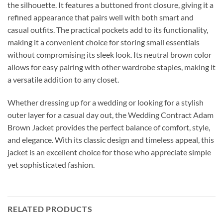
the silhouette. It features a buttoned front closure, giving it a
refined appearance that pairs well with both smart and
casual outfits. The practical pockets add to its functionality,
making it a convenient choice for storing small essentials
without compromising its sleek look. Its neutral brown color
allows for easy pairing with other wardrobe staples, making it
a versatile addition to any closet.
Whether dressing up for a wedding or looking for a stylish
outer layer for a casual day out, the Wedding Contract Adam
Brown Jacket provides the perfect balance of comfort, style,
and elegance. With its classic design and timeless appeal, this
jacket is an excellent choice for those who appreciate simple
yet sophisticated fashion.
RELATED PRODUCTS