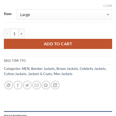
CLEAR
Alternative:
Sizes
The Wedding Contract Adam Brown Cotton Jacket quantity
ADD TO CART
SKU:
TJM-791
Categories:
MEN
,
Bomber Jackets
,
Brown Jackets
,
Celebrity Jackets
,
Cotton Jackets
,
Jackets & Coats
,
Men Jackets