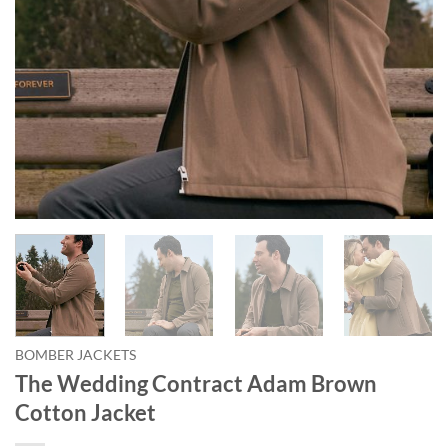
BOMBER JACKETS
The Wedding Contract Adam Brown
Cotton Jacket