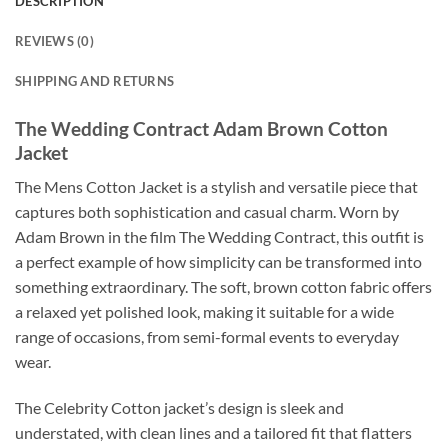
DESCRIPTION
REVIEWS (0)
SHIPPING AND RETURNS
The Wedding Contract Adam Brown Cotton
Jacket
The Mens Cotton Jacket is a stylish and versatile piece that
captures both sophistication and casual charm. Worn by
Adam Brown in the film The Wedding Contract, this outfit is
a perfect example of how simplicity can be transformed into
something extraordinary. The soft, brown cotton fabric offers
a relaxed yet polished look, making it suitable for a wide
range of occasions, from semi-formal events to everyday
wear.
The Celebrity Cotton jacket’s design is sleek and
understated, with clean lines and a tailored fit that flatters