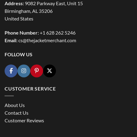
Address:
9082 Parkway East, Unit 15
Birmingham, AL 35206
United States
Phone Number:
+1 628 262 5246
Email:
cs@thejacketmerchant.com
FOLLOW US
CUSTOMER SERVICE
About Us
Contact Us
Customer Reviews