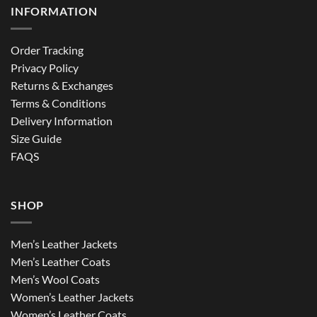
INFORMATION
Order Tracking
Privacy Policy
Returns & Exchanges
Terms & Conditions
Delivery Information
Size Guide
FAQS
SHOP
Men’s Leather Jackets
Men’s Leather Coats
Men’s Wool Coats
Women’s Leather Jackets
Women’s Leather Coats