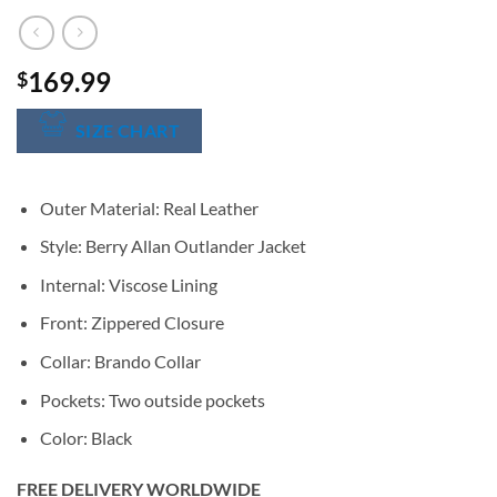
169.99
$
SIZE CHART
Outer Material: Real Leather
Style: Berry Allan Outlander Jacket
Internal: Viscose Lining
Front: Zippered Closure
Collar: Brando Collar
Pockets: Two outside pockets
Color: Black
FREE DELIVERY WORLDWIDE