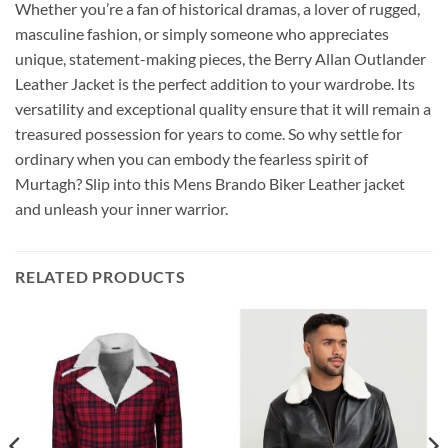
Whether you’re a fan of historical dramas, a lover of rugged,
masculine fashion, or simply someone who appreciates
unique, statement-making pieces, the Berry Allan Outlander
Leather Jacket is the perfect addition to your wardrobe. Its
versatility and exceptional quality ensure that it will remain a
treasured possession for years to come. So why settle for
ordinary when you can embody the fearless spirit of
Murtagh? Slip into this Mens Brando Biker Leather jacket
and unleash your inner warrior.
RELATED PRODUCTS