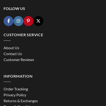
FOLLOW US
CUSTOMER SERVICE
About Us
Contact Us
Customer Reviews
INFORMATION
Order Tracking
Privacy Policy
Returns & Exchanges