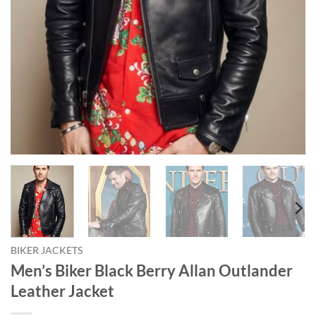
BIKER JACKETS
Men’s Biker Black Berry Allan Outlander
Leather Jacket