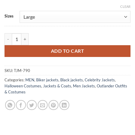
CLEAR
Alternative:
Sizes
Men's Biker Black Berry Allan Outlander Leather Jacket quantity
ADD TO CART
SKU:
TJM-790
Categories:
MEN
,
Biker jackets
,
Black jackets
,
Celebrity Jackets
,
Halloween Costumes
,
Jackets & Coats
,
Men Jackets
,
Outlander Outfits
& Costumes