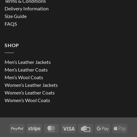
Terms & Conditions
Delivery Information
Size Guide
FAQS
SHOP
Men’s Leather Jackets
Men’s Leather Coats
Men’s Wool Coats
Women’s Leather Jackets
Women’s Leather Coats
Women’s Wool Coats
PayPal
Stripe
MasterCard
Visa
Credit
Google
Apple
Card
Pay
Pay