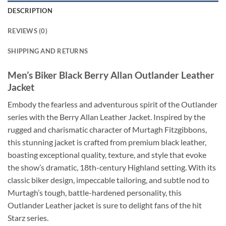
DESCRIPTION
REVIEWS (0)
SHIPPING AND RETURNS
Men’s Biker Black Berry Allan Outlander Leather
Jacket
Embody the fearless and adventurous spirit of the Outlander
series with the Berry Allan Leather Jacket. Inspired by the
rugged and charismatic character of Murtagh Fitzgibbons,
this stunning jacket is crafted from premium black leather,
boasting exceptional quality, texture, and style that evoke
the show’s dramatic, 18th-century Highland setting. With its
classic biker design, impeccable tailoring, and subtle nod to
Murtagh’s tough, battle-hardened personality, this
Outlander Leather jacket is sure to delight fans of the hit
Starz series.