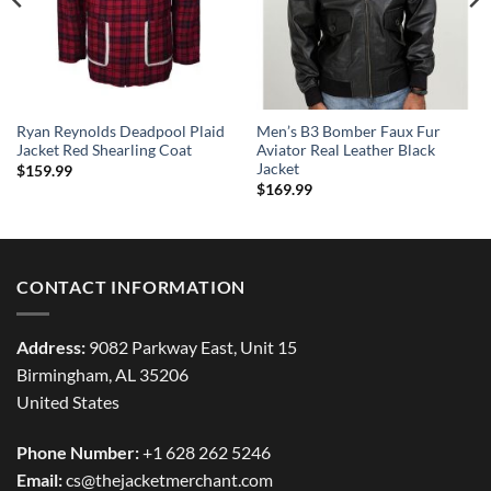
Ryan Reynolds Deadpool Plaid
Men’s B3 Bomber Faux Fur
Jacket Red Shearling Coat
Aviator Real Leather Black
Jacket
$
159.99
$
169.99
CONTACT INFORMATION
Address:
9082 Parkway East, Unit 15
Birmingham, AL 35206
United States
Phone Number:
+1 628 262 5246
Email:
cs@thejacketmerchant.com