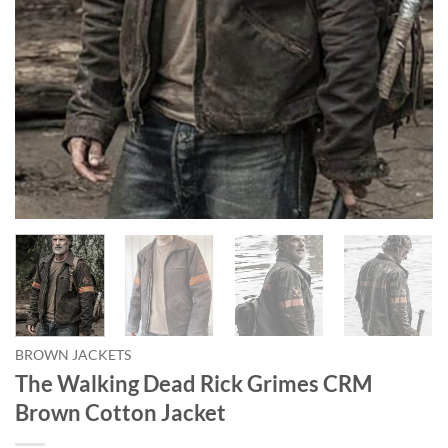
BROWN JACKETS
The Walking Dead Rick Grimes CRM
Brown Cotton Jacket