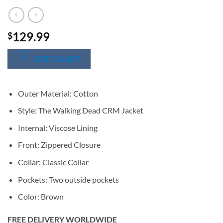
129.99
$
SIZE CHART
Outer Material: Cotton
Style: The Walking Dead CRM Jacket
Internal: Viscose Lining
Front: Zippered Closure
Collar: Classic Collar
Pockets: Two outside pockets
Color: Brown
FREE DELIVERY WORLDWIDE