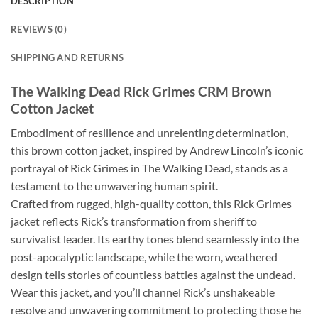
DESCRIPTION
REVIEWS (0)
SHIPPING AND RETURNS
The Walking Dead Rick Grimes CRM Brown
Cotton Jacket
Embodiment of resilience and unrelenting determination,
this brown cotton jacket, inspired by Andrew Lincoln’s iconic
portrayal of Rick Grimes in The Walking Dead, stands as a
testament to the unwavering human spirit.
Crafted from rugged, high-quality cotton, this Rick Grimes
jacket reflects Rick’s transformation from sheriff to
survivalist leader. Its earthy tones blend seamlessly into the
post-apocalyptic landscape, while the worn, weathered
design tells stories of countless battles against the undead.
Wear this jacket, and you’ll channel Rick’s unshakeable
resolve and unwavering commitment to protecting those he