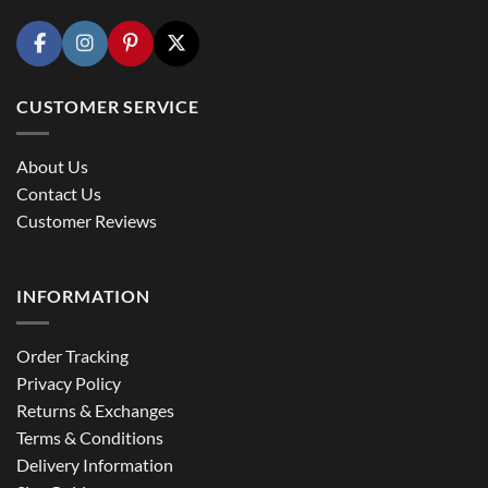
CUSTOMER SERVICE
About Us
Contact Us
Customer Reviews
INFORMATION
Order Tracking
Privacy Policy
Returns & Exchanges
Terms & Conditions
Delivery Information