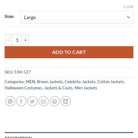
CLEAR
Alternative:
Sizes
The Walking Dead Rick Grimes CRM Brown Cotton Jacket quantity
ADD TO CART
SKU:
TJM-527
Categories:
MEN
,
Brown Jackets
,
Celebrity Jackets
,
Cotton Jackets
,
Halloween Costumes
,
Jackets & Coats
,
Men Jackets