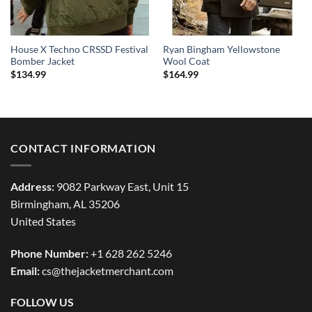
House X Techno CRSSD Festival
Ryan Bingham Yellowstone
Bomber Jacket
Wool Coat
$
134.99
$
164.99
CONTACT INFORMATION
Address:
9082 Parkway East, Unit 15
Birmingham, AL 35206
United States
Phone Number:
+1 628 262 5246
Email:
cs@thejacketmerchant.com
FOLLOW US