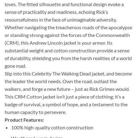
loves. The fitted silhouette and functional design evoke a
sense of practicality and readiness, echoing Rick’s
resourcefulness in the face of unimaginable adversity.
Whether navigating the treacherous roads of the apocalypse
or standing strong against the forces of the Commonwealth
(CRM), this Andrew Lincoln jacket is your armor. Its
substantial weight and cotton construction provide a sense
of durability, shielding you from the harsh realities of a world
gone mad.
Slip into this Celebrity The Walking Dead jacket, and become
the leader the world needs. Own the road, outlast the
walkers, and forge a new future – just as Rick Grimes would.
This CRM Cotton jacket isn’t just a piece of clothing; it’s a
badge of survival, a symbol of hope, and a testament to the
human capacity to persevere.
Product Features:
100% high-quality cotton construction