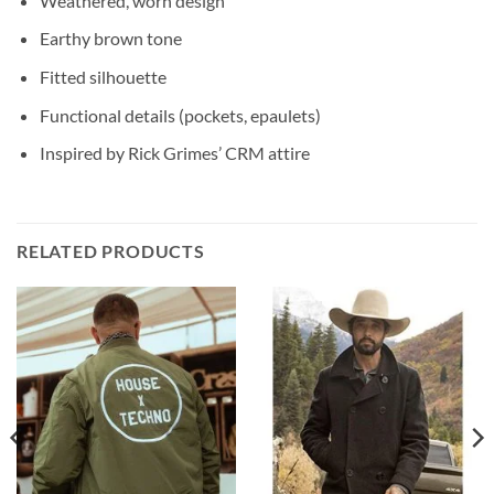
Weathered, worn design
Earthy brown tone
Fitted silhouette
Functional details (pockets, epaulets)
Inspired by Rick Grimes’ CRM attire
RELATED PRODUCTS