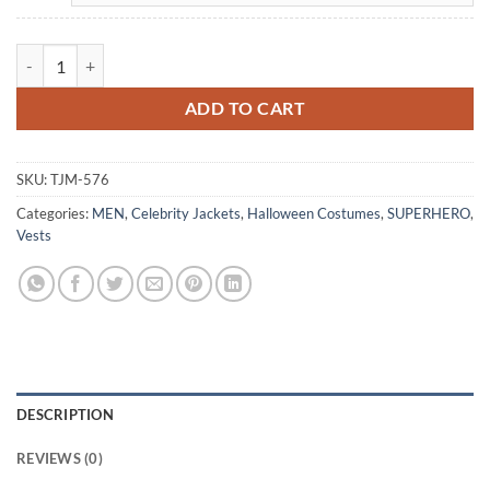
The Punisher Jon Bernthal Leather Vest Costume quantity
ADD TO CART
SKU:
TJM-576
Categories:
MEN
,
Celebrity Jackets
,
Halloween Costumes
,
SUPERHERO
,
Vests
DESCRIPTION
REVIEWS (0)