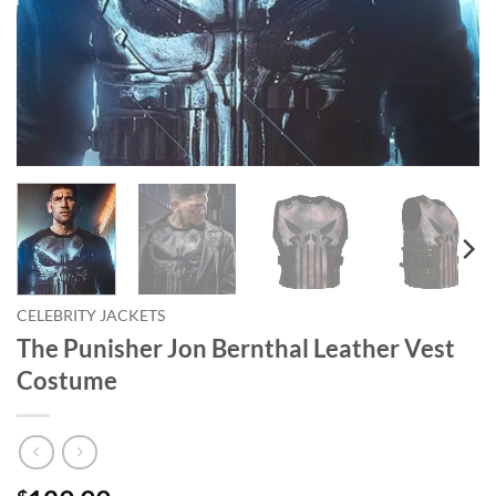
CELEBRITY JACKETS
The Punisher Jon Bernthal Leather Vest
Costume