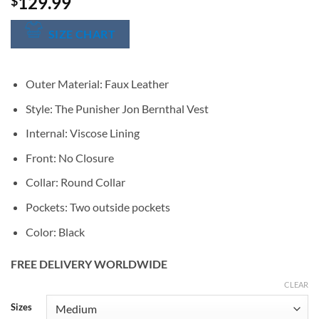
129.99
$
SIZE CHART
Outer Material: Faux Leather
Style: The Punisher Jon Bernthal Vest
Internal: Viscose Lining
Front: No Closure
Collar: Round Collar
Pockets: Two outside pockets
Color: Black
FREE DELIVERY WORLDWIDE
CLEAR
Alternative:
Sizes