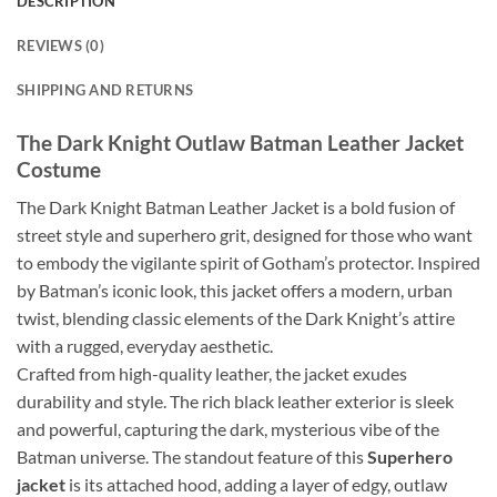
DESCRIPTION
REVIEWS (0)
SHIPPING AND RETURNS
The Dark Knight Outlaw Batman Leather Jacket
Costume
The Dark Knight Batman Leather Jacket is a bold fusion of
street style and superhero grit, designed for those who want
to embody the vigilante spirit of Gotham’s protector. Inspired
by Batman’s iconic look, this jacket offers a modern, urban
twist, blending classic elements of the Dark Knight’s attire
with a rugged, everyday aesthetic.
Crafted from high-quality leather, the jacket exudes
durability and style. The rich black leather exterior is sleek
and powerful, capturing the dark, mysterious vibe of the
Batman universe. The standout feature of this
Superhero
jacket
is its attached hood, adding a layer of edgy, outlaw