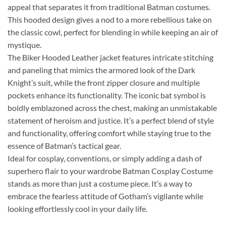
appeal that separates it from traditional Batman costumes.
This hooded design gives a nod to a more rebellious take on
the classic cowl, perfect for blending in while keeping an air of
mystique.
The Biker Hooded Leather jacket features intricate stitching
and paneling that mimics the armored look of the Dark
Knight’s suit, while the front zipper closure and multiple
pockets enhance its functionality. The iconic bat symbol is
boldly emblazoned across the chest, making an unmistakable
statement of heroism and justice. It’s a perfect blend of style
and functionality, offering comfort while staying true to the
essence of Batman’s tactical gear.
Ideal for cosplay, conventions, or simply adding a dash of
superhero flair to your wardrobe Batman Cosplay Costume
stands as more than just a costume piece. It’s a way to
embrace the fearless attitude of Gotham’s vigilante while
looking effortlessly cool in your daily life.