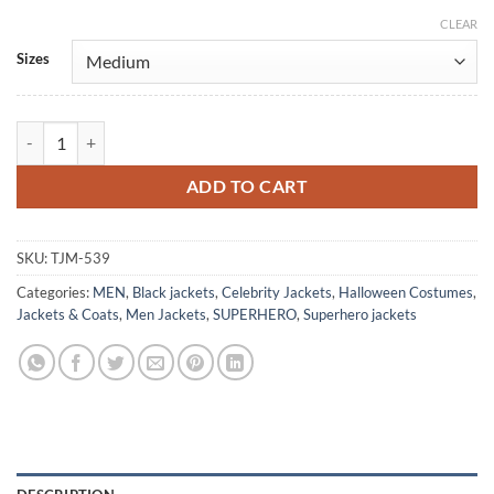
CLEAR
Alternative:
Sizes
The Dark Knight Outlaw Batman Leather Jacket Costume quantity
ADD TO CART
SKU:
TJM-539
Categories:
MEN
,
Black jackets
,
Celebrity Jackets
,
Halloween Costumes
,
Jackets & Coats
,
Men Jackets
,
SUPERHERO
,
Superhero jackets