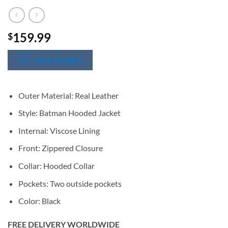
159.99
$
SIZE CHART
Outer Material: Real Leather
Style: Batman Hooded Jacket
Internal: Viscose Lining
Front: Zippered Closure
Collar: Hooded Collar
Pockets: Two outside pockets
Color: Black
FREE DELIVERY WORLDWIDE