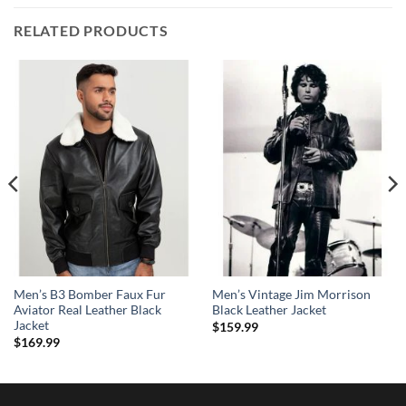
RELATED PRODUCTS
Men’s B3 Bomber Faux Fur
Men’s Vintage Jim Morrison
Aviator Real Leather Black
Black Leather Jacket
Jacket
$
159.99
$
169.99