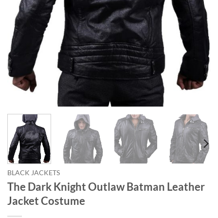
BLACK JACKETS
The Dark Knight Outlaw Batman Leather
Jacket Costume