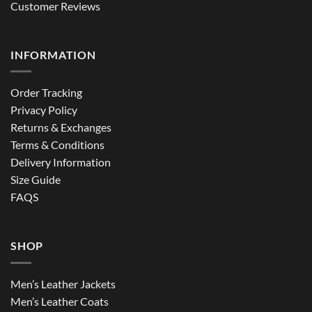
Customer Reviews
INFORMATION
Order Tracking
Privacy Policy
Returns & Exchanges
Terms & Conditions
Delivery Information
Size Guide
FAQS
SHOP
Men’s Leather Jackets
Men’s Leather Coats