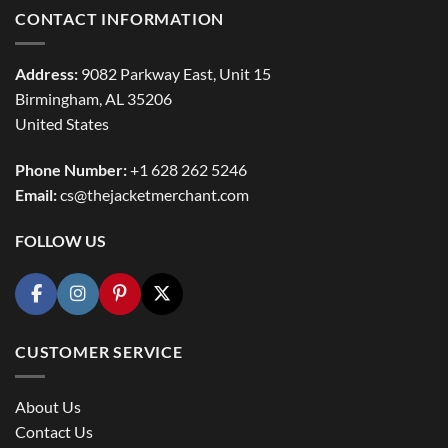
CONTACT INFORMATION
Address:
9082 Parkway East, Unit 15
Birmingham, AL 35206
United States
Phone Number:
+1 628 262 5246
Email:
cs@thejacketmerchant.com
FOLLOW US
CUSTOMER SERVICE
About Us
Contact Us