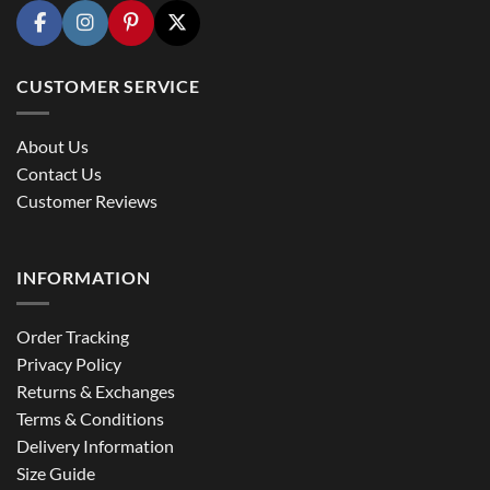
CUSTOMER SERVICE
About Us
Contact Us
Customer Reviews
INFORMATION
Order Tracking
Privacy Policy
Returns & Exchanges
Terms & Conditions
Delivery Information
Size Guide