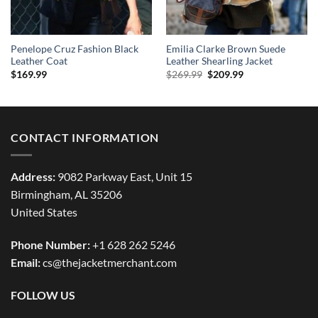
Penelope Cruz Fashion Black
Emilia Clarke Brown Suede
Leather Coat
Leather Shearling Jacket
Original
Current
$
169.99
$
269.99
$
209.99
price
price
was:
is:
$269.99.
$209.99.
CONTACT INFORMATION
Address:
9082 Parkway East, Unit 15
Birmingham, AL 35206
United States
Phone Number:
+1 628 262 5246
Email:
cs@thejacketmerchant.com
FOLLOW US