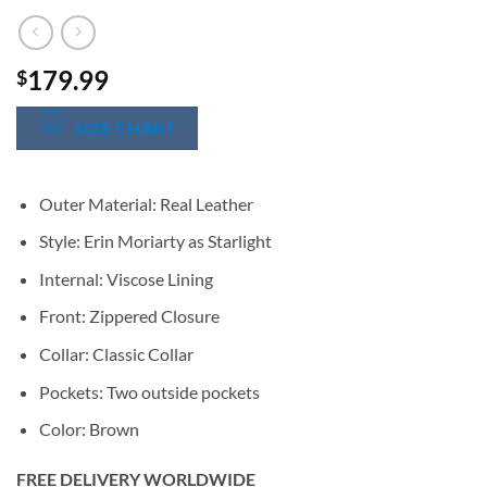
179.99
$
SIZE CHART
Outer Material: Real Leather
Style: Erin Moriarty as Starlight
Internal: Viscose Lining
Front: Zippered Closure
Collar: Classic Collar
Pockets: Two outside pockets
Color: Brown
FREE DELIVERY WORLDWIDE