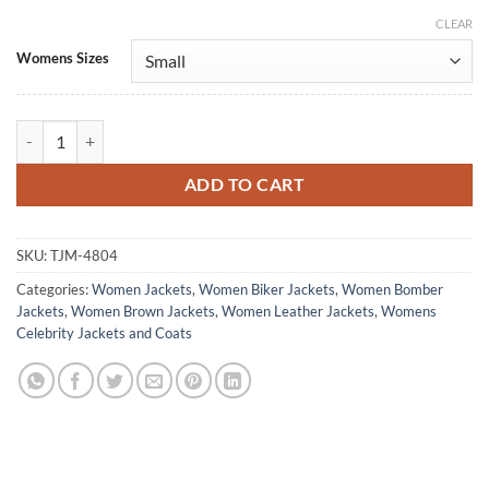
CLEAR
Alternative:
Womens Sizes
The Boys S05 Starlight Brown Leather Jacket quantity
ADD TO CART
SKU:
TJM-4804
Categories:
Women Jackets
,
Women Biker Jackets
,
Women Bomber
Jackets
,
Women Brown Jackets
,
Women Leather Jackets
,
Womens
Celebrity Jackets and Coats