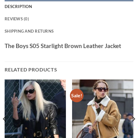
DESCRIPTION
REVIEWS (0)
SHIPPING AND RETURNS
The Boys S05 Starlight Brown Leather Jacket
RELATED PRODUCTS
Sale!