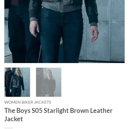
WOMEN BIKER JACKETS
The Boys S05 Starlight Brown Leather
Jacket