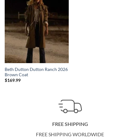
Beth Dutton Dutton Ranch 2026
Brown Coat
$
169.99
FREE SHIPPING
FREE SHIPPING WORLDWIDE