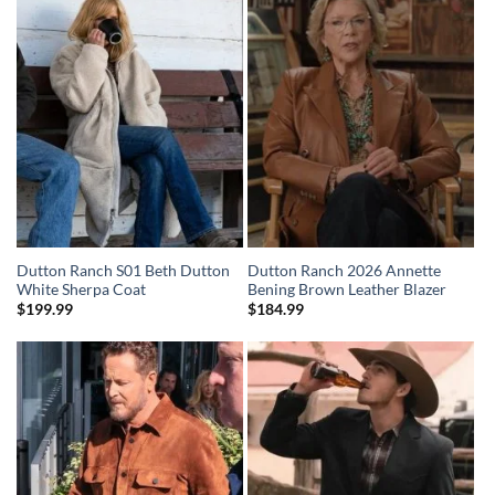
Dutton Ranch S01 Beth Dutton
Dutton Ranch 2026 Annette
White Sherpa Coat
Bening Brown Leather Blazer
$
199.99
$
184.99