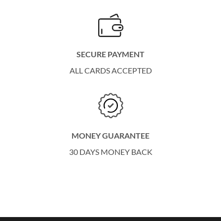
SECURE PAYMENT
ALL CARDS ACCEPTED
MONEY GUARANTEE
30 DAYS MONEY BACK