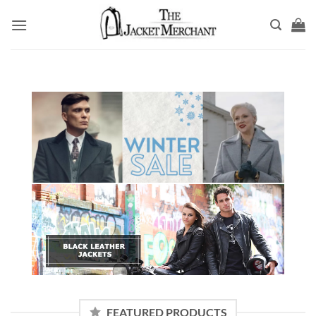
Skip
to
content
FEATURED PRODUCTS