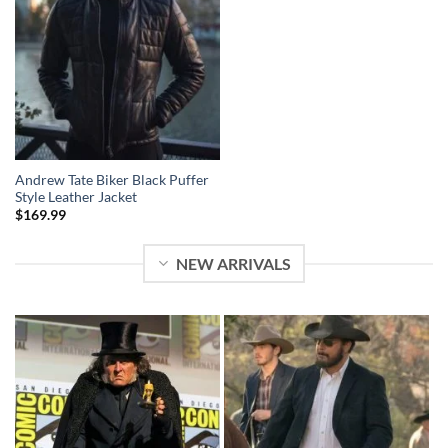
Andrew Tate Biker Black Puffer
Style Leather Jacket
$
169.99
NEW ARRIVALS