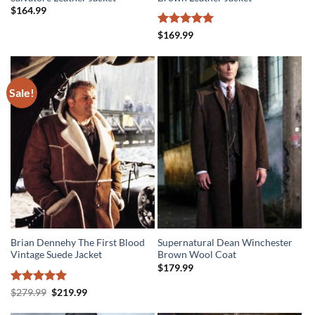
$
164.99
Rated
5
$
169.99
out of 5
Sale!
Brian Dennehy The First Blood
Supernatural Dean Winchester
Vintage Suede Jacket
Brown Wool Coat
$
179.99
Rated
5
Original
Current
$
279.99
$
219.99
price
price
out of 5
was:
is: