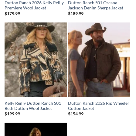
Dutton Ranch 2026 Kelly Reilly
Dutton Ranch S01 Oreana
Premiere Wool Jacket
Jackson Denim Sherpa Jacket
$
179.99
$
189.99
Kelly Reilly Dutton Ranch S01
Dutton Ranch 2026 Rip Wheeler
Beth Dutton Wool Jacket
Cotton Jacket
$
199.99
$
154.99