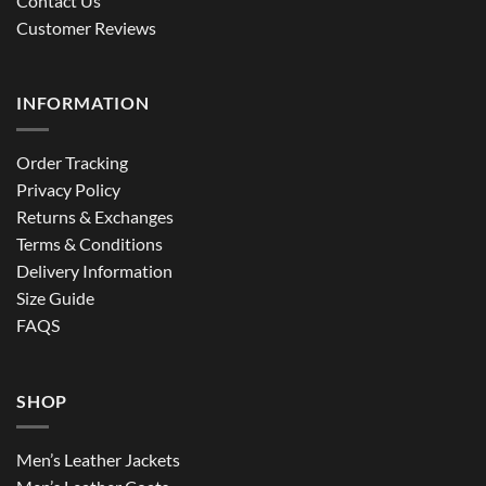
Contact Us
Customer Reviews
INFORMATION
Order Tracking
Privacy Policy
Returns & Exchanges
Terms & Conditions
Delivery Information
Size Guide
FAQS
SHOP
Men’s Leather Jackets