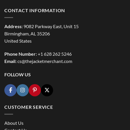
CONTACT INFORMATION
Address:
9082 Parkway East, Unit 15
Birmingham, AL 35206
United States
Phone Number:
+1 628 262 5246
Email:
cs@thejacketmerchant.com
FOLLOW US
CUSTOMER SERVICE
About Us