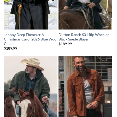
Johnny Deep Ebenezer A
Dutton Ranch S01 Rip Wheeler
Christmas Carol 2026 Blue Wool
Black Suede Blazer
Coat
$
189.99
$
189.99