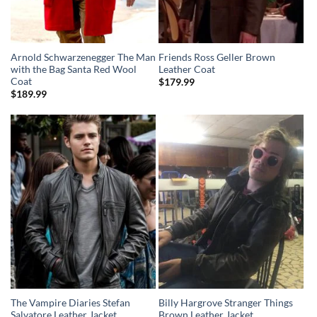
Arnold Schwarzenegger The Man
Friends Ross Geller Brown
with the Bag Santa Red Wool
Leather Coat
Coat
$
179.99
$
189.99
The Vampire Diaries Stefan
Billy Hargrove Stranger Things
Salvatore Leather Jacket
Brown Leather Jacket