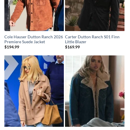
Cole Hauser Dutton Ranch 2026
Carter Dutton Ranch S01 Finn
Premiere Suede Jacket
Little Blazer
$
194.99
$
169.99