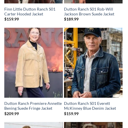
Finn Little Dutton Ranch S01
Dutton Ranch S01 Rob-Will
Carter Hooded Jacket
Jackson Brown Suede Jacket
$
159.99
$
189.99
Dutton Ranch Premiere Annette
Dutton Ranch S01 Everett
Bening Suede Fringe Jacket
McKinney Blue Denim Jacket
$
209.99
$
159.99