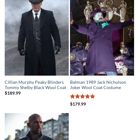
$279.99.
$219.99.
Cillian Murphy Peaky Blinders
Batman 1989 Jack Nicholson
Tommy Shelby Black Wool Coat
Joker Wool Coat Costume
$
189.99
Rated
5
$
179.99
out of 5