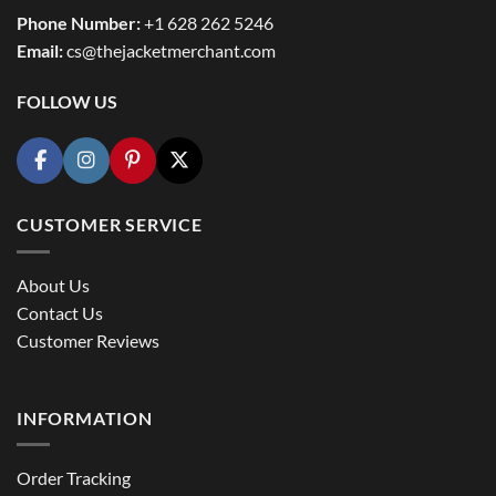
Phone Number:
+1 628 262 5246
Email:
cs@thejacketmerchant.com
FOLLOW US
CUSTOMER SERVICE
About Us
Contact Us
Customer Reviews
INFORMATION
Order Tracking