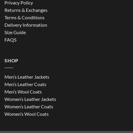
Privacy Policy
Returns & Exchanges
Terms & Conditions
Delivery Information
Size Guide
FAQS
SHOP
Men’s Leather Jackets
Men’s Leather Coats
Men’s Wool Coats
Women’s Leather Jackets
Women’s Leather Coats
Women’s Wool Coats