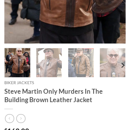
BIKER JACKETS
Steve Martin Only Murders In The
Building Brown Leather Jacket