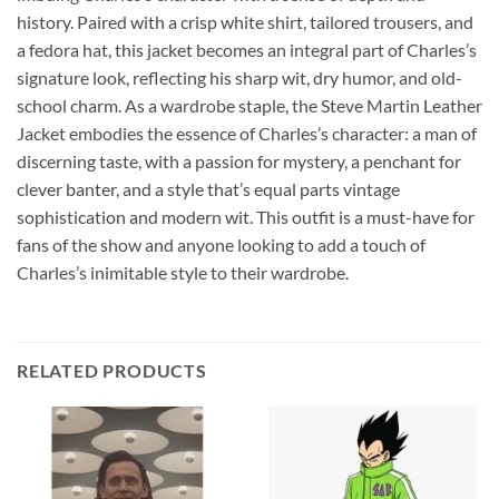
history. Paired with a crisp white shirt, tailored trousers, and
a fedora hat, this jacket becomes an integral part of Charles’s
signature look, reflecting his sharp wit, dry humor, and old-
school charm. As a wardrobe staple, the Steve Martin Leather
Jacket embodies the essence of Charles’s character: a man of
discerning taste, with a passion for mystery, a penchant for
clever banter, and a style that’s equal parts vintage
sophistication and modern wit. This outfit is a must-have for
fans of the show and anyone looking to add a touch of
Charles’s inimitable style to their wardrobe.
RELATED PRODUCTS