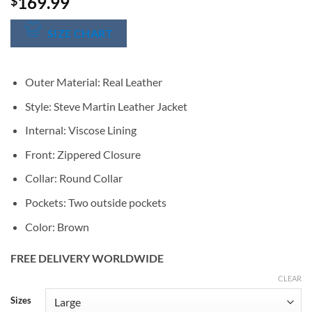
169.99
$
SIZE CHART
Outer Material: Real Leather
Style: Steve Martin Leather Jacket
Internal: Viscose Lining
Front: Zippered Closure
Collar: Round Collar
Pockets: Two outside pockets
Color: Brown
FREE DELIVERY WORLDWIDE
CLEAR
Alternative:
Sizes