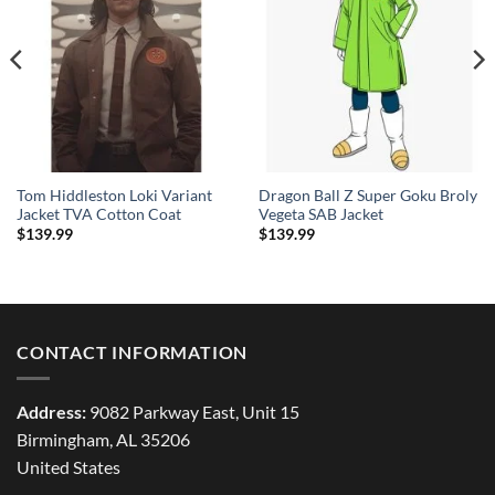
Tom Hiddleston Loki Variant
Dragon Ball Z Super Goku Broly
Jacket TVA Cotton Coat
Vegeta SAB Jacket
$
139.99
$
139.99
CONTACT INFORMATION
Address:
9082 Parkway East, Unit 15
Birmingham, AL 35206
United States