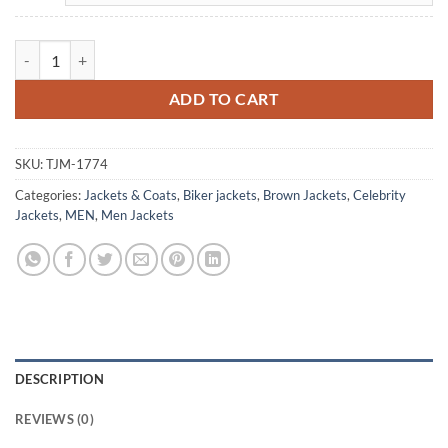
Steve Martin Only Murders In The Building Brown Leather Jacket quan
ADD TO CART
SKU:
TJM-1774
Categories:
Jackets & Coats
,
Biker jackets
,
Brown Jackets
,
Celebrity
Jackets
,
MEN
,
Men Jackets
DESCRIPTION
REVIEWS (0)