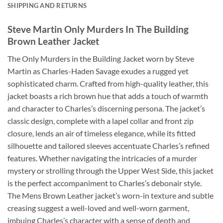
SHIPPING AND RETURNS
Steve Martin Only Murders In The Building
Brown Leather Jacket
The Only Murders in the Building Jacket worn by Steve
Martin as Charles-Haden Savage exudes a rugged yet
sophisticated charm. Crafted from high-quality leather, this
jacket boasts a rich brown hue that adds a touch of warmth
and character to Charles’s discerning persona. The jacket’s
classic design, complete with a lapel collar and front zip
closure, lends an air of timeless elegance, while its fitted
silhouette and tailored sleeves accentuate Charles’s refined
features. Whether navigating the intricacies of a murder
mystery or strolling through the Upper West Side, this jacket
is the perfect accompaniment to Charles’s debonair style.
The Mens Brown Leather jacket’s worn-in texture and subtle
creasing suggest a well-loved and well-worn garment,
imbuing Charles’s character with a sense of depth and