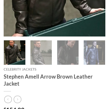
CELEBRITY JACKETS
Stephen Amell Arrow Brown Leather
Jacket