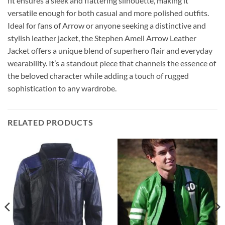
fit ensures a sleek and flattering silhouette, making it
versatile enough for both casual and more polished outfits.
Ideal for fans of Arrow or anyone seeking a distinctive and
stylish leather jacket, the Stephen Amell Arrow Leather
Jacket offers a unique blend of superhero flair and everyday
wearability. It’s a standout piece that channels the essence of
the beloved character while adding a touch of rugged
sophistication to any wardrobe.
RELATED PRODUCTS