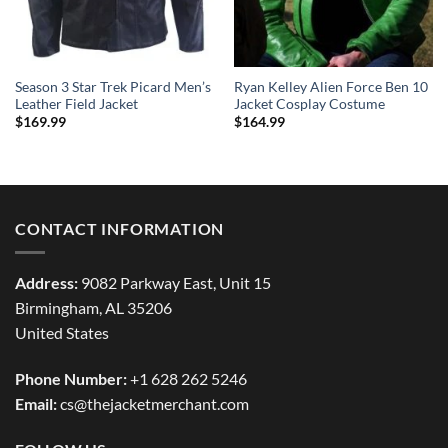
Season 3 Star Trek Picard Men’s
Ryan Kelley Alien Force Ben 10
Leather Field Jacket
Jacket Cosplay Costume
$
169.99
$
164.99
CONTACT INFORMATION
Address:
9082 Parkway East, Unit 15
Birmingham, AL 35206
United States
Phone Number:
+1 628 262 5246
Email:
cs@thejacketmerchant.com