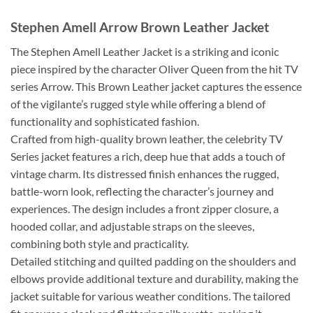
Stephen Amell Arrow Brown Leather Jacket
The Stephen Amell Leather Jacket is a striking and iconic
piece inspired by the character Oliver Queen from the hit TV
series Arrow. This Brown Leather jacket captures the essence
of the vigilante’s rugged style while offering a blend of
functionality and sophisticated fashion.
Crafted from high-quality brown leather, the celebrity TV
Series jacket features a rich, deep hue that adds a touch of
vintage charm. Its distressed finish enhances the rugged,
battle-worn look, reflecting the character’s journey and
experiences. The design includes a front zipper closure, a
hooded collar, and adjustable straps on the sleeves,
combining both style and practicality.
Detailed stitching and quilted padding on the shoulders and
elbows provide additional texture and durability, making the
jacket suitable for various weather conditions. The tailored