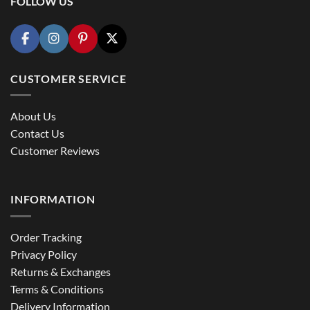
FOLLOW US
CUSTOMER SERVICE
About Us
Contact Us
Customer Reviews
INFORMATION
Order Tracking
Privacy Policy
Returns & Exchanges
Terms & Conditions
Delivery Information