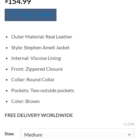
154.99
$
SIZE CHART
Outer Material: Real Leather
Style: Stephen Amell Jacket
Internal: Viscose Lining
Front: Zippered Closure
Collar: Round Collar
Pockets: Two outside pockets
Color: Brown
FREE DELIVERY WORLDWIDE
CLEAR
Alternative:
Sizes