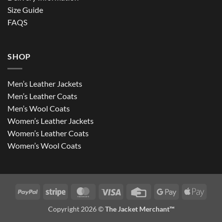
Size Guide
FAQS
SHOP
Men’s Leather Jackets
Men’s Leather Coats
Men’s Wool Coats
Women’s Leather Jackets
Women’s Leather Coats
Women’s Wool Coats
PayPal
Stripe
MasterCard
Visa
Credit
Google
Apple
Card
Pay
Pay
Copyright 2026 ©
The Jacket Merchant™