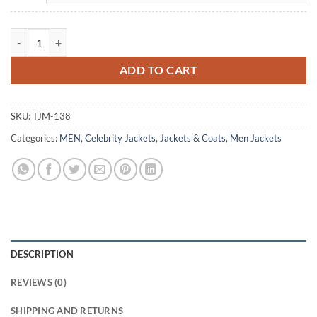
Stephen Amell Arrow Brown Leather Jacket quantity
ADD TO CART
SKU:
TJM-138
Categories:
MEN
,
Celebrity Jackets
,
Jackets & Coats
,
Men Jackets
DESCRIPTION
REVIEWS (0)
SHIPPING AND RETURNS