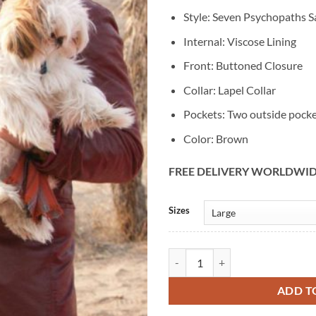
Style: Seven Psychopaths S
Internal: Viscose Lining
Front: Buttoned Closure
Collar: Lapel Collar
Pockets: Two outside pock
Color: Brown
FREE DELIVERY WORLDWI
Alternative:
Sizes
Seven Psychopaths Sam Rockwell 
ADD T