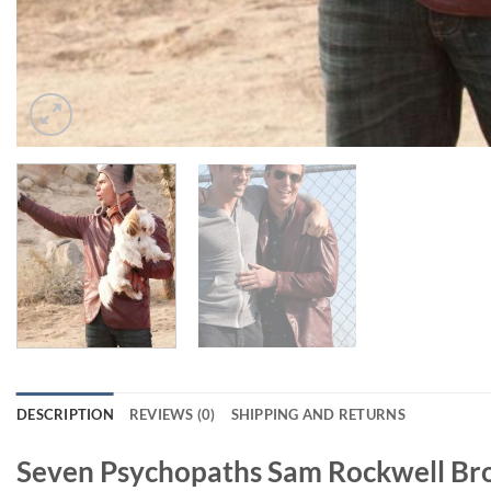
DESCRIPTION
REVIEWS (0)
SHIPPING AND RETURNS
Seven Psychopaths Sam Rockwell Br