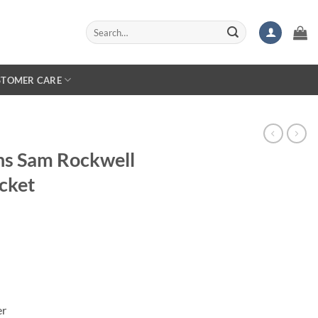
Search
for:
STOMER CARE
hs Sam Rockwell
cket
er