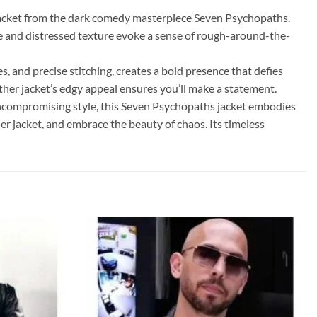
r jacket from the dark comedy masterpiece Seven Psychopaths.
e and distressed texture evoke a sense of rough-around-the-
s, and precise stitching, creates a bold presence that defies
ther jacket’s edgy appeal ensures you’ll make a statement.
 uncompromising style, this Seven Psychopaths jacket embodies
er jacket, and embrace the beauty of chaos. Its timeless