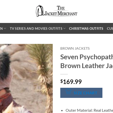
EN
TV SERIES AND MOVIES OUTFITS
CHRISTMAS OUTFITS
CU
BROWN JACKETS
Seven Psychopat
Brown Leather Ja
169.99
$
SIZE CHART
Outer Material: Real Leath