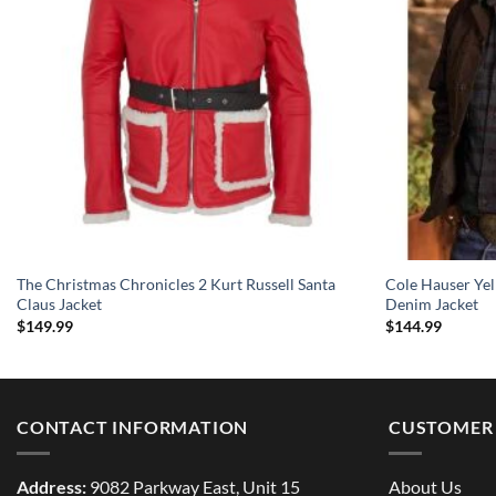
The Christmas Chronicles 2 Kurt Russell Santa
Cole Hauser Ye
Claus Jacket
Denim Jacket
$
149.99
$
144.99
CONTACT INFORMATION
CUSTOMER 
Address:
9082 Parkway East, Unit 15
About Us