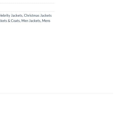
lebrity Jackets
,
Christmas Jackets
ckets & Coats
,
Men Jackets
,
Mens