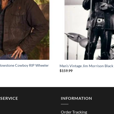
llowstone Cowboy RIP Wheeler
Men’s Vintage Jim Morrison Black 
$
159.99
SERVICE
INFORMATION
Order Tracking