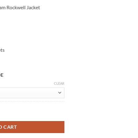
am Rockwell Jacket
ets
DE
CLEAR
Brown Leather Jacket quantity
O CART