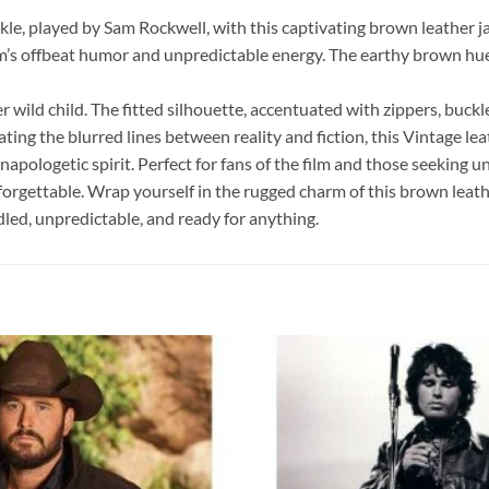
ckle, played by Sam Rockwell, with this captivating brown leathe
lm’s offbeat humor and unpredictable energy. The earthy brown hu
 wild child. The fitted silhouette, accentuated with zippers, buckle
g the blurred lines between reality and fiction, this Vintage lea
apologetic spirit. Perfect for fans of the film and those seeking
nforgettable. Wrap yourself in the rugged charm of this brown leath
dled, unpredictable, and ready for anything.