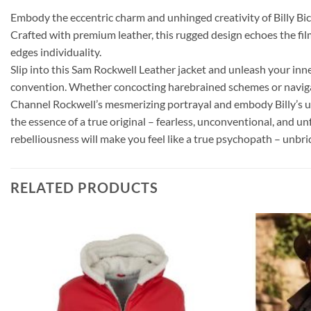
Embody the eccentric charm and unhinged creativity of Billy Bi
Crafted with premium leather, this rugged design echoes the fi
edges individuality.
Slip into this Sam Rockwell Leather jacket and unleash your inner
convention. Whether concocting harebrained schemes or navigatin
Channel Rockwell’s mesmerizing portrayal and embody Billy’s un
the essence of a true original – fearless, unconventional, and u
rebelliousness will make you feel like a true psychopath – unbri
RELATED PRODUCTS