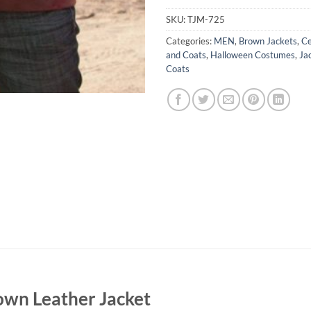
SKU:
TJM-725
Categories:
MEN
,
Brown Jackets
,
Ce
and Coats
,
Halloween Costumes
,
Ja
Coats
own Leather Jacket