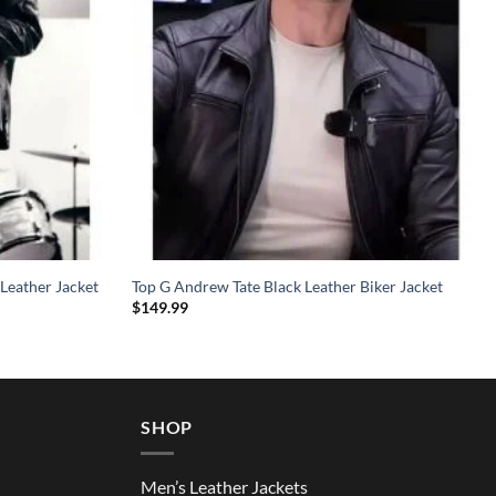
Leather Jacket
Top G Andrew Tate Black Leather Biker Jacket
$
149.99
SHOP
Men’s Leather Jackets