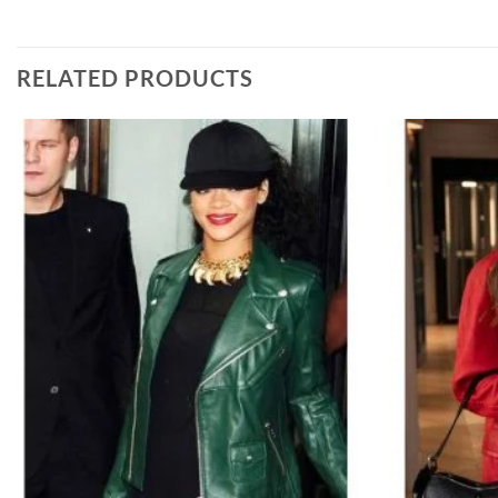
RELATED PRODUCTS