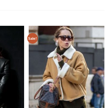
Sale!