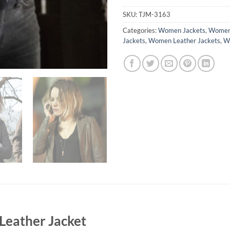
SKU:
TJM-3163
Categories:
Women Jackets
,
Women 
Jackets
,
Women Leather Jackets
,
Wo
Leather Jacket