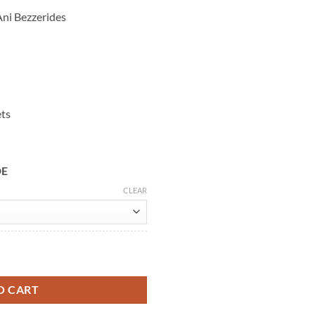
ni Bezzerides
ets
DE
CLEAR
02 Leather Jacket quantity
O CART