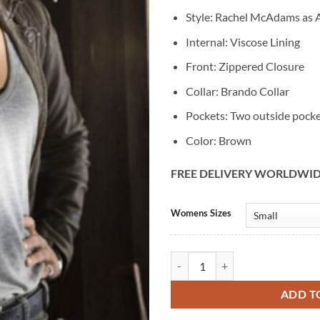
Style: Rachel McAdams as A
Internal: Viscose Lining
Front: Zippered Closure
Collar: Brando Collar
Pockets: Two outside pock
Color: Brown
FREE DELIVERY WORLDWI
Alternative:
Womens Sizes
Rachel McAdams True Detective S
ADD T