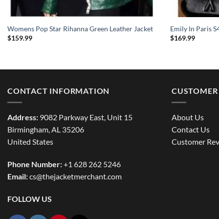
Womens Pop Star Rihanna Green Leather Jacket
Emily In Paris S
$
159.99
$
169.99
CONTACT INFORMATION
CUSTOMER 
Address:
9082 Parkway East, Unit 15
About Us
Birmingham, AL 35206
Contact Us
United States
Customer Rev
Phone Number:
+1 628 262 5246
Email:
cs@thejacketmerchant.com
FOLLOW US