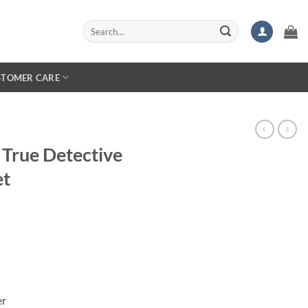
Search
for:
STOMER CARE
True Detective
et
er