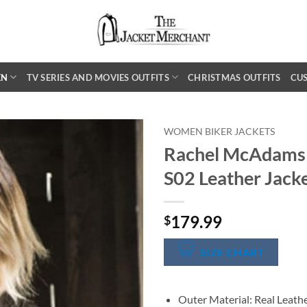
EN
TV SERIES AND MOVIES OUTFITS
CHRISTMAS OUTFITS
CU
WOMEN BIKER JACKETS
Rachel McAdams 
S02 Leather Jack
179.99
$
SIZE CHART
Outer Material: Real Leath