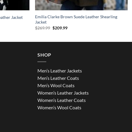
Emilia Clarke Brown Suede Leather Shearling
ather Jacket
Jacket
Original
Current
$
269.99
$
209.99
price
price
was:
is:
$269.99.
$209.99.
SHOP
Men’s Leather Jackets
Men’s Leather Coats
Men’s Wool Coats
Women’s Leather Jackets
Women’s Leather Coats
Women’s Wool Coats