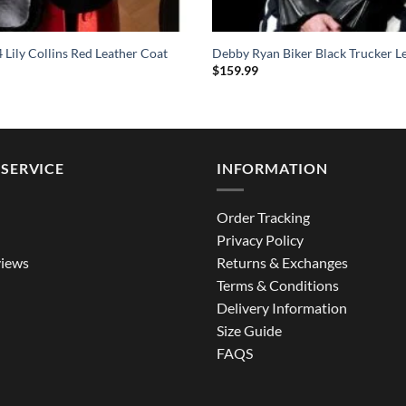
4 Lily Collins Red Leather Coat
Debby Ryan Biker Black Trucker Le
$
159.99
SERVICE
INFORMATION
Order Tracking
Privacy Policy
iews
Returns & Exchanges
Terms & Conditions
Delivery Information
Size Guide
FAQS