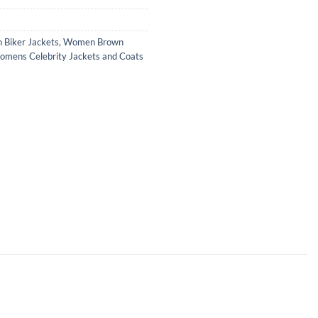
Biker Jackets
,
Women Brown
mens Celebrity Jackets and Coats