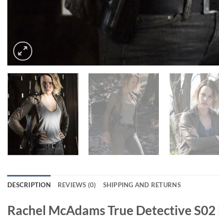
DESCRIPTION
REVIEWS (0)
SHIPPING AND RETURNS
Rachel McAdams True Detective S02 