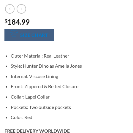
184.99
$
SIZE CHART
Outer Material: Real Leather
Style: Hunter Dino as Amelia Jones
Internal: Viscose Lining
Front: Zippered & Belted Closure
Collar: Lapel Collar
Pockets: Two outside pockets
Color: Red
FREE DELIVERY WORLDWIDE