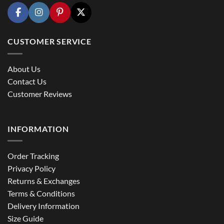
CUSTOMER SERVICE
About Us
Contact Us
Customer Reviews
INFORMATION
Order Tracking
Privacy Policy
Returns & Exchanges
Terms & Conditions
Delivery Information
Size Guide