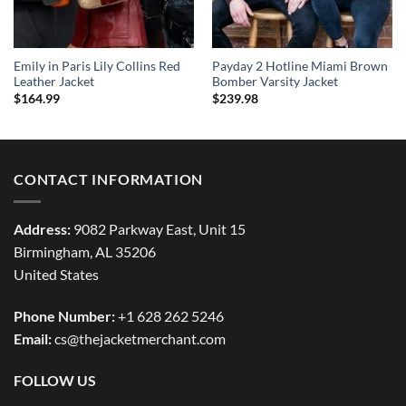
Emily in Paris Lily Collins Red
Payday 2 Hotline Miami Brown
Leather Jacket
Bomber Varsity Jacket
$
164.99
$
239.98
CONTACT INFORMATION
Address:
9082 Parkway East, Unit 15
Birmingham, AL 35206
United States
Phone Number:
+1 628 262 5246
Email:
cs@thejacketmerchant.com
FOLLOW US