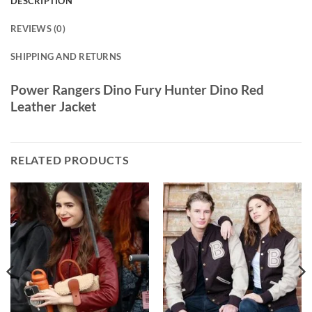
DESCRIPTION
REVIEWS (0)
SHIPPING AND RETURNS
Power Rangers Dino Fury Hunter Dino Red
Leather Jacket
RELATED PRODUCTS