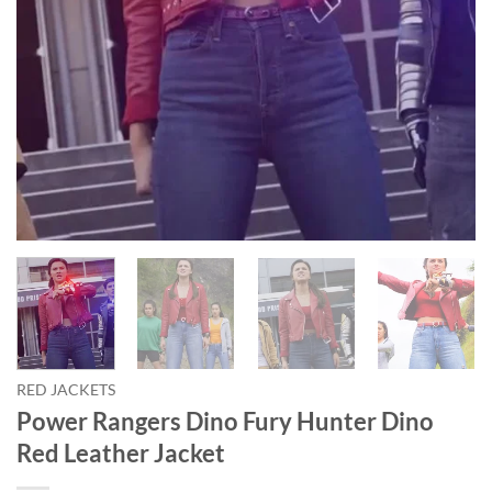
RED JACKETS
Power Rangers Dino Fury Hunter Dino
Red Leather Jacket