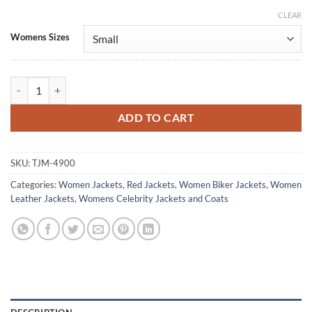
CLEAR
Alternative:
Womens Sizes
Power Rangers Dino Fury Hunter Dino Red Leather Jacket quantity
ADD TO CART
SKU:
TJM-4900
Categories:
Women Jackets
,
Red Jackets
,
Women Biker Jackets
,
Women
Leather Jackets
,
Womens Celebrity Jackets and Coats