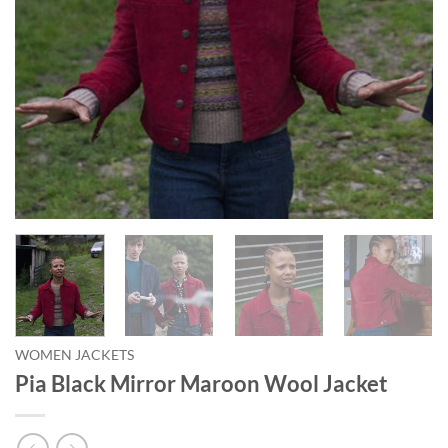
WOMEN JACKETS
Pia Black Mirror Maroon Wool Jacket