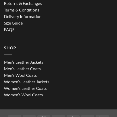
Returns & Exchanges
Terms & Conditions
Delivery Information
Size Guide
FAQS
SHOP
Men’s Leather Jackets
Men’s Leather Coats
Men’s Wool Coats
Women’s Leather Jackets
Women’s Leather Coats
Women’s Wool Coats