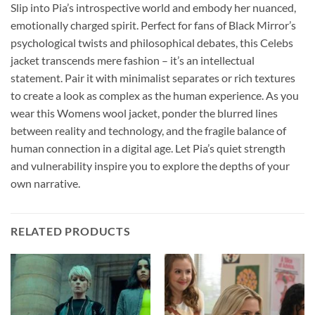
Slip into Pia’s introspective world and embody her nuanced,
emotionally charged spirit. Perfect for fans of Black Mirror’s
psychological twists and philosophical debates, this Celebs
jacket transcends mere fashion – it’s an intellectual
statement. Pair it with minimalist separates or rich textures
to create a look as complex as the human experience. As you
wear this Womens wool jacket, ponder the blurred lines
between reality and technology, and the fragile balance of
human connection in a digital age. Let Pia’s quiet strength
and vulnerability inspire you to explore the depths of your
own narrative.
RELATED PRODUCTS