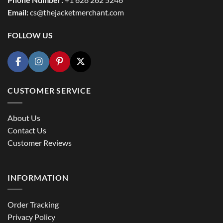
Email:
cs@thejacketmerchant.com
FOLLOW US
CUSTOMER SERVICE
About Us
Contact Us
Customer Reviews
INFORMATION
Order Tracking
Privacy Policy