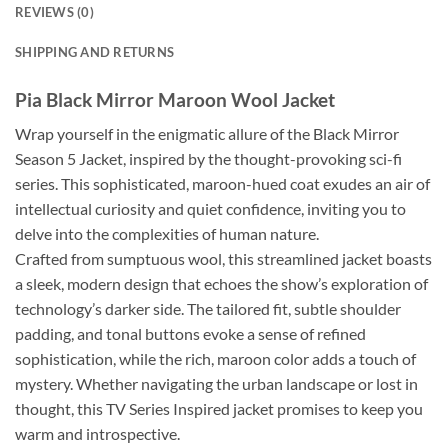
REVIEWS (0)
SHIPPING AND RETURNS
Pia Black Mirror Maroon Wool Jacket
Wrap yourself in the enigmatic allure of the Black Mirror
Season 5 Jacket, inspired by the thought-provoking sci-fi
series. This sophisticated, maroon-hued coat exudes an air of
intellectual curiosity and quiet confidence, inviting you to
delve into the complexities of human nature.
Crafted from sumptuous wool, this streamlined jacket boasts
a sleek, modern design that echoes the show’s exploration of
technology’s darker side. The tailored fit, subtle shoulder
padding, and tonal buttons evoke a sense of refined
sophistication, while the rich, maroon color adds a touch of
mystery. Whether navigating the urban landscape or lost in
thought, this TV Series Inspired jacket promises to keep you
warm and introspective.