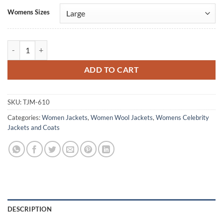
Alternative:
Womens Sizes
Pia Black Mirror Maroon Wool Jacket quantity
ADD TO CART
SKU:
TJM-610
Categories:
Women Jackets
,
Women Wool Jackets
,
Womens Celebrity
Jackets and Coats
DESCRIPTION