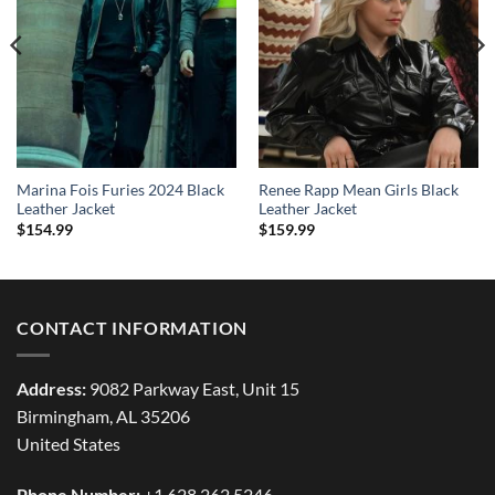
Marina Fois Furies 2024 Black
Renee Rapp Mean Girls Black
Leather Jacket
Leather Jacket
$
154.99
$
159.99
CONTACT INFORMATION
Address:
9082 Parkway East, Unit 15
Birmingham, AL 35206
United States
Phone Number:
+1 628 262 5246