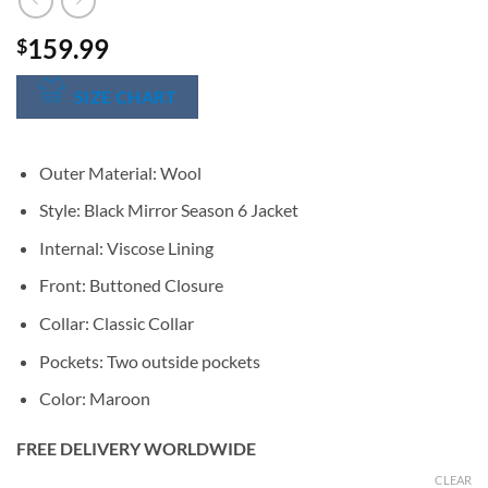
159.99
$
SIZE CHART
Outer Material: Wool
Style: Black Mirror Season 6 Jacket
Internal: Viscose Lining
Front: Buttoned Closure
Collar: Classic Collar
Pockets: Two outside pockets
Color: Maroon
FREE DELIVERY WORLDWIDE
CLEAR