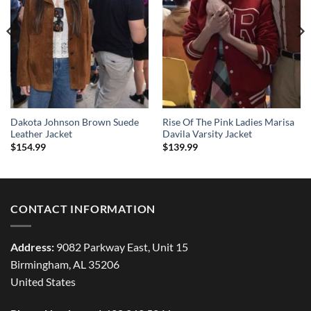
Dakota Johnson Brown Suede
Rise Of The Pink Ladies Marisa
Leather Jacket
Davila Varsity Jacket
$
154.99
$
139.99
CONTACT INFORMATION
Address:
9082 Parkway East, Unit 15
Birmingham, AL 35206
United States