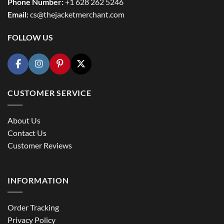
Phone Number:
+1 628 262 5246
Email:
cs@thejacketmerchant.com
FOLLOW US
CUSTOMER SERVICE
About Us
Contact Us
Customer Reviews
INFORMATION
Order Tracking
Privacy Policy