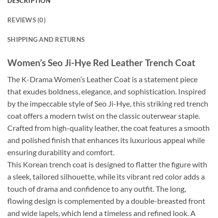
DESCRIPTION
REVIEWS (0)
SHIPPING AND RETURNS
Women’s Seo Ji-Hye Red Leather Trench Coat
The K-Drama Women’s Leather Coat is a statement piece
that exudes boldness, elegance, and sophistication. Inspired
by the impeccable style of Seo Ji-Hye, this striking red trench
coat offers a modern twist on the classic outerwear staple.
Crafted from high-quality leather, the coat features a smooth
and polished finish that enhances its luxurious appeal while
ensuring durability and comfort.
This Korean trench coat is designed to flatter the figure with
a sleek, tailored silhouette, while its vibrant red color adds a
touch of drama and confidence to any outfit. The long,
flowing design is complemented by a double-breasted front
and wide lapels, which lend a timeless and refined look. A