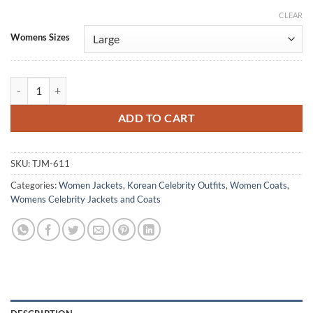
CLEAR
Alternative:
Womens Sizes
Women's Seo Ji-Hye Red Leather Trench Coat quantity
ADD TO CART
SKU:
TJM-611
Categories:
Women Jackets
,
Korean Celebrity Outfits
,
Women Coats
,
Womens Celebrity Jackets and Coats