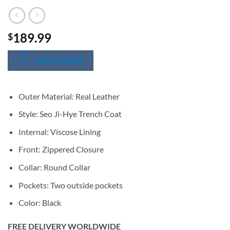
189.99
$
SIZE CHART
Outer Material: Real Leather
Style: Seo Ji-Hye Trench Coat
Internal: Viscose Lining
Front: Zippered Closure
Collar: Round Collar
Pockets: Two outside pockets
Color: Black
FREE DELIVERY WORLDWIDE