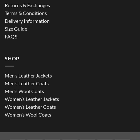
Returns & Exchanges
Terms & Conditions
Delivery Information
Size Guide
FAQS
SHOP
Men’s Leather Jackets
Men’s Leather Coats
Men’s Wool Coats
Women’s Leather Jackets
Women’s Leather Coats
Women’s Wool Coats