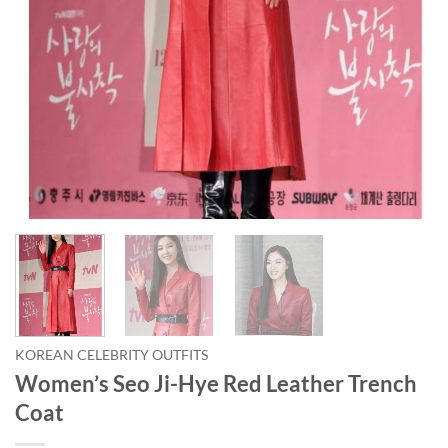
KOREAN CELEBRITY OUTFITS
Women’s Seo Ji-Hye Red Leather Trench
Coat