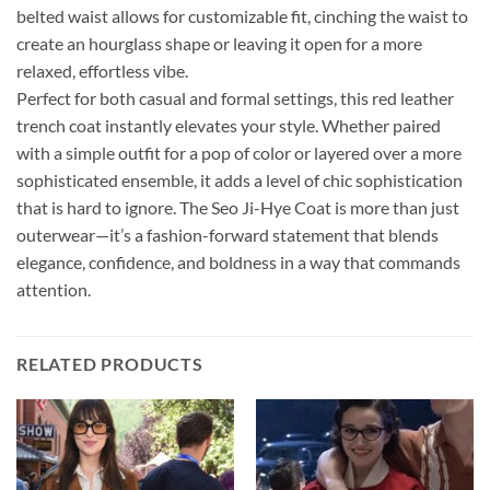
belted waist allows for customizable fit, cinching the waist to
create an hourglass shape or leaving it open for a more
relaxed, effortless vibe.
Perfect for both casual and formal settings, this red leather
trench coat instantly elevates your style. Whether paired
with a simple outfit for a pop of color or layered over a more
sophisticated ensemble, it adds a level of chic sophistication
that is hard to ignore. The Seo Ji-Hye Coat is more than just
outerwear—it’s a fashion-forward statement that blends
elegance, confidence, and boldness in a way that commands
attention.
RELATED PRODUCTS