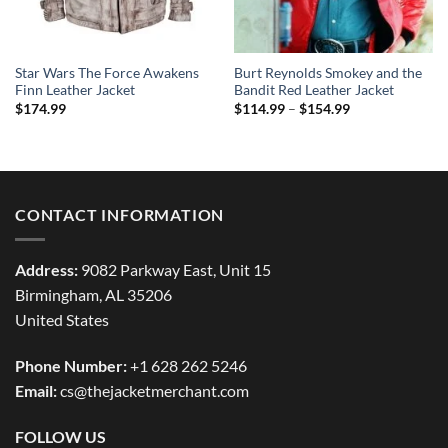
Star Wars The Force Awakens
Burt Reynolds Smokey and the
Finn Leather Jacket
Bandit Red Leather Jacket
Price
$
174.99
$
114.99
–
$
154.99
range:
$114.99
through
$154.99
CONTACT INFORMATION
Address:
9082 Parkway East, Unit 15
Birmingham, AL 35206
United States
Phone Number:
+1 628 262 5246
Email:
cs@thejacketmerchant.com
FOLLOW US