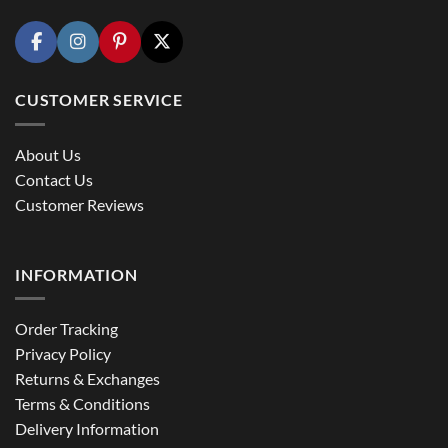
CUSTOMER SERVICE
About Us
Contact Us
Customer Reviews
INFORMATION
Order Tracking
Privacy Policy
Returns & Exchanges
Terms & Conditions
Delivery Information