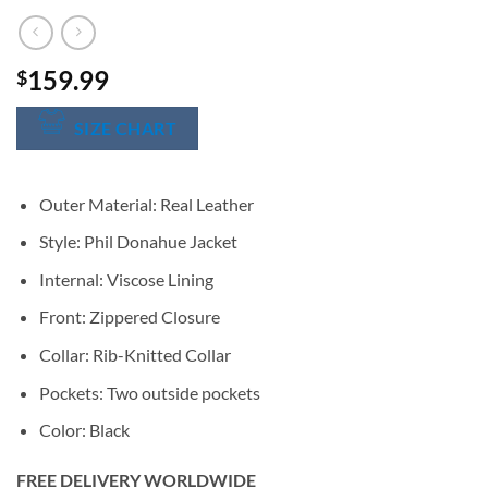
159.99
$
SIZE CHART
Outer Material: Real Leather
Style: Phil Donahue Jacket
Internal: Viscose Lining
Front: Zippered Closure
Collar: Rib-Knitted Collar
Pockets: Two outside pockets
Color: Black
FREE DELIVERY WORLDWIDE