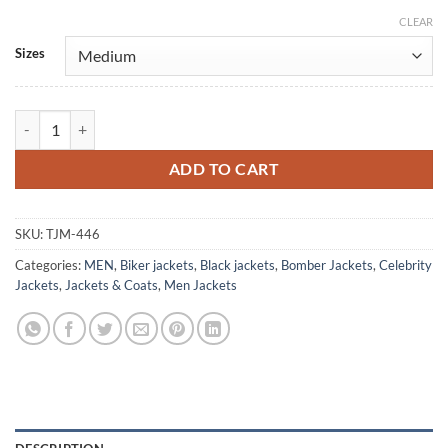
CLEAR
Alternative:
Sizes
Phil Donahue Vintage Black Bomber Leather Jacket quantity
ADD TO CART
SKU:
TJM-446
Categories:
MEN
,
Biker jackets
,
Black jackets
,
Bomber Jackets
,
Celebrity
Jackets
,
Jackets & Coats
,
Men Jackets