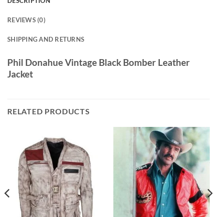
DESCRIPTION
REVIEWS (0)
SHIPPING AND RETURNS
Phil Donahue Vintage Black Bomber Leather
Jacket
RELATED PRODUCTS