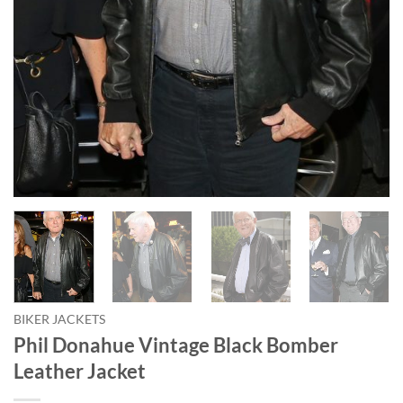
BIKER JACKETS
Phil Donahue Vintage Black Bomber
Leather Jacket