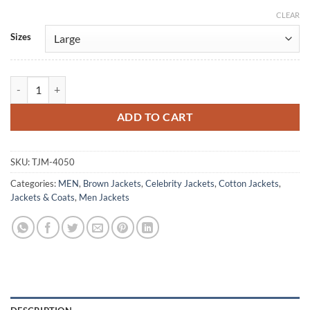
CLEAR
Alternative:
Sizes
Peacemaker S02 Michael Rooker Brown Cotton Jacket quantity
ADD TO CART
SKU:
TJM-4050
Categories:
MEN
,
Brown Jackets
,
Celebrity Jackets
,
Cotton Jackets
,
Jackets & Coats
,
Men Jackets