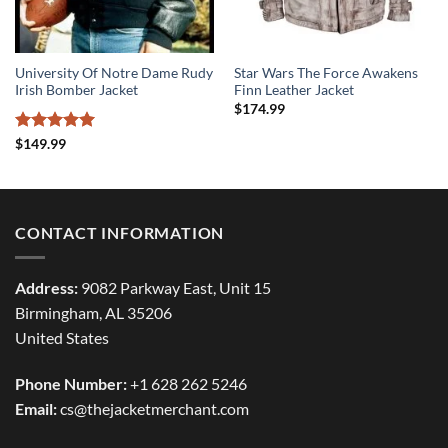
University Of Notre Dame Rudy
Star Wars The Force Awakens
Irish Bomber Jacket
Finn Leather Jacket
$
174.99
Rated
5
$
149.99
out of 5
CONTACT INFORMATION
Address:
9082 Parkway East, Unit 15
Birmingham, AL 35206
United States
Phone Number:
+1 628 262 5246
Email:
cs@thejacketmerchant.com