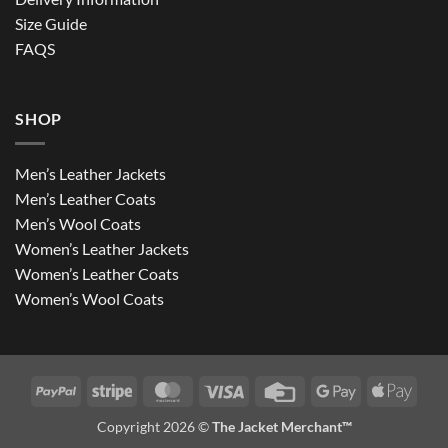
Size Guide
FAQS
SHOP
Men’s Leather Jackets
Men’s Leather Coats
Men’s Wool Coats
Women’s Leather Jackets
Women’s Leather Coats
Women’s Wool Coats
PayPal
Stripe
MasterCard
Visa
Credit
Google
Apple
Card
Pay
Pay
Copyright 2026 ©
The Jacket Merchant™