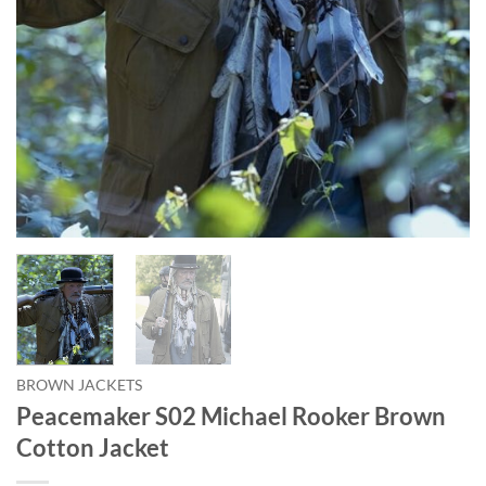
BROWN JACKETS
Peacemaker S02 Michael Rooker Brown
Cotton Jacket