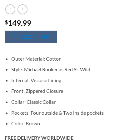
149.99
$
SIZE CHART
Outer Material: Cotton
Style: Michael Rooker as Red St. Wild
Internal: Viscose Lining
Front: Zippered Closure
Collar: Classic Collar
Pockets: Four outside & Two inside pockets
Color: Brown
FREE DELIVERY WORLDWIDE