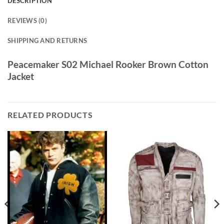
DESCRIPTION
REVIEWS (0)
SHIPPING AND RETURNS
Peacemaker S02 Michael Rooker Brown Cotton
Jacket
RELATED PRODUCTS