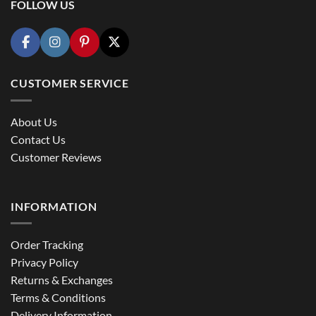
FOLLOW US
CUSTOMER SERVICE
About Us
Contact Us
Customer Reviews
INFORMATION
Order Tracking
Privacy Policy
Returns & Exchanges
Terms & Conditions
Delivery Information