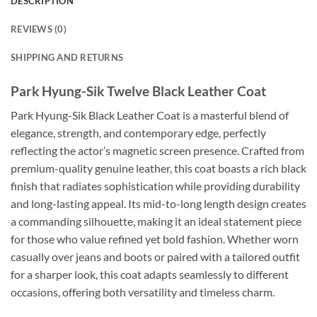
DESCRIPTION
REVIEWS (0)
SHIPPING AND RETURNS
Park Hyung-Sik Twelve Black Leather Coat
Park Hyung-Sik Black Leather Coat is a masterful blend of
elegance, strength, and contemporary edge, perfectly
reflecting the actor’s magnetic screen presence. Crafted from
premium-quality genuine leather, this coat boasts a rich black
finish that radiates sophistication while providing durability
and long-lasting appeal. Its mid-to-long length design creates
a commanding silhouette, making it an ideal statement piece
for those who value refined yet bold fashion. Whether worn
casually over jeans and boots or paired with a tailored outfit
for a sharper look, this coat adapts seamlessly to different
occasions, offering both versatility and timeless charm.