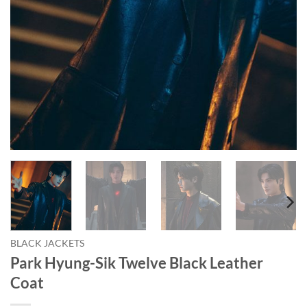
BLACK JACKETS
Park Hyung-Sik Twelve Black Leather
Coat