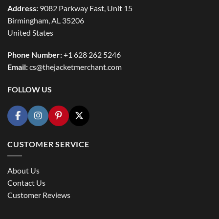
Address:
9082 Parkway East, Unit 15
Birmingham, AL 35206
United States
Phone Number:
+1 628 262 5246
Email:
cs@thejacketmerchant.com
FOLLOW US
CUSTOMER SERVICE
About Us
Contact Us
Customer Reviews