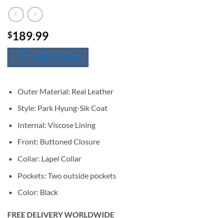
189.99
$
SIZE CHART
Outer Material: Real Leather
Style: Park Hyung-Sik Coat
Internal: Viscose Lining
Front: Buttoned Closure
Collar: Lapel Collar
Pockets: Two outside pockets
Color: Black
FREE DELIVERY WORLDWIDE