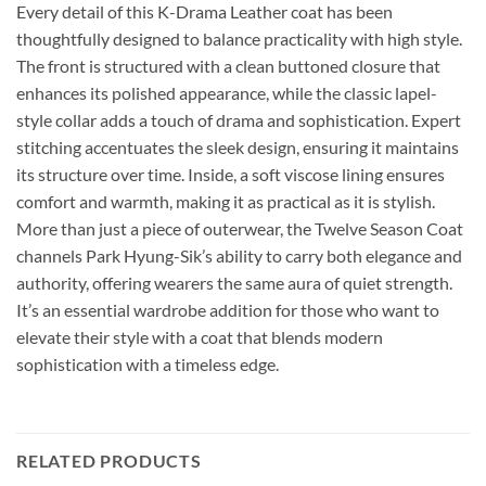
Every detail of this K-Drama Leather coat has been
thoughtfully designed to balance practicality with high style.
The front is structured with a clean buttoned closure that
enhances its polished appearance, while the classic lapel-
style collar adds a touch of drama and sophistication. Expert
stitching accentuates the sleek design, ensuring it maintains
its structure over time. Inside, a soft viscose lining ensures
comfort and warmth, making it as practical as it is stylish.
More than just a piece of outerwear, the Twelve Season Coat
channels Park Hyung-Sik’s ability to carry both elegance and
authority, offering wearers the same aura of quiet strength.
It’s an essential wardrobe addition for those who want to
elevate their style with a coat that blends modern
sophistication with a timeless edge.
RELATED PRODUCTS