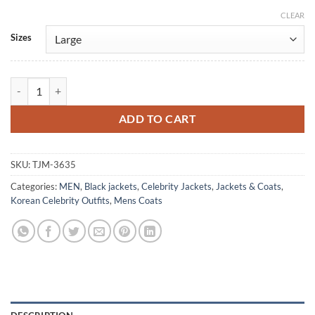
CLEAR
Alternative:
Sizes
Park Hyung-Sik Twelve Black Leather Coat quantity
ADD TO CART
SKU:
TJM-3635
Categories:
MEN
,
Black jackets
,
Celebrity Jackets
,
Jackets & Coats
,
Korean Celebrity Outfits
,
Mens Coats