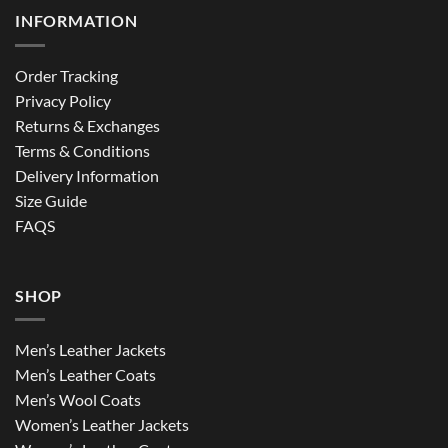
INFORMATION
Order Tracking
Privacy Policy
Returns & Exchanges
Terms & Conditions
Delivery Information
Size Guide
FAQS
SHOP
Men’s Leather Jackets
Men’s Leather Coats
Men’s Wool Coats
Women’s Leather Jackets