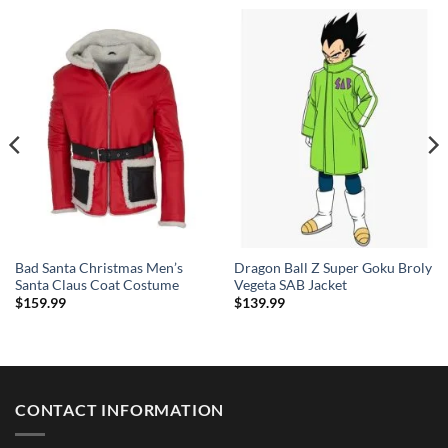
Bad Santa Christmas Men’s
Dragon Ball Z Super Goku Broly
Santa Claus Coat Costume
Vegeta SAB Jacket
$
159.99
$
139.99
CONTACT INFORMATION