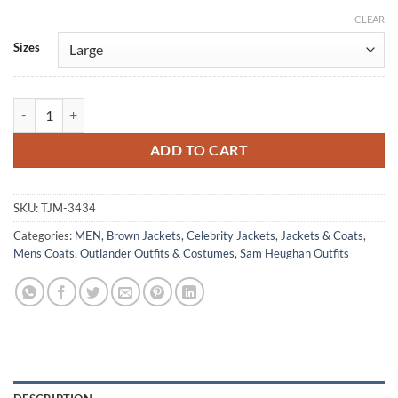
CLEAR
Alternative:
Sizes
Outlander S07 Sam Heughan Brown Leather Coat quantity
ADD TO CART
SKU:
TJM-3434
Categories:
MEN
,
Brown Jackets
,
Celebrity Jackets
,
Jackets & Coats
,
Mens Coats
,
Outlander Outfits & Costumes
,
Sam Heughan Outfits