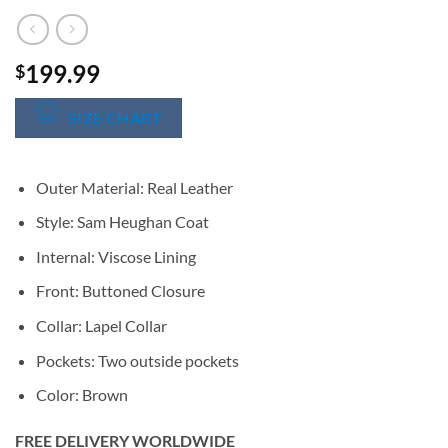
199.99
$
SIZE CHART
Outer Material: Real Leather
Style: Sam Heughan Coat
Internal: Viscose Lining
Front: Buttoned Closure
Collar: Lapel Collar
Pockets: Two outside pockets
Color: Brown
FREE DELIVERY WORLDWIDE