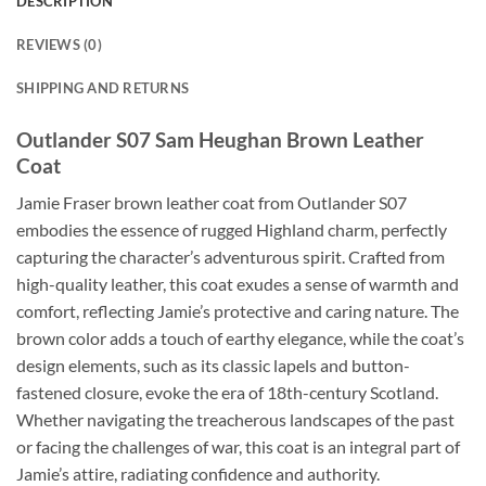
DESCRIPTION
REVIEWS (0)
SHIPPING AND RETURNS
Outlander S07 Sam Heughan Brown Leather
Coat
Jamie Fraser brown leather coat from Outlander S07
embodies the essence of rugged Highland charm, perfectly
capturing the character’s adventurous spirit. Crafted from
high-quality leather, this coat exudes a sense of warmth and
comfort, reflecting Jamie’s protective and caring nature. The
brown color adds a touch of earthy elegance, while the coat’s
design elements, such as its classic lapels and button-
fastened closure, evoke the era of 18th-century Scotland.
Whether navigating the treacherous landscapes of the past
or facing the challenges of war, this coat is an integral part of
Jamie’s attire, radiating confidence and authority.