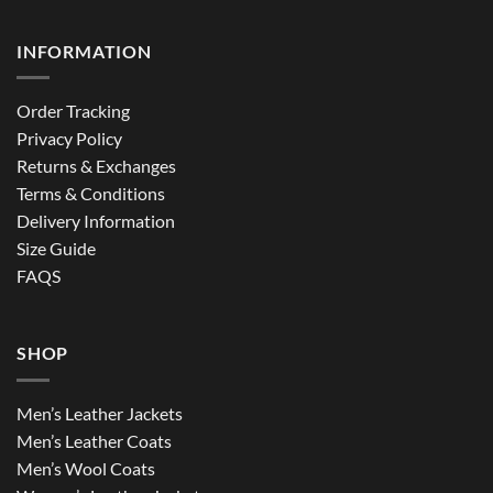
INFORMATION
Order Tracking
Privacy Policy
Returns & Exchanges
Terms & Conditions
Delivery Information
Size Guide
FAQS
SHOP
Men’s Leather Jackets
Men’s Leather Coats
Men’s Wool Coats