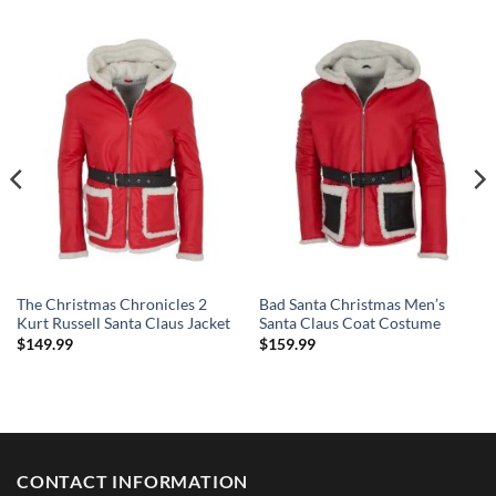
The Christmas Chronicles 2
Bad Santa Christmas Men’s
Kurt Russell Santa Claus Jacket
Santa Claus Coat Costume
$
149.99
$
159.99
CONTACT INFORMATION