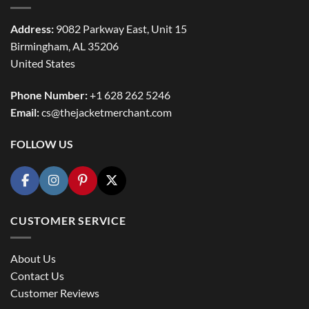
Address:
9082 Parkway East, Unit 15
Birmingham, AL 35206
United States
Phone Number:
+1 628 262 5246
Email:
cs@thejacketmerchant.com
FOLLOW US
CUSTOMER SERVICE
About Us
Contact Us
Customer Reviews