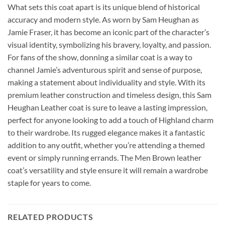
What sets this coat apart is its unique blend of historical
accuracy and modern style. As worn by Sam Heughan as
Jamie Fraser, it has become an iconic part of the character’s
visual identity, symbolizing his bravery, loyalty, and passion.
For fans of the show, donning a similar coat is a way to
channel Jamie’s adventurous spirit and sense of purpose,
making a statement about individuality and style. With its
premium leather construction and timeless design, this Sam
Heughan Leather coat is sure to leave a lasting impression,
perfect for anyone looking to add a touch of Highland charm
to their wardrobe. Its rugged elegance makes it a fantastic
addition to any outfit, whether you’re attending a themed
event or simply running errands. The Men Brown leather
coat’s versatility and style ensure it will remain a wardrobe
staple for years to come.
RELATED PRODUCTS