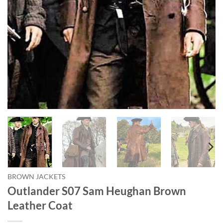
BROWN JACKETS
Outlander S07 Sam Heughan Brown
Leather Coat