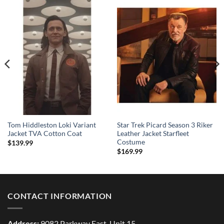
Tom Hiddleston Loki Variant
Star Trek Picard Season 3 Riker
Jacket TVA Cotton Coat
Leather Jacket Starfleet
Costume
$
139.99
$
169.99
CONTACT INFORMATION
Address:
9082 Parkway East, Unit 15