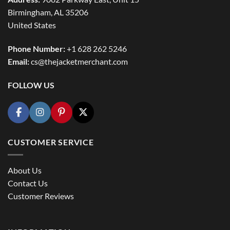
Birmingham, AL 35206
United States
Phone Number:
+1 628 262 5246
Email:
cs@thejacketmerchant.com
FOLLOW US
CUSTOMER SERVICE
About Us
Contact Us
Customer Reviews