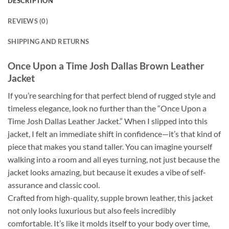
DESCRIPTION
REVIEWS (0)
SHIPPING AND RETURNS
Once Upon a Time Josh Dallas Brown Leather
Jacket
If you’re searching for that perfect blend of rugged style and
timeless elegance, look no further than the “Once Upon a
Time Josh Dallas Leather Jacket.” When I slipped into this
jacket, I felt an immediate shift in confidence—it’s that kind of
piece that makes you stand taller. You can imagine yourself
walking into a room and all eyes turning, not just because the
jacket looks amazing, but because it exudes a vibe of self-
assurance and classic cool.
Crafted from high-quality, supple brown leather, this jacket
not only looks luxurious but also feels incredibly
comfortable. It’s like it molds itself to your body over time,