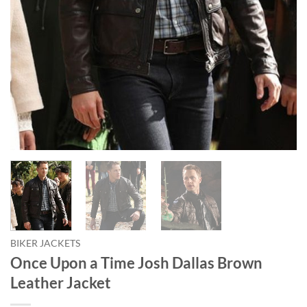
BIKER JACKETS
Once Upon a Time Josh Dallas Brown
Leather Jacket