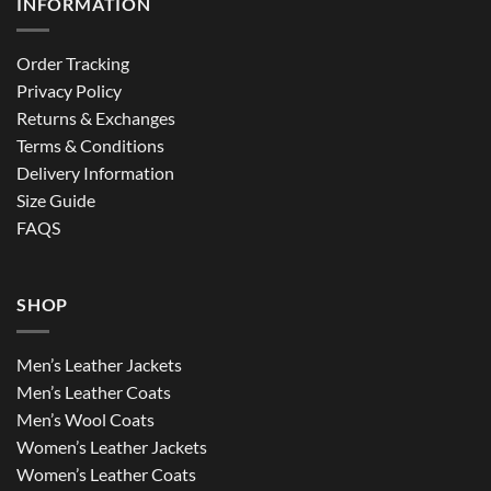
INFORMATION
Order Tracking
Privacy Policy
Returns & Exchanges
Terms & Conditions
Delivery Information
Size Guide
FAQS
SHOP
Men’s Leather Jackets
Men’s Leather Coats
Men’s Wool Coats
Women’s Leather Jackets
Women’s Leather Coats