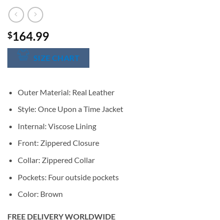
164.99
$
SIZE CHART
Outer Material: Real Leather
Style: Once Upon a Time Jacket
Internal: Viscose Lining
Front: Zippered Closure
Collar: Zippered Collar
Pockets: Four outside pockets
Color: Brown
FREE DELIVERY WORLDWIDE