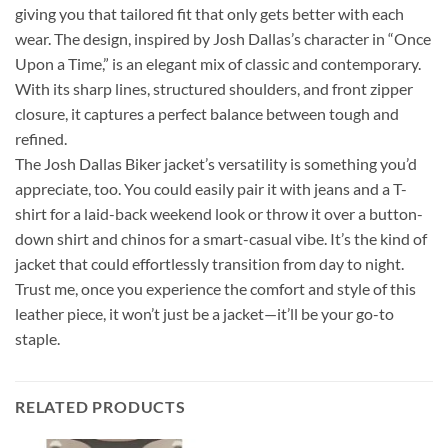
giving you that tailored fit that only gets better with each
wear. The design, inspired by Josh Dallas’s character in “Once
Upon a Time,” is an elegant mix of classic and contemporary.
With its sharp lines, structured shoulders, and front zipper
closure, it captures a perfect balance between tough and
refined.
The Josh Dallas Biker jacket’s versatility is something you’d
appreciate, too. You could easily pair it with jeans and a T-
shirt for a laid-back weekend look or throw it over a button-
down shirt and chinos for a smart-casual vibe. It’s the kind of
jacket that could effortlessly transition from day to night.
Trust me, once you experience the comfort and style of this
leather piece, it won’t just be a jacket—it’ll be your go-to
staple.
RELATED PRODUCTS