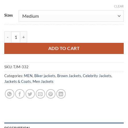
CLEAR
Alternative:
Sizes
Once Upon a Time Josh Dallas Brown Leather Jacket quantity
ADD TO CART
SKU:
TJM-332
Categories:
MEN
,
Biker jackets
,
Brown Jackets
,
Celebrity Jackets
,
Jackets & Coats
,
Men Jackets