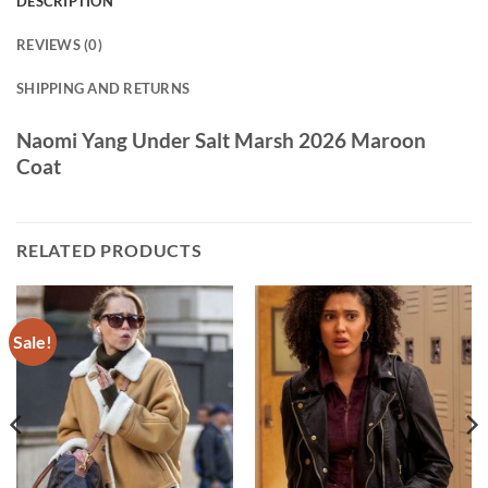
DESCRIPTION
REVIEWS (0)
SHIPPING AND RETURNS
Naomi Yang Under Salt Marsh 2026 Maroon
Coat
RELATED PRODUCTS
Sale!