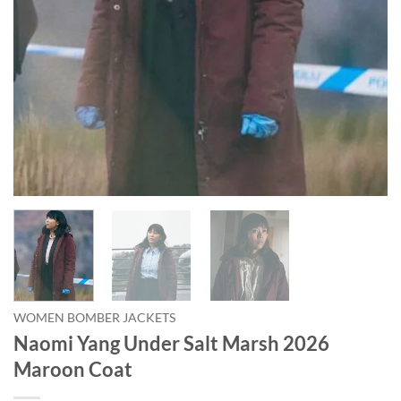
WOMEN BOMBER JACKETS
Naomi Yang Under Salt Marsh 2026
Maroon Coat