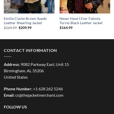
Emilia Clarke Brown Suede
Never Have I Ever Fabiola
Leather Shearling Jacket
Torres Black Leather Jacket
Original
Current
$
269.99
$
209.99
$
164.99
price
price
was:
is:
$269.99.
$209.99.
CONTACT INFORMATION
Address:
9082 Parkway East, Unit 15
Birmingham, AL 35206
United States
Phone Number:
+1 628 262 5246
Email:
cs@thejacketmerchant.com
FOLLOW US