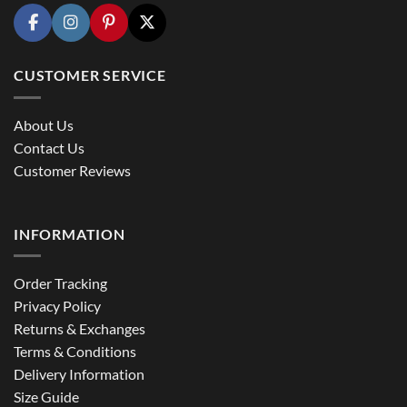
CUSTOMER SERVICE
About Us
Contact Us
Customer Reviews
INFORMATION
Order Tracking
Privacy Policy
Returns & Exchanges
Terms & Conditions
Delivery Information
Size Guide