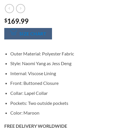
169.99
$
SIZE CHART
Outer Material: Polyester Fabric
Style: Naomi Yang as Jess Deng
Internal: Viscose Lining
Front: Buttoned Closure
Collar: Lapel Collar
Pockets: Two outside pockets
Color: Maroon
FREE DELIVERY WORLDWIDE