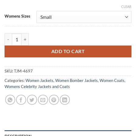
CLEAR
Alternative:
Womens Sizes
Naomi Yang Under Salt Marsh 2026 Maroon Coat quantity
ADD TO CART
SKU:
TJM-4697
Categories:
Women Jackets
,
Women Bomber Jackets
,
Women Coats
,
Womens Celebrity Jackets and Coats