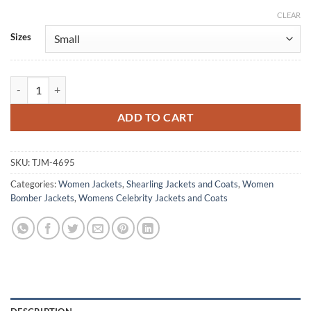
CLEAR
Alternative:
Sizes
Kelly Reilly Under Salt Marsh 2026 Hooded Jacket quantity
ADD TO CART
SKU:
TJM-4695
Categories:
Women Jackets
,
Shearling Jackets and Coats
,
Women
Bomber Jackets
,
Womens Celebrity Jackets and Coats