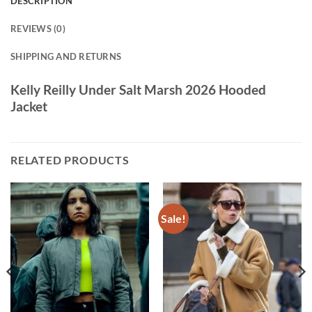
DESCRIPTION
REVIEWS (0)
SHIPPING AND RETURNS
Kelly Reilly Under Salt Marsh 2026 Hooded
Jacket
RELATED PRODUCTS
Sale!