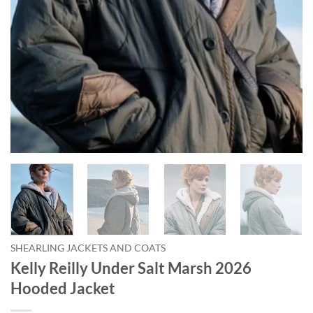
SHEARLING JACKETS AND COATS
Kelly Reilly Under Salt Marsh 2026
Hooded Jacket