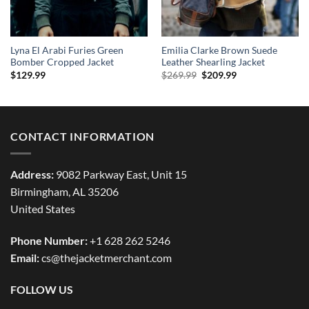
Lyna El Arabi Furies Green
Emilia Clarke Brown Suede
Bomber Cropped Jacket
Leather Shearling Jacket
Original
Current
$
129.99
$
269.99
$
209.99
price
price
was:
is:
$269.99.
$209.99.
CONTACT INFORMATION
Address:
9082 Parkway East, Unit 15
Birmingham, AL 35206
United States
Phone Number:
+1 628 262 5246
Email:
cs@thejacketmerchant.com
FOLLOW US