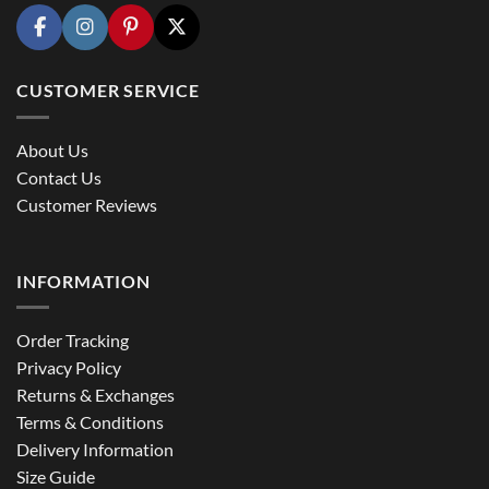
CUSTOMER SERVICE
About Us
Contact Us
Customer Reviews
INFORMATION
Order Tracking
Privacy Policy
Returns & Exchanges
Terms & Conditions
Delivery Information
Size Guide