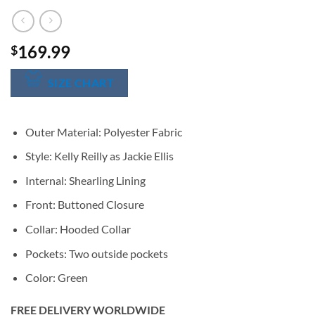
169.99
$
SIZE CHART
Outer Material: Polyester Fabric
Style: Kelly Reilly as Jackie Ellis
Internal: Shearling Lining
Front: Buttoned Closure
Collar: Hooded Collar
Pockets: Two outside pockets
Color: Green
FREE DELIVERY WORLDWIDE