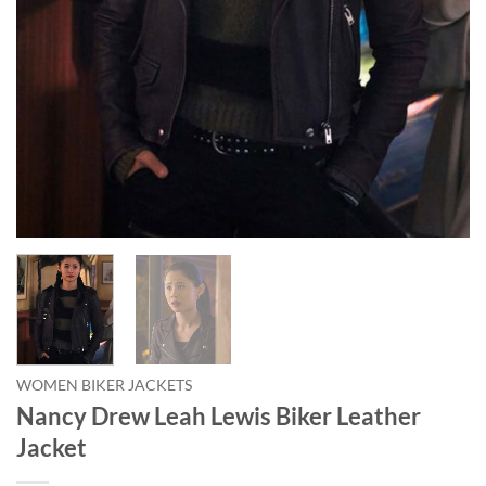
WOMEN BIKER JACKETS
Nancy Drew Leah Lewis Biker Leather
Jacket