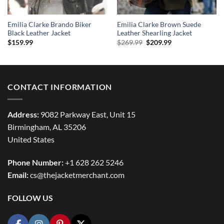
Emilia Clarke Brando Biker
Emilia Clarke Brown Suede
Black Leather Jacket
Leather Shearling Jacket
Original
Current
$
159.99
$
269.99
$
209.99
price
price
was:
is:
$269.99.
$209.99.
CONTACT INFORMATION
Address:
9082 Parkway East, Unit 15
Birmingham, AL 35206
United States
Phone Number:
+1 628 262 5246
Email:
cs@thejacketmerchant.com
FOLLOW US