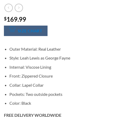
169.99
$
SIZE CHART
Outer Material: Real Leather
Style: Leah Lewis as George Fayne
Internal: Viscose Lining
Front: Zippered Closure
Collar: Lapel Collar
Pockets: Two outside pockets
Color: Black
FREE DELIVERY WORLDWIDE