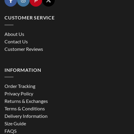
CUSTOMER SERVICE
About Us
Contact Us
Customer Reviews
INFORMATION
Order Tracking
Privacy Policy
Returns & Exchanges
Terms & Conditions
Delivery Information
Size Guide
FAQS