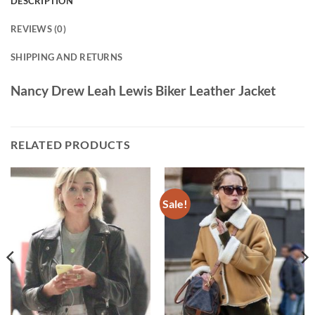
DESCRIPTION
REVIEWS (0)
SHIPPING AND RETURNS
Nancy Drew Leah Lewis Biker Leather Jacket
RELATED PRODUCTS
Sale!