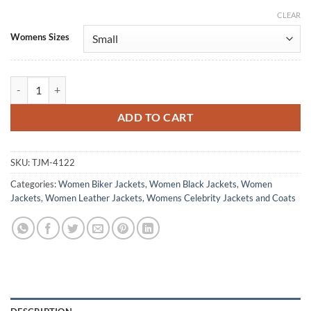
CLEAR
Alternative:
Womens Sizes
Nancy Drew Leah Lewis Biker Leather Jacket quantity
ADD TO CART
SKU:
TJM-4122
Categories:
Women Biker Jackets
,
Women Black Jackets
,
Women
Jackets
,
Women Leather Jackets
,
Womens Celebrity Jackets and Coats