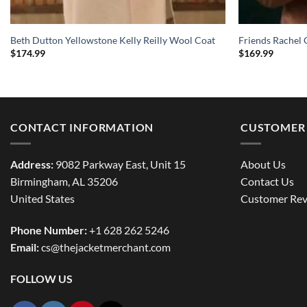
Beth Dutton Yellowstone Kelly Reilly Wool Coat
Friends Rachel 
$
174.99
$
169.99
CONTACT INFORMATION
CUSTOMER 
Address:
9082 Parkway East, Unit 15
About Us
Birmingham, AL 35206
Contact Us
United States
Customer Rev
Phone Number:
+1 628 262 5246
Email:
cs@thejacketmerchant.com
FOLLOW US