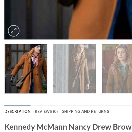
DESCRIPTION
REVIEWS (0)
SHIPPING AND RETURNS
Kennedy McMann Nancy Drew Brown