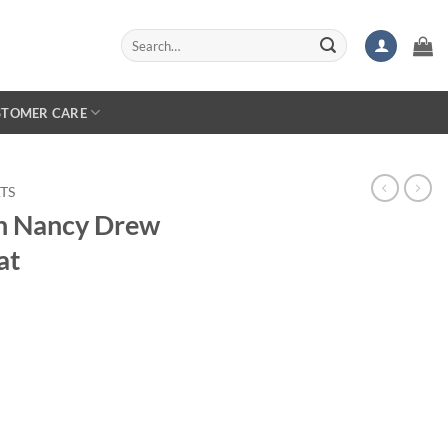
Search
for:
STOMER CARE
TS
 Nancy Drew
at