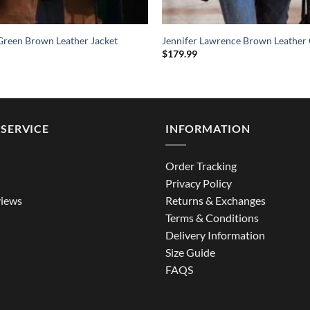
Green Brown Leather Jacket
Jennifer Lawrence Brown Leather
$
179.99
SERVICE
INFORMATION
Order Tracking
Privacy Policy
iews
Returns & Exchanges
Terms & Conditions
Delivery Information
Size Guide
FAQS