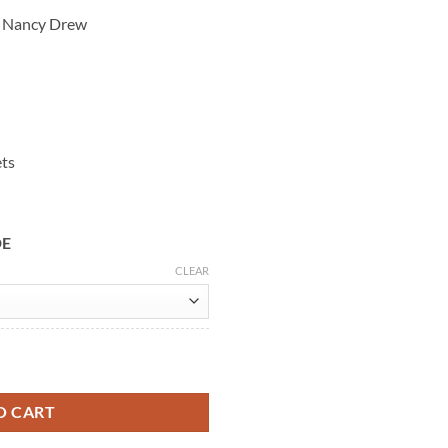
s Nancy Drew
ets
DE
CLEAR
wn Trench Coat quantity
O CART