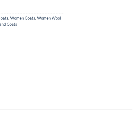
Coats
,
Women Coats
,
Women Wool
and Coats