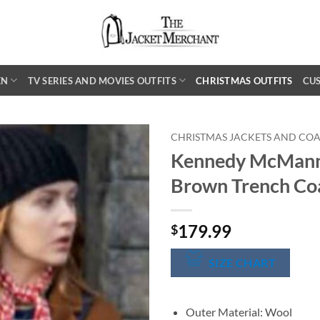
EN
TV SERIES AND MOVIES OUTFITS
CHRISTMAS OUTFITS
CU
CHRISTMAS JACKETS AND COA
Kennedy McMann
Brown Trench Co
179.99
$
SIZE CHART
Outer Material: Wool