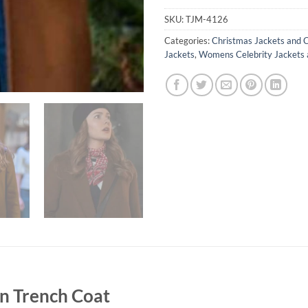
SKU:
TJM-4126
Categories:
Christmas Jackets and 
Jackets
,
Womens Celebrity Jackets 
 Trench Coat