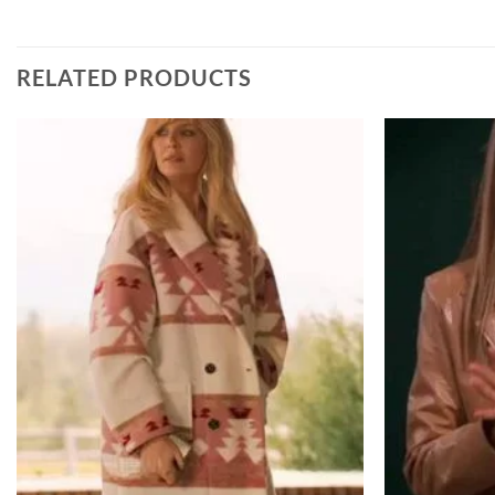
RELATED PRODUCTS