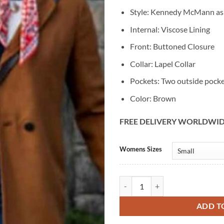
Style: Kennedy McMann a
Internal: Viscose Lining
Front: Buttoned Closure
Collar: Lapel Collar
Pockets: Two outside pock
Color: Brown
FREE DELIVERY WORLDWI
Alternative:
Womens Sizes
Kennedy McMann Nancy Drew Bro
ADD T