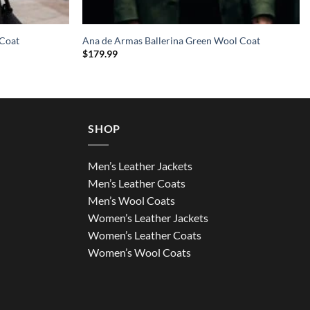
 Coat
Ana de Armas Ballerina Green Wool Coat
$
179.99
SHOP
Men’s Leather Jackets
Men’s Leather Coats
Men’s Wool Coats
Women’s Leather Jackets
Women’s Leather Coats
Women’s Wool Coats