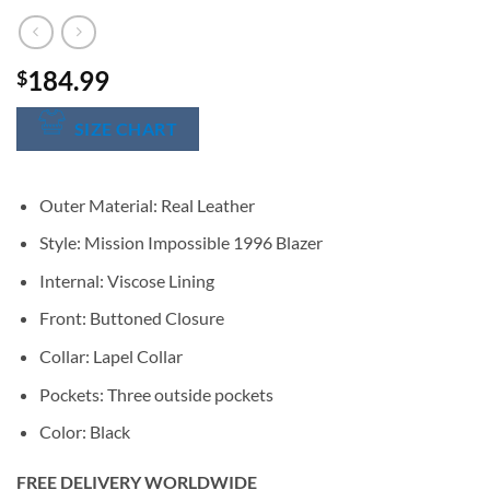
184.99
$
SIZE CHART
Outer Material: Real Leather
Style: Mission Impossible 1996 Blazer
Internal: Viscose Lining
Front: Buttoned Closure
Collar: Lapel Collar
Pockets: Three outside pockets
Color: Black
FREE DELIVERY WORLDWIDE