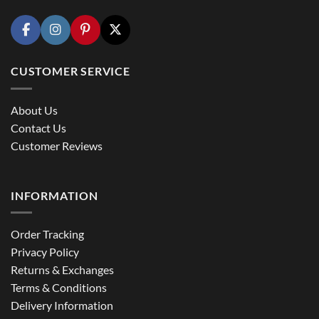
CUSTOMER SERVICE
About Us
Contact Us
Customer Reviews
INFORMATION
Order Tracking
Privacy Policy
Returns & Exchanges
Terms & Conditions
Delivery Information