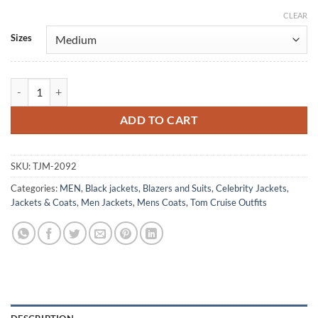
CLEAR
Alternative:
Sizes
Mission Impossible 1996 Tom Cruise Leather Blazer quantity
ADD TO CART
SKU:
TJM-2092
Categories:
MEN
,
Black jackets
,
Blazers and Suits
,
Celebrity Jackets
,
Jackets & Coats
,
Men Jackets
,
Mens Coats
,
Tom Cruise Outfits