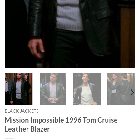
BLACK JACKETS
Mission Impossible 1996 Tom Cruise
Leather Blazer