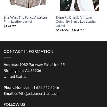
Star Wars The Force Awakens
Kung Fu Classic Vintage
Finn Leather Jacket
Celebrity Bruce Lee Leather
Jacket
$
174.99
Price
$
124.99
–
$
164.99
range:
$124.99
through
$164.99
CONTACT INFORMATION
Address:
9082 Parkway East, Unit 15
Birmingham, AL 35206
United States
Phone Number:
+1 628 262 5246
Email:
cs@thejacketmerchant.com
FOLLOW US