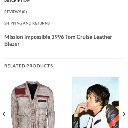
DESCRIPTION
REVIEWS (0)
SHIPPING AND RETURNS
Mission Impossible 1996 Tom Cruise Leather
Blazer
RELATED PRODUCTS