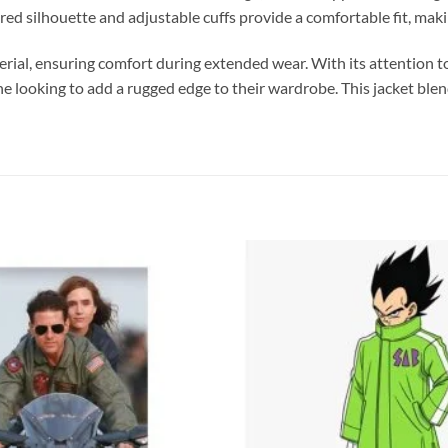
red silhouette and adjustable cuffs provide a comfortable fit, makin
material, ensuring comfort during extended wear. With its attention
yone looking to add a rugged edge to their wardrobe. This jacket ble