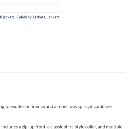
k jackets
,
Celebrity Jackets
,
Jackets
ing to exude confidence and a rebellious spirit, it combines
ncludes a zip-up front, a classic shirt-style collar, and multiple