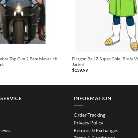
mber Top Gun 2 Pete Maverick
Dragon Ball Z Super Goku Broly V
et
Jacket
$
139.99
SERVICE
INFORMATION
Order Tracking
Privacy Policy
iews
Returns & Exchanges
Terms & Conditions