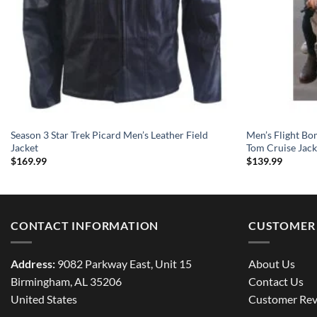
Season 3 Star Trek Picard Men’s Leather Field
Men’s Flight Bo
Jacket
Tom Cruise Jack
$
169.99
$
139.99
CONTACT INFORMATION
CUSTOMER 
Address:
9082 Parkway East, Unit 15
About Us
Birmingham, AL 35206
Contact Us
United States
Customer Rev