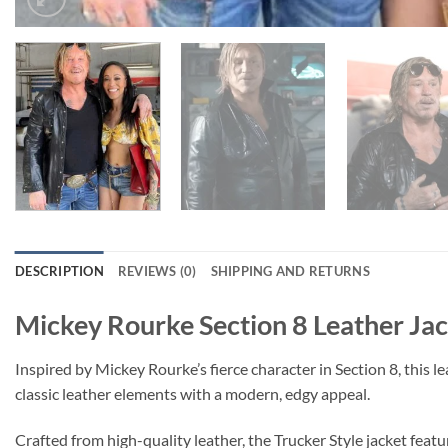
DESCRIPTION
REVIEWS (0)
SHIPPING AND RETURNS
Mickey Rourke Section 8 Leather Ja
Inspired by Mickey Rourke’s fierce character in Section 8, this l
classic leather elements with a modern, edgy appeal.
Crafted from high-quality leather, the Trucker Style jacket featur