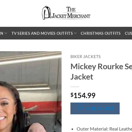
EN
TV SERIES AND MOVIES OUTFITS
CHRISTMAS OUTFITS
CU
BIKER JACKETS
Mickey Rourke Se
Jacket
154.99
$
SIZE CHART
Outer Material: Real Leath