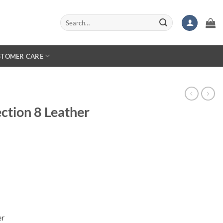
Search
for:
STOMER CARE
ction 8 Leather
er