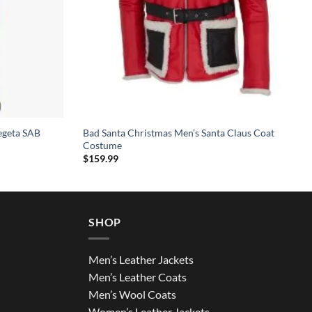
egeta SAB
Bad Santa Christmas Men’s Santa Claus Coat
Costume
$
159.99
SHOP
Men’s Leather Jackets
Men’s Leather Coats
Men’s Wool Coats
Women’s Leather Jackets