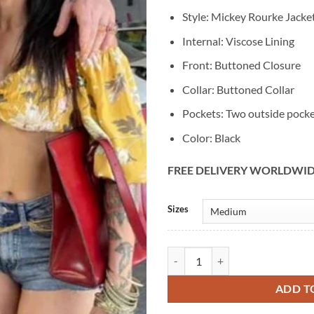
Style: Mickey Rourke Jacke
Internal: Viscose Lining
Front: Buttoned Closure
Collar: Buttoned Collar
Pockets: Two outside pock
Color: Black
FREE DELIVERY WORLDWI
Alternative:
Sizes
Mickey Rourke Section 8 Leather 
ADD T