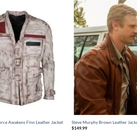
orce Awakens Finn Leather Jacket
Steve Murphy Brown Leather Jack
$
149.99