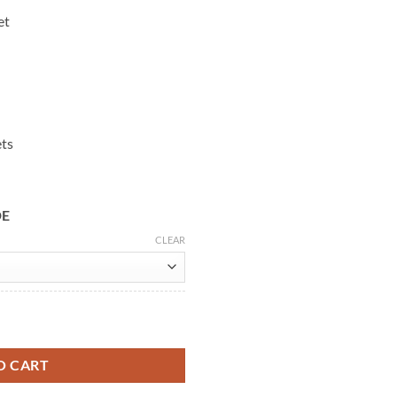
et
ets
DE
CLEAR
Leather Jacket quantity
O CART