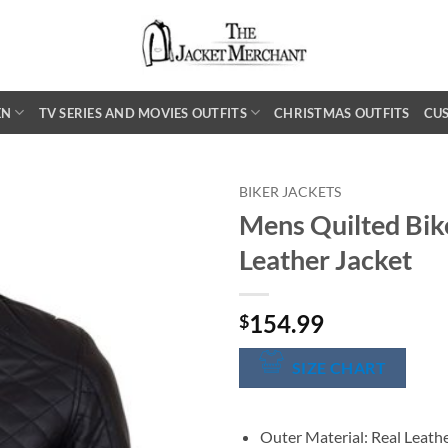
EN
TV SERIES AND MOVIES OUTFITS
CHRISTMAS OUTFITS
CU
BIKER JACKETS
Mens Quilted Bik
Leather Jacket
154.99
$
SIZE CHART
Outer Material: Real Leath