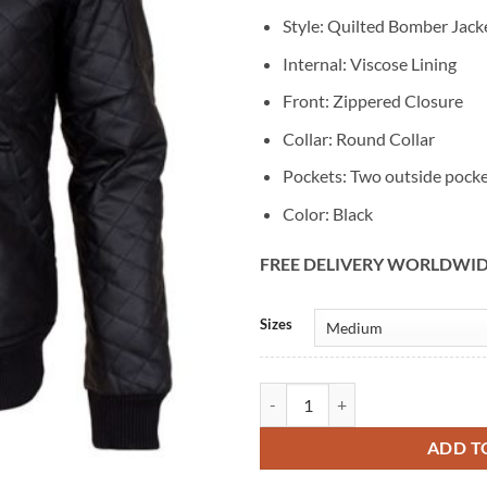
Style: Quilted Bomber Jack
Internal: Viscose Lining
Front: Zippered Closure
Collar: Round Collar
Pockets: Two outside pock
Color: Black
FREE DELIVERY WORLDWI
Alternative:
Sizes
Mens Quilted Biker Black Bomber 
ADD T