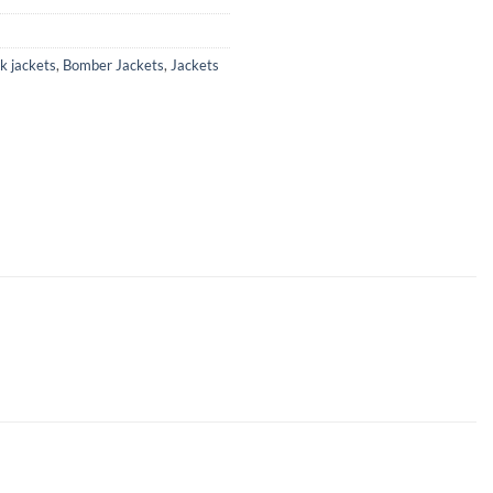
k jackets
,
Bomber Jackets
,
Jackets