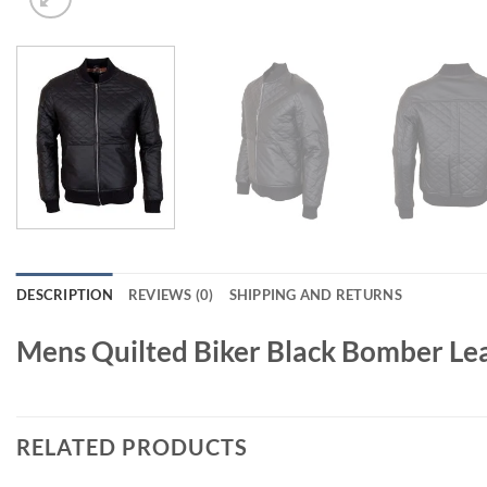
DESCRIPTION
REVIEWS (0)
SHIPPING AND RETURNS
Mens Quilted Biker Black Bomber Lea
RELATED PRODUCTS