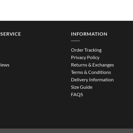
SERVICE
INFORMATION
Order Tracking
Privacy Policy
iews
Returns & Exchanges
Terms & Conditions
Delivery Information
Size Guide
FAQS