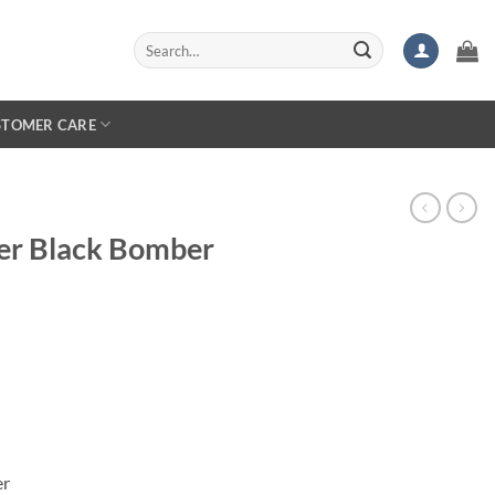
Search
for:
STOMER CARE
er Black Bomber
er