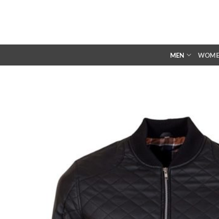
Skip
to
content
MEN
WOM