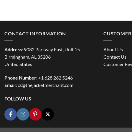
CONTACT INFORMATION
CUSTOMER 
Address:
9082 Parkway East, Unit 15
About Us
Birmingham, AL 35206
Contact Us
United States
Customer Rev
Phone Number:
+1 628 262 5246
Email:
cs@thejacketmerchant.com
FOLLOW US