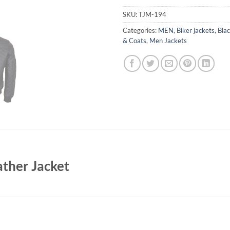
SKU:
TJM-194
Categories:
MEN
,
Biker jackets
,
Blac
& Coats
,
Men Jackets
ther Jacket