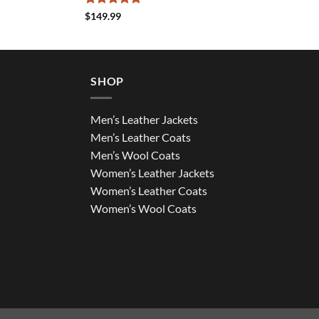
Rated
5
$
149.99
out of 5
SHOP
Men’s Leather Jackets
Men’s Leather Coats
Men’s Wool Coats
Women’s Leather Jackets
Women’s Leather Coats
Women’s Wool Coats