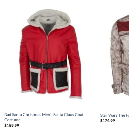
Bad Santa Christmas Men’s Santa Claus Coat
Star Wars The F
Costume
$
174.99
$
159.99