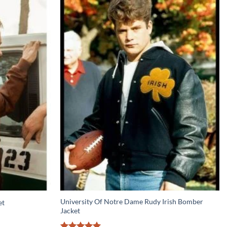
University Of Notre Dame Rudy Irish Bomber
et
Jacket