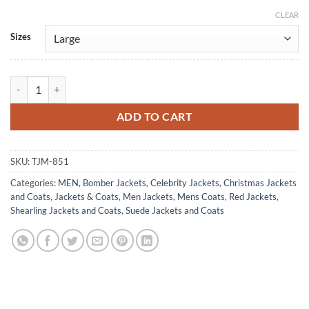
CLEAR
Alternative:
Sizes
Men's B3 Bomber Aviator Red Leather Suede Jacket quantity
ADD TO CART
SKU:
TJM-851
Categories:
MEN
,
Bomber Jackets
,
Celebrity Jackets
,
Christmas Jackets
and Coats
,
Jackets & Coats
,
Men Jackets
,
Mens Coats
,
Red Jackets
,
Shearling Jackets and Coats
,
Suede Jackets and Coats