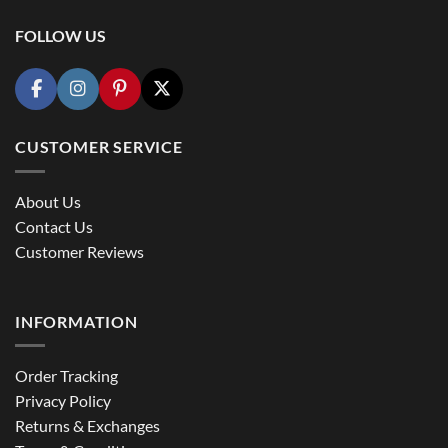
FOLLOW US
CUSTOMER SERVICE
About Us
Contact Us
Customer Reviews
INFORMATION
Order Tracking
Privacy Policy
Returns & Exchanges