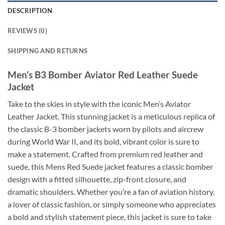
DESCRIPTION
REVIEWS (0)
SHIPPING AND RETURNS
Men’s B3 Bomber Aviator Red Leather Suede
Jacket
Take to the skies in style with the iconic Men’s Aviator
Leather Jacket. This stunning jacket is a meticulous replica of
the classic B-3 bomber jackets worn by pilots and aircrew
during World War II, and its bold, vibrant color is sure to
make a statement. Crafted from premium red leather and
suede, this Mens Red Suede jacket features a classic bomber
design with a fitted silhouette, zip-front closure, and
dramatic shoulders. Whether you’re a fan of aviation history,
a lover of classic fashion, or simply someone who appreciates
a bold and stylish statement piece, this jacket is sure to take