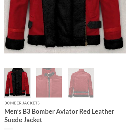
BOMBER JACKETS
Men’s B3 Bomber Aviator Red Leather
Suede Jacket