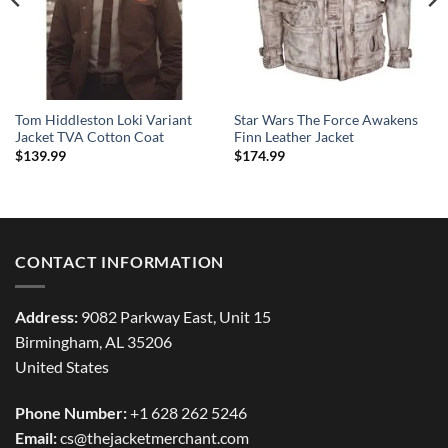
Tom Hiddleston Loki Variant
Star Wars The Force Awakens
Jacket TVA Cotton Coat
Finn Leather Jacket
$
139.99
$
174.99
CONTACT INFORMATION
Address:
9082 Parkway East, Unit 15
Birmingham, AL 35206
United States
Phone Number:
+1 628 262 5246
Email:
cs@thejacketmerchant.com