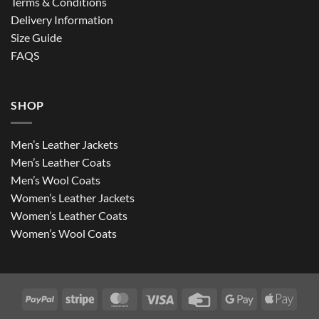
Terms & Conditions
Delivery Information
Size Guide
FAQS
SHOP
Men’s Leather Jackets
Men’s Leather Coats
Men’s Wool Coats
Women’s Leather Jackets
Women’s Leather Coats
Women’s Wool Coats
PayPal
Stripe
MasterCard
Visa
Credit
Google
Apple
Card
Pay
Pay