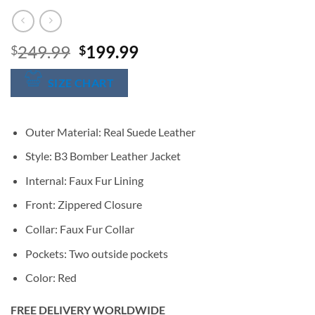
Original
Current
249.99
199.99
$
$
price
price
was:
is:
SIZE CHART
$249.99.
$199.99.
Outer Material: Real Suede Leather
Style: B3 Bomber Leather Jacket
Internal: Faux Fur Lining
Front: Zippered Closure
Collar: Faux Fur Collar
Pockets: Two outside pockets
Color: Red
FREE DELIVERY WORLDWIDE