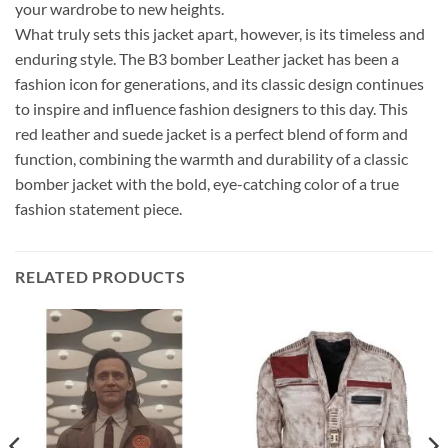
your wardrobe to new heights.
What truly sets this jacket apart, however, is its timeless and
enduring style. The B3 bomber Leather jacket has been a
fashion icon for generations, and its classic design continues
to inspire and influence fashion designers to this day. This
red leather and suede jacket is a perfect blend of form and
function, combining the warmth and durability of a classic
bomber jacket with the bold, eye-catching color of a true
fashion statement piece.
RELATED PRODUCTS