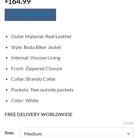
164.99
$
SIZE CHART
Outer Material: Real Leather
Style: Boda Biker Jacket
Internal: Viscose Lining
Front: Zippered Closure
Collar: Brando Collar
Pockets: Two outside pockets
Color: White
FREE DELIVERY WORLDWIDE
CLEAR
Alternative:
Sizes