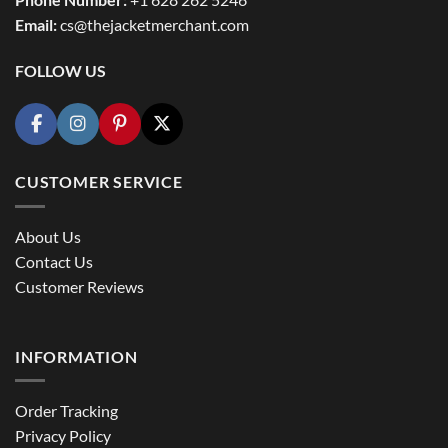
Email:
cs@thejacketmerchant.com
FOLLOW US
CUSTOMER SERVICE
About Us
Contact Us
Customer Reviews
INFORMATION
Order Tracking
Privacy Policy