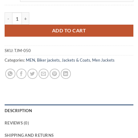
Men Brando White Boda Biker Leather Jacket quantity
ADD TO CART
SKU:
TJM-050
Categories:
MEN
,
Biker jackets
,
Jackets & Coats
,
Men Jackets
DESCRIPTION
REVIEWS (0)
SHIPPING AND RETURNS