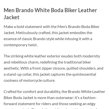
Men Brando White Boda Biker Leather
Jacket
Make a bold statement with the Men’s Brando Boda Biker
Jacket. Meticulously crafted, this jacket embodies the
essence of classic Brando style while infusing it with a
contemporary twist.
The striking white leather exterior exudes both modernity
and rebellious charm, redefining the traditional biker
aesthetic. With a front zipper closure, quilted shoulders, and
a stand-up collar, this jacket captures the quintessential
coolness of motorcycle culture.
Crafted for comfort and durability, the Brando White Leather
Biker Boda Jacket is more than outerwear; it’s a fashion-
forward statement for riders and those seeking an edgy