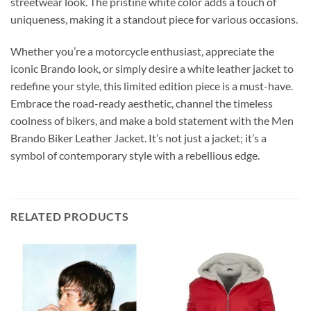
streetwear look. The pristine white color adds a touch of
uniqueness, making it a standout piece for various occasions.
Whether you’re a motorcycle enthusiast, appreciate the
iconic Brando look, or simply desire a white leather jacket to
redefine your style, this limited edition piece is a must-have.
Embrace the road-ready aesthetic, channel the timeless
coolness of bikers, and make a bold statement with the Men
Brando Biker Leather Jacket. It’s not just a jacket; it’s a
symbol of contemporary style with a rebellious edge.
RELATED PRODUCTS