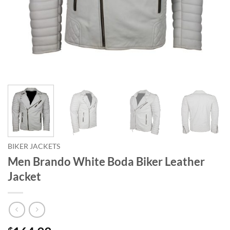
BIKER JACKETS
Men Brando White Boda Biker Leather
Jacket