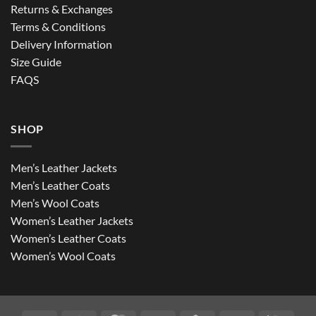
Returns & Exchanges
Terms & Conditions
Delivery Information
Size Guide
FAQS
SHOP
Men’s Leather Jackets
Men’s Leather Coats
Men’s Wool Coats
Women’s Leather Jackets
Women’s Leather Coats
Women’s Wool Coats