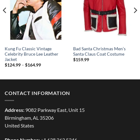
Kung Fu Classic Vintage
Bad Santa Christmas Men’s
Celebrity Bruce Lee Leather
Santa Claus Coat Costume
Jacket
$
159.99
Price
$
124.99
–
$
164.99
range:
$124.99
through
$164.99
CONTACT INFORMATION
Address:
9082 Parkway East, Unit 15
Birmingham, AL 35206
United States
Phone Number:
+1 628 262 5246