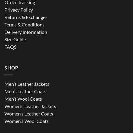
Order Tracking
Privacy Policy
Returns & Exchanges
Terms & Conditions
Delivery Information
Size Guide
FAQS
SHOP
Men’s Leather Jackets
Men’s Leather Coats
Men’s Wool Coats
Women’s Leather Jackets
Women’s Leather Coats
Women’s Wool Coats