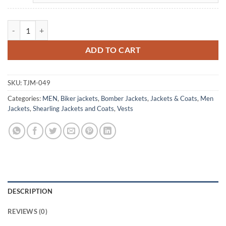
Men's Brown Vintage B3 Bomber Vest Aviator Winter Jacket quantity
ADD TO CART
SKU:
TJM-049
Categories:
MEN
,
Biker jackets
,
Bomber Jackets
,
Jackets & Coats
,
Men
Jackets
,
Shearling Jackets and Coats
,
Vests
DESCRIPTION
REVIEWS (0)