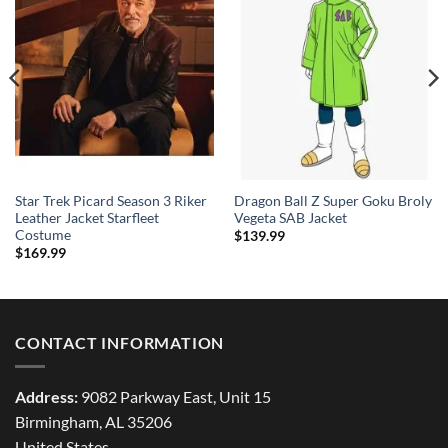
Star Trek Picard Season 3 Riker
Dragon Ball Z Super Goku Broly
Leather Jacket Starfleet
Vegeta SAB Jacket
Costume
$
139.99
$
169.99
CONTACT INFORMATION
Address:
9082 Parkway East, Unit 15
Birmingham, AL 35206
United States