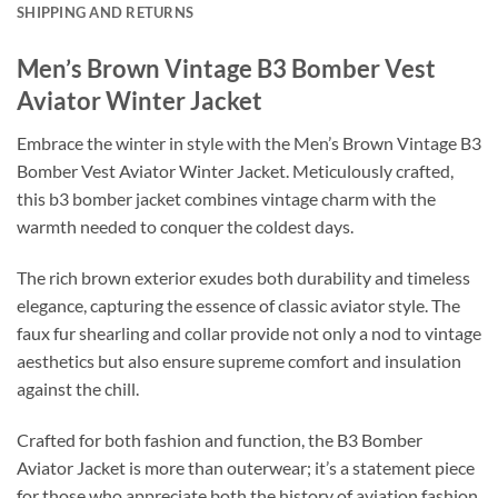
SHIPPING AND RETURNS
Men’s Brown Vintage B3 Bomber Vest
Aviator Winter Jacket
Embrace the winter in style with the Men’s Brown Vintage B3
Bomber Vest Aviator Winter Jacket. Meticulously crafted,
this b3 bomber jacket combines vintage charm with the
warmth needed to conquer the coldest days.
The rich brown exterior exudes both durability and timeless
elegance, capturing the essence of classic aviator style. The
faux fur shearling and collar provide not only a nod to vintage
aesthetics but also ensure supreme comfort and insulation
against the chill.
Crafted for both fashion and function, the B3 Bomber
Aviator Jacket is more than outerwear; it’s a statement piece
for those who appreciate both the history of aviation fashion