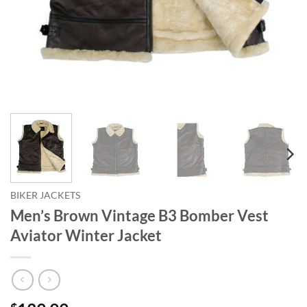
BIKER JACKETS
Men’s Brown Vintage B3 Bomber Vest
Aviator Winter Jacket