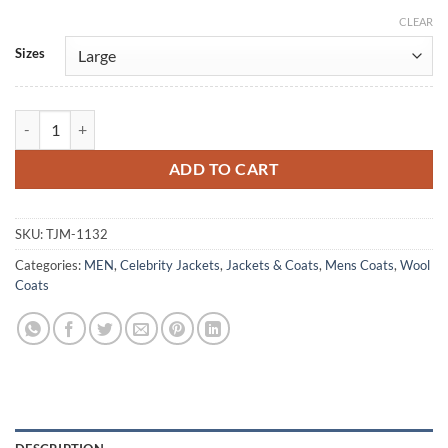
CLEAR
Alternative:
Sizes
Man In The High Castle John Smith Gray Wool Coat quantity
ADD TO CART
SKU:
TJM-1132
Categories:
MEN
,
Celebrity Jackets
,
Jackets & Coats
,
Mens Coats
,
Wool
Coats