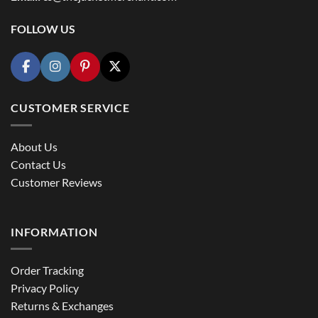
FOLLOW US
CUSTOMER SERVICE
About Us
Contact Us
Customer Reviews
INFORMATION
Order Tracking
Privacy Policy
Returns & Exchanges