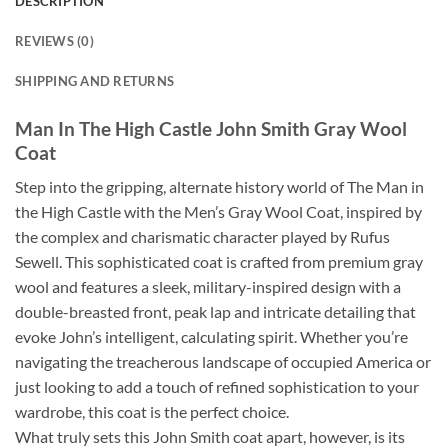
DESCRIPTION
REVIEWS (0)
SHIPPING AND RETURNS
Man In The High Castle John Smith Gray Wool
Coat
Step into the gripping, alternate history world of The Man in
the High Castle with the Men’s Gray Wool Coat, inspired by
the complex and charismatic character played by Rufus
Sewell. This sophisticated coat is crafted from premium gray
wool and features a sleek, military-inspired design with a
double-breasted front, peak lap and intricate detailing that
evoke John’s intelligent, calculating spirit. Whether you’re
navigating the treacherous landscape of occupied America or
just looking to add a touch of refined sophistication to your
wardrobe, this coat is the perfect choice.
What truly sets this John Smith coat apart, however, is its