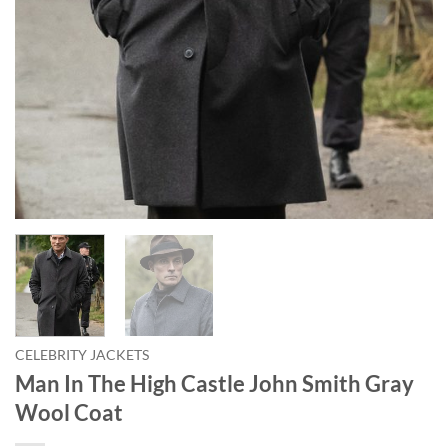
CELEBRITY JACKETS
Man In The High Castle John Smith Gray
Wool Coat