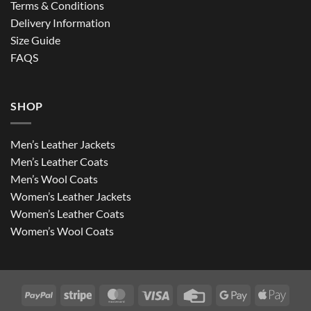
Terms & Conditions
Delivery Information
Size Guide
FAQS
SHOP
Men’s Leather Jackets
Men’s Leather Coats
Men’s Wool Coats
Women’s Leather Jackets
Women’s Leather Coats
Women’s Wool Coats
PayPal
Stripe
MasterCard
Visa
Credit
Google
Apple
Card
Pay
Pay