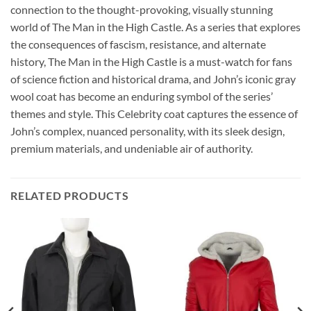
connection to the thought-provoking, visually stunning
world of The Man in the High Castle. As a series that explores
the consequences of fascism, resistance, and alternate
history, The Man in the High Castle is a must-watch for fans
of science fiction and historical drama, and John’s iconic gray
wool coat has become an enduring symbol of the series’
themes and style. This Celebrity coat captures the essence of
John’s complex, nuanced personality, with its sleek design,
premium materials, and undeniable air of authority.
RELATED PRODUCTS