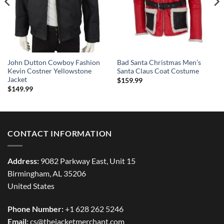
John Dutton Cowboy Fashion
Bad Santa Christmas Men’s
Kevin Costner Yellowstone
Santa Claus Coat Costume
Jacket
$
159.99
$
149.99
CONTACT INFORMATION
Address:
9082 Parkway East, Unit 15
Birmingham, AL 35206
United States
Phone Number:
+1 628 262 5246
Email:
cs@thejacketmerchant.com